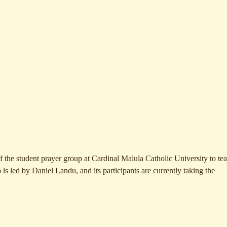
 of the student prayer group at Cardinal Malula Catholic University to te
p is led by Daniel Landu, and its participants are currently takin