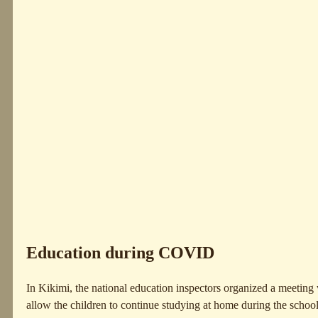
Education during COVID
In Kikimi, the national education inspectors organized a meeting w
allow the children to continue studying at home during the schoo