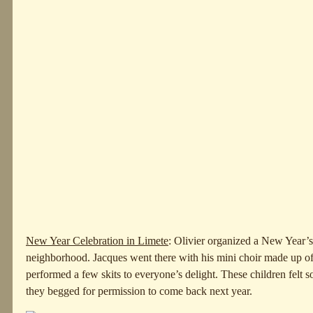
New Year Celebration in Limete
: Olivier organized a New Year’s
neighborhood. Jacques went there with his mini choir made up 
performed a few skits to everyone’s delight. These children felt so
they begged for permission to come back next year.