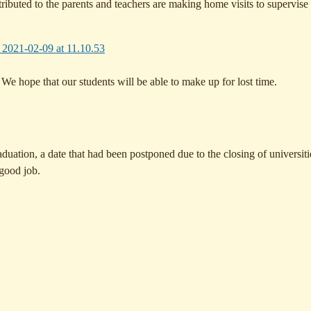
ributed to the parents and teachers are making home visits to supervise
e hope that our students will be able to make up for lost time.
raduation, a date that had been postponed due to the closing of universit
 good job.