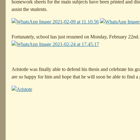
homework sheets for the main subjects have been printed and dist
assist the students.
Fortunately, school has just resumed on Monday, February 22nd. W
Aristotle was finally able to defend his thesis and celebrate his g
are so happy for him and hope that he will soon be able to find a