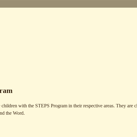
gram
 children with the STEPS Program in their respective areas. They are 
and the Word.