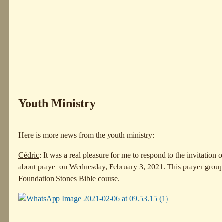
Youth Ministry
Here is more news from the youth ministry:
Cédric
: It was a real pleasure for me to respond to the invitation
about prayer on Wednesday, February 3, 2021. This prayer grou
Foundation Stones Bible course.