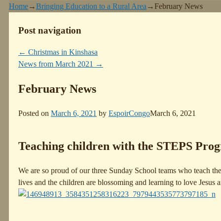
Home
→
Bringing Education to a Rural Area
→
February News
Post navigation
←
Christmas in Kinshasa
News from March 2021
→
February News
Posted on
March 6, 2021
by
EspoirCongo
March 6, 2021
Teaching children with the STEPS Pro
We are so proud of our three Sunday School teams who teach the
lives and the children are blossoming and learning to love Jesus 