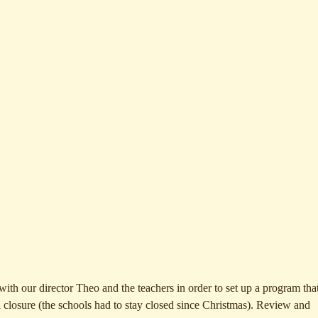
ith our director Theo and the teachers in order to set up a program that
l closure (the schools had to stay closed since Christmas). Review and