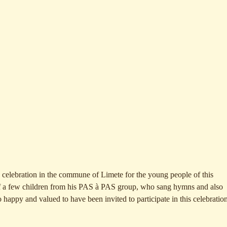
 celebration in the commune of Limete for the young people of this
of a few children from his PAS à PAS group, who sang hymns and also
 happy and valued to have been invited to participate in this celebration