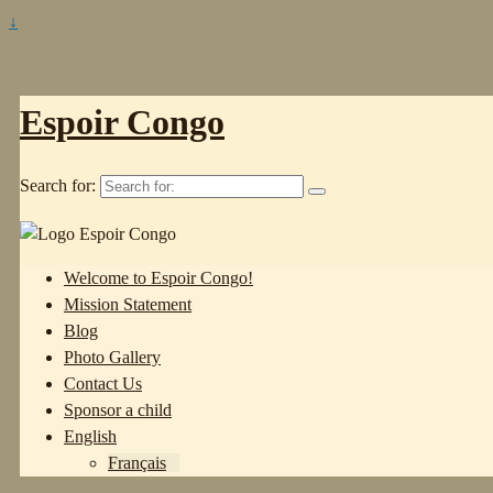
↓
Espoir Congo
Search for:
Welcome to Espoir Congo!
Mission Statement
Blog
Photo Gallery
Contact Us
Sponsor a child
English
Français