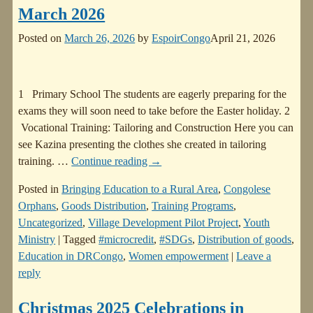
March 2026
Posted on
March 26, 2026
by
EspoirCongo
April 21, 2026
1 Primary School The students are eagerly preparing for the
exams they will soon need to take before the Easter holiday. 2
Vocational Training: Tailoring and Construction Here you can
see Kazina presenting the clothes she created in tailoring
training.
…
Continue reading →
Posted in
Bringing Education to a Rural Area
,
Congolese
Orphans
,
Goods Distribution
,
Training Programs
,
Uncategorized
,
Village Development Pilot Project
,
Youth
Ministry
|
Tagged
#microcredit
,
#SDGs
,
Distribution of goods
,
Education in DRCongo
,
Women empowerment
|
Leave a
reply
Christmas 2025 Celebrations in