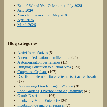
End of School Year Celebration–July 2026
June 2026
News for the month of May 2026
April 2026
March 2026
Blog categories
Activités récréatives
(5)
Amener l 'éducation en milieu rural
(25)
Autonomisation des femmes
(11)
Bringing Education to a Rural Area
(124)
Congolese Orphans
(107)
Distribution de nourriture, vêtements et autres besoins
(17)
Empowering Disadvantaged Women
(38)
Food Gardens, Livestock and Aquafarming
(41)
Goods Distribution
(106)
Incubating Micro-Enterprise
(24)
Incubation de micro-entreprises
(7)