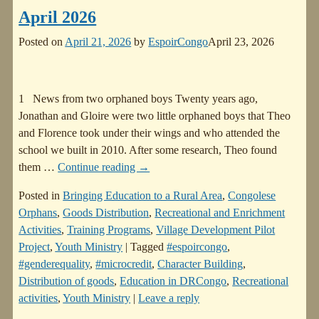
April 2026
Posted on
April 21, 2026
by
EspoirCongo
April 23, 2026
1 News from two orphaned boys Twenty years ago,
Jonathan and Gloire were two little orphaned boys that Theo
and Florence took under their wings and who attended the
school we built in 2010. After some research, Theo found
them
…
Continue reading →
Posted in
Bringing Education to a Rural Area
,
Congolese
Orphans
,
Goods Distribution
,
Recreational and Enrichment
Activities
,
Training Programs
,
Village Development Pilot
Project
,
Youth Ministry
|
Tagged
#espoircongo
,
#genderequality
,
#microcredit
,
Character Building
,
Distribution of goods
,
Education in DRCongo
,
Recreational
activities
,
Youth Ministry
|
Leave a reply