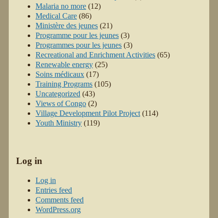
Malaria no more
(12)
Medical Care
(86)
Ministère des jeunes
(21)
Programme pour les jeunes
(3)
Programmes pour les jeunes
(3)
Recreational and Enrichment Activities
(65)
Renewable energy
(25)
Soins médicaux
(17)
Training Programs
(105)
Uncategorized
(43)
Views of Congo
(2)
Village Development Pilot Project
(114)
Youth Ministry
(119)
Log in
Log in
Entries feed
Comments feed
WordPress.org