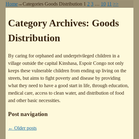
Home
→Categories
Goods Distribution
1
2
3
…
10
11
>>
Category Archives:
Goods
Distribution
By caring for orphaned and underprivileged children in a
village outside the capital Kinshasa, Espoir Congo not only
keeps these vulnerable children from ending up living on the
streets, but aims to fight poverty and disease by providing
what they need to have a good start in life, through education,
medical care, access to clean water, and distribution of food
and other basic necessities.
Post navigation
←
Older posts