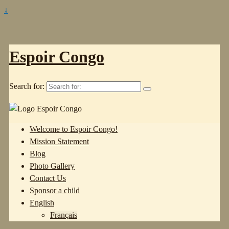
↓
Espoir Congo
Search for:
Welcome to Espoir Congo!
Mission Statement
Blog
Photo Gallery
Contact Us
Sponsor a child
English
Français