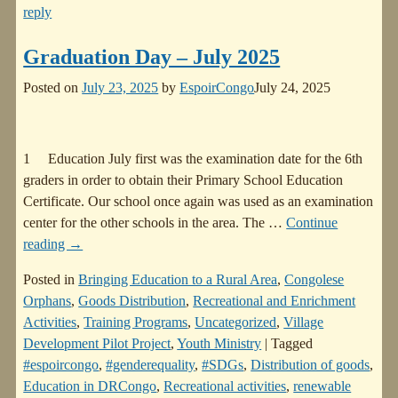
reply
Graduation Day – July 2025
Posted on
July 23, 2025
by
EspoirCongo
July 24, 2025
1 Education July first was the examination date for the 6th
graders in order to obtain their Primary School Education
Certificate. Our school once again was used as an examination
center for the other schools in the area. The
…
Continue
reading →
Posted in
Bringing Education to a Rural Area
,
Congolese
Orphans
,
Goods Distribution
,
Recreational and Enrichment
Activities
,
Training Programs
,
Uncategorized
,
Village
Development Pilot Project
,
Youth Ministry
|
Tagged
#espoircongo
,
#genderequality
,
#SDGs
,
Distribution of goods
,
Education in DRCongo
,
Recreational activities
,
renewable