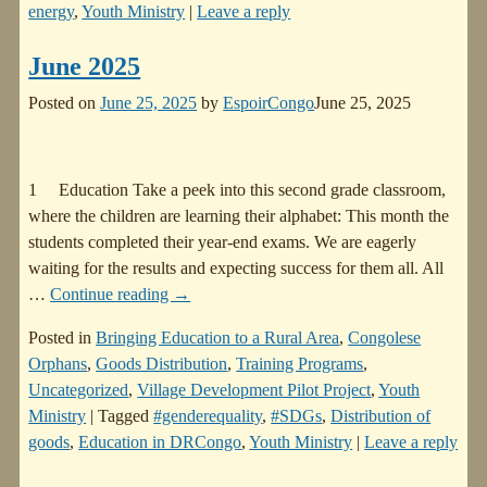
energy
,
Youth Ministry
|
Leave a reply
June 2025
Posted on
June 25, 2025
by
EspoirCongo
June 25, 2025
1 Education Take a peek into this second grade classroom,
where the children are learning their alphabet: This month the
students completed their year-end exams. We are eagerly
waiting for the results and expecting success for them all. All
…
Continue reading →
Posted in
Bringing Education to a Rural Area
,
Congolese
Orphans
,
Goods Distribution
,
Training Programs
,
Uncategorized
,
Village Development Pilot Project
,
Youth
Ministry
|
Tagged
#genderequality
,
#SDGs
,
Distribution of
goods
,
Education in DRCongo
,
Youth Ministry
|
Leave a reply