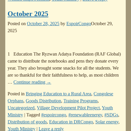
October 2025
Posted on
October 28, 2025
by
EspoirCongo
October 29,
2025
1 Education The Ryzwan Adatya Foundation (RAF Global)
came to distribute the notebooks and pens they donate every
year. They also brought some snacks for all the students. We
are so thankful for their faithfulness to help, as most children
…
Continue reading →
Posted in
Bringing Education to a Rural Area
,
Congolese
Orphans
,
Goods Distribution
,
Training Programs
,
Uncategorized
,
Village Development Pilot Project
,
Youth
Ministry
|
Tagged
#espoircongo
,
#renewableenergy
,
#SDGs
,
Distribution of goods
,
Education in DRCongo
,
Solar energy
,
Youth Ministry
|
Leave a reply