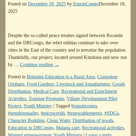
Posted on
December 18, 2025
by
EspoirCongo
December 18,
2025
Despite the so-called peace treaties signed between Rwanda
and the DRCongo, the rebel militias continue to take over
cities in the East of the country and to terrorize the population.
Thankfully, our project, located around Kinshasa and now run
by
…
Continue reading →
Posted in
Bringing Education to a Rural Area
,
Congolese
Orphans
,
Food Gardens, Livestock and Aquafarming
,
Goods
Distribution
,
Medical Care
,
Recreational and Enrichment
Activities
,
Training Programs
,
Village Development Pilot
Project
,
Youth Ministry
|
Tagged
#espoircongo
,
#genderequality
,
#microcredit
,
#renewableenergy
,
#SDGs
,
Character Building
,
Clean Water
,
Distribution of goods
,
Education in DRCongo
,
Malaria care
,
Recreational activities
,
Women empowerment
,
Youth Ministry
|
Leave a reply