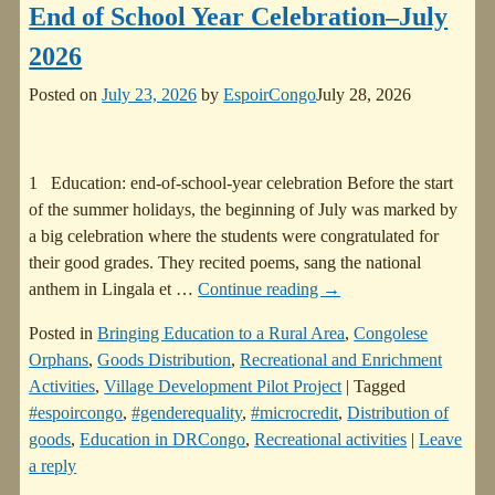
End of School Year Celebration–July
2026
Posted on
July 23, 2026
by
EspoirCongo
July 28, 2026
1 Education: end-of-school-year celebration Before the start
of the summer holidays, the beginning of July was marked by
a big celebration where the students were congratulated for
their good grades. They recited poems, sang the national
anthem in Lingala et
…
Continue reading →
Posted in
Bringing Education to a Rural Area
,
Congolese
Orphans
,
Goods Distribution
,
Recreational and Enrichment
Activities
,
Village Development Pilot Project
|
Tagged
#espoircongo
,
#genderequality
,
#microcredit
,
Distribution of
goods
,
Education in DRCongo
,
Recreational activities
|
Leave
a reply