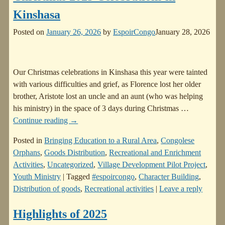
Kinshasa
Posted on
January 26, 2026
by
EspoirCongo
January 28, 2026
Our Christmas celebrations in Kinshasa this year were tainted
with various difficulties and grief, as Florence lost her older
brother, Aristote lost an uncle and an aunt (who was helping
his ministry) in the space of 3 days during Christmas
…
Continue reading →
Posted in
Bringing Education to a Rural Area
,
Congolese
Orphans
,
Goods Distribution
,
Recreational and Enrichment
Activities
,
Uncategorized
,
Village Development Pilot Project
,
Youth Ministry
|
Tagged
#espoircongo
,
Character Building
,
Distribution of goods
,
Recreational activities
|
Leave a reply
Highlights of 2025