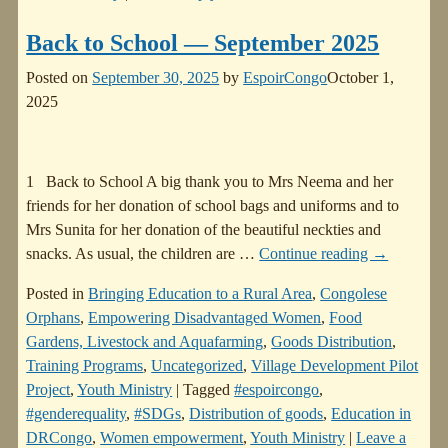
Back to School — September 2025
Posted on
September 30, 2025
by
EspoirCongo
October 1,
2025
1 Back to School A big thank you to Mrs Neema and her
friends for her donation of school bags and uniforms and to
Mrs Sunita for her donation of the beautiful neckties and
snacks. As usual, the children are
…
Continue reading →
Posted in
Bringing Education to a Rural Area
,
Congolese
Orphans
,
Empowering Disadvantaged Women
,
Food
Gardens, Livestock and Aquafarming
,
Goods Distribution
,
Training Programs
,
Uncategorized
,
Village Development Pilot
Project
,
Youth Ministry
|
Tagged
#espoircongo
,
#genderequality
,
#SDGs
,
Distribution of goods
,
Education in
DRCongo
,
Women empowerment
,
Youth Ministry
|
Leave a