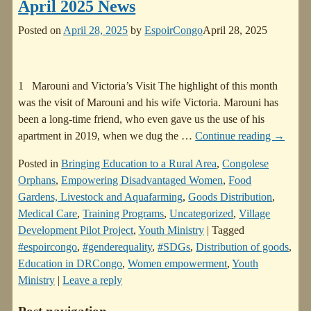
April 2025 News
Posted on
April 28, 2025
by
EspoirCongo
April 28, 2025
1 Marouni and Victoria’s Visit The highlight of this month
was the visit of Marouni and his wife Victoria. Marouni has
been a long-time friend, who even gave us the use of his
apartment in 2019, when we dug the
…
Continue reading →
Posted in
Bringing Education to a Rural Area
,
Congolese
Orphans
,
Empowering Disadvantaged Women
,
Food
Gardens, Livestock and Aquafarming
,
Goods Distribution
,
Medical Care
,
Training Programs
,
Uncategorized
,
Village
Development Pilot Project
,
Youth Ministry
|
Tagged
#espoircongo
,
#genderequality
,
#SDGs
,
Distribution of goods
,
Education in DRCongo
,
Women empowerment
,
Youth
Ministry
|
Leave a reply