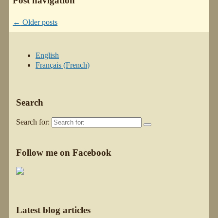
Post navigation
←
Older posts
English
Français
(
French
)
Search
Search for:
Follow me on Facebook
Latest blog articles