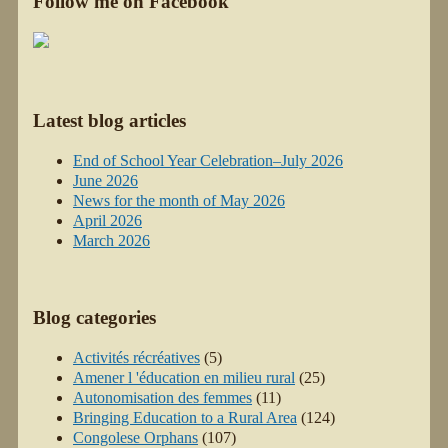
Follow me on Facebook
Latest blog articles
End of School Year Celebration–July 2026
June 2026
News for the month of May 2026
April 2026
March 2026
Blog categories
Activités récréatives
(5)
Amener l 'éducation en milieu rural
(25)
Autonomisation des femmes
(11)
Bringing Education to a Rural Area
(124)
Congolese Orphans
(107)