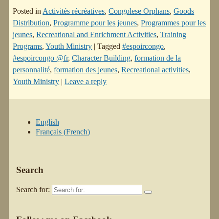
Posted in
Activités récréatives
,
Congolese Orphans
,
Goods
Distribution
,
Programme pour les jeunes
,
Programmes pour les
jeunes
,
Recreational and Enrichment Activities
,
Training
Programs
,
Youth Ministry
|
Tagged
#espoircongo
,
#espoircongo @fr
,
Character Building
,
formation de la
personnalité
,
formation des jeunes
,
Recreational activities
,
Youth Ministry
|
Leave a reply
English
Français
(
French
)
Search
Search for: