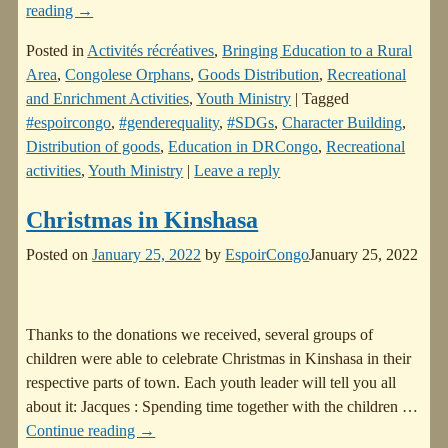
reading →
Posted in
Activités récréatives
,
Bringing Education to a Rural
Area
,
Congolese Orphans
,
Goods Distribution
,
Recreational
and Enrichment Activities
,
Youth Ministry
|
Tagged
#espoircongo
,
#genderequality
,
#SDGs
,
Character Building
,
Distribution of goods
,
Education in DRCongo
,
Recreational
activities
,
Youth Ministry
|
Leave a reply
Christmas in Kinshasa
Posted on
January 25, 2022
by
EspoirCongo
January 25, 2022
Thanks to the donations we received, several groups of
children were able to celebrate Christmas in Kinshasa in their
respective parts of town. Each youth leader will tell you all
about it: Jacques : Spending time together with the children
…
Continue reading →