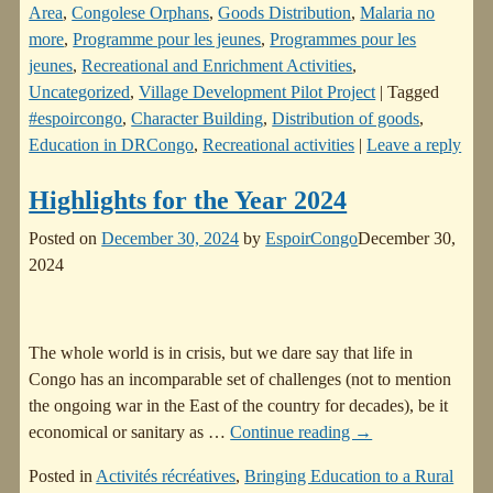
Area
,
Congolese Orphans
,
Goods Distribution
,
Malaria no
more
,
Programme pour les jeunes
,
Programmes pour les
jeunes
,
Recreational and Enrichment Activities
,
Uncategorized
,
Village Development Pilot Project
|
Tagged
#espoircongo
,
Character Building
,
Distribution of goods
,
Education in DRCongo
,
Recreational activities
|
Leave a reply
Highlights for the Year 2024
Posted on
December 30, 2024
by
EspoirCongo
December 30,
2024
The whole world is in crisis, but we dare say that life in
Congo has an incomparable set of challenges (not to mention
the ongoing war in the East of the country for decades), be it
economical or sanitary as
…
Continue reading →
Posted in
Activités récréatives
,
Bringing Education to a Rural