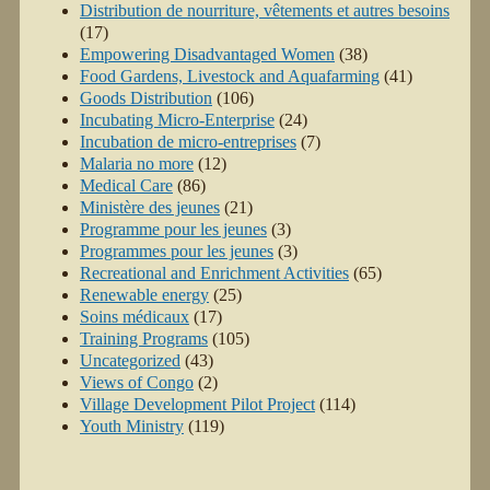
Distribution de nourriture, vêtements et autres besoins
(17)
Empowering Disadvantaged Women
(38)
Food Gardens, Livestock and Aquafarming
(41)
Goods Distribution
(106)
Incubating Micro-Enterprise
(24)
Incubation de micro-entreprises
(7)
Malaria no more
(12)
Medical Care
(86)
Ministère des jeunes
(21)
Programme pour les jeunes
(3)
Programmes pour les jeunes
(3)
Recreational and Enrichment Activities
(65)
Renewable energy
(25)
Soins médicaux
(17)
Training Programs
(105)
Uncategorized
(43)
Views of Congo
(2)
Village Development Pilot Project
(114)
Youth Ministry
(119)