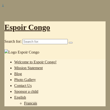
↓
Espoir Congo
Search for:
Welcome to Espoir Congo!
Mission Statement
Blog
Photo Gallery
Contact Us
Sponsor a child
English
Français