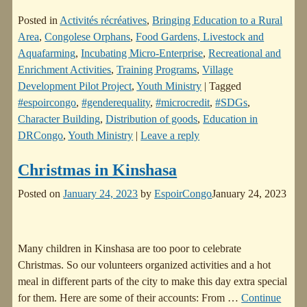
Posted in
Activités récréatives
,
Bringing Education to a Rural
Area
,
Congolese Orphans
,
Food Gardens, Livestock and
Aquafarming
,
Incubating Micro-Enterprise
,
Recreational and
Enrichment Activities
,
Training Programs
,
Village
Development Pilot Project
,
Youth Ministry
|
Tagged
#espoircongo
,
#genderequality
,
#microcredit
,
#SDGs
,
Character Building
,
Distribution of goods
,
Education in
DRCongo
,
Youth Ministry
|
Leave a reply
Christmas in Kinshasa
Posted on
January 24, 2023
by
EspoirCongo
January 24, 2023
Many children in Kinshasa are too poor to celebrate
Christmas. So our volunteers organized activities and a hot
meal in different parts of the city to make this day extra special
for them. Here are some of their accounts: From
…
Continue