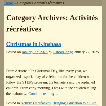
Home
→Categories
Activités récréatives
Category Archives:
Activités
récréatives
Christmas in Kinshasa
Posted on
January 22, 2025
by
EspoirCongo
January 22, 2025
From Aristote : On Christmas Day, like every year, we
organized a special day of celebration for the children who
follow the STEPS program, the teenagers and the orphaned
children. From early morning, I was with the children telling
them about
…
Continue reading →
Posted in
Activités récréatives
,
Bringing Education to a Rural