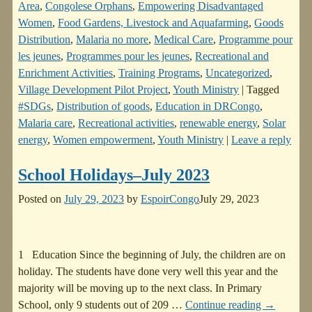
Area
,
Congolese Orphans
,
Empowering Disadvantaged
Women
,
Food Gardens, Livestock and Aquafarming
,
Goods
Distribution
,
Malaria no more
,
Medical Care
,
Programme pour
les jeunes
,
Programmes pour les jeunes
,
Recreational and
Enrichment Activities
,
Training Programs
,
Uncategorized
,
Village Development Pilot Project
,
Youth Ministry
|
Tagged
#SDGs
,
Distribution of goods
,
Education in DRCongo
,
Malaria care
,
Recreational activities
,
renewable energy
,
Solar
energy
,
Women empowerment
,
Youth Ministry
|
Leave a reply
School Holidays–July 2023
Posted on
July 29, 2023
by
EspoirCongo
July 29, 2023
1 Education Since the beginning of July, the children are on
holiday. The students have done very well this year and the
majority will be moving up to the next class. In Primary
School, only 9 students out of 209
…
Continue reading →