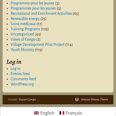
Programme pour les jeunes
(3)
Programmes pour les jeunes
(3)
Recreational and Enrichment Activities
(65)
Renewable energy
(25)
Soins médicaux
(17)
Training Programs
(105)
Uncategorized
(43)
Views of Congo
(2)
Village Development Pilot Project
(114)
Youth Ministry
(119)
Log in
Log in
Entries feed
Comments feed
WordPress.org
©2026 -
Espoir Congo
-
Weaver Xtreme Theme
English
Français