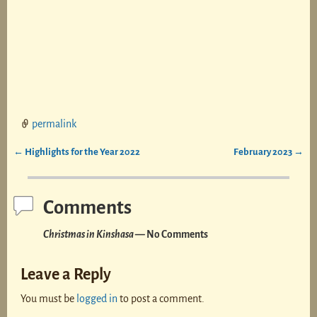
permalink
←
Highlights for the Year 2022
February 2023
→
Post navigation
Comments
Christmas in Kinshasa
— No Comments
Leave a Reply
You must be
logged in
to post a comment.