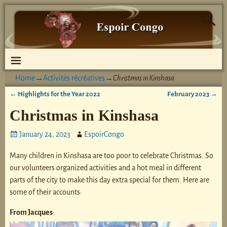
Home
→
Activités récréatives
→
Christmas in Kinshasa
←
Highlights for the Year 2022
February 2023
→
Post navigation
Christmas in Kinshasa
January 24, 2023
EspoirCongo
Many children in Kinshasa are too poor to celebrate Christmas. So
our volunteers organized activities and a hot meal in different
parts of the city to make this day extra special for them. Here are
some of their accounts:
From Jacques
: