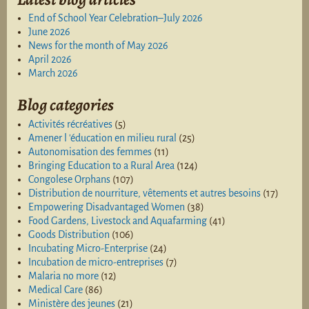
End of School Year Celebration–July 2026
June 2026
News for the month of May 2026
April 2026
March 2026
Blog categories
Activités récréatives
(5)
Amener l 'éducation en milieu rural
(25)
Autonomisation des femmes
(11)
Bringing Education to a Rural Area
(124)
Congolese Orphans
(107)
Distribution de nourriture, vêtements et autres besoins
(17)
Empowering Disadvantaged Women
(38)
Food Gardens, Livestock and Aquafarming
(41)
Goods Distribution
(106)
Incubating Micro-Enterprise
(24)
Incubation de micro-entreprises
(7)
Malaria no more
(12)
Medical Care
(86)
Ministère des jeunes
(21)