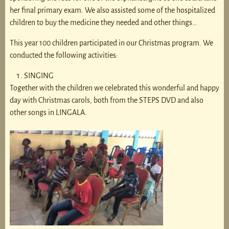
her final primary exam. We also assisted some of the hospitalized
children to buy the medicine they needed and other things…
This year 100 children participated in our Christmas program. We
conducted the following activities:
SINGING
Together with the children we celebrated this wonderful and happy
day with Christmas carols, both from the STEPS DVD and also
other songs in LINGALA.