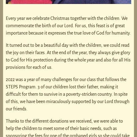
Every year we celebrate Christmas together with the children. We
commemorate the birth of our Lord. For us, this feast is of great
importance because it expresses the true love of God for humanity.
It turned out to be a beautiful day with the children, we could read
the joy on their faces. At the end of the year, they always give glory
to God for His protection during the whole year and also for all His
provisions for each of us.
2022 was a year of many challenges for our class that follows the
STEPS Program. 3 of our children lost their father, making it
difficult for them to survive in a poverty-stricken country. In spite
of this, we have been miraculously supported by our Lord through
our friends.
Thanks to the different donations we received, we were able to
help the children to meet some of their basic needs, such as
sponsoring the fees for one of the orphaned girls so she could take