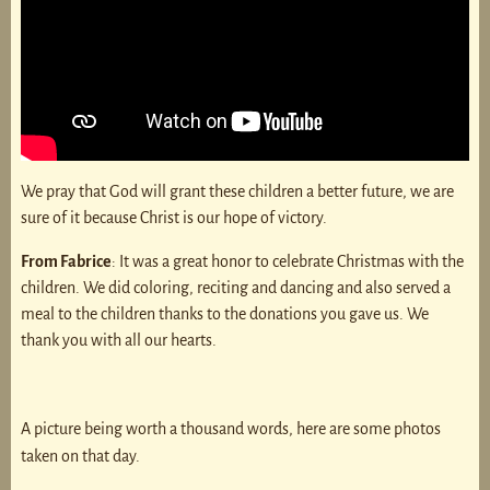
We pray that God will grant these children a better future, we are
sure of it because Christ is our hope of victory.
From Fabrice
: It was a great honor to celebrate Christmas with the
children. We did coloring, reciting and dancing and also served a
meal to the children thanks to the donations you gave us. We
thank you with all our hearts.
A picture being worth a thousand words, here are some photos
taken on that day.