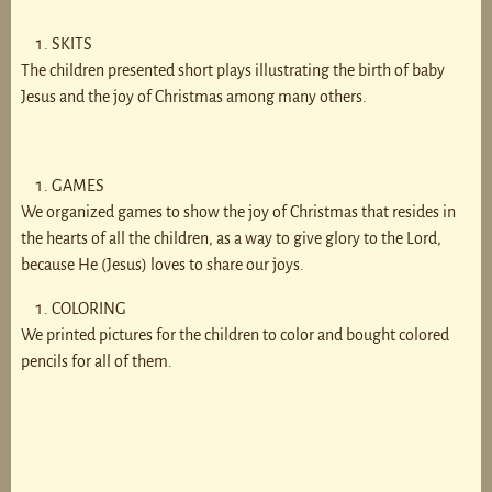
SKITS
The children presented short plays illustrating the birth of baby
Jesus and the joy of Christmas among many others.
GAMES
We organized games to show the joy of Christmas that resides in
the hearts of all the children, as a way to give glory to the Lord,
because He (Jesus) loves to share our joys.
COLORING
We printed pictures for the children to color and bought colored
pencils for all of them.