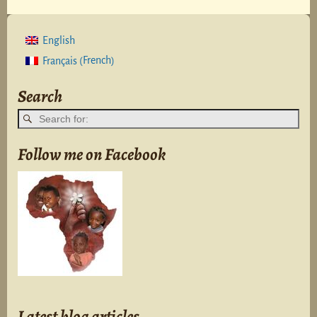
English
French
Français
(
)
Search
Follow me on Facebook
Latest blog articles