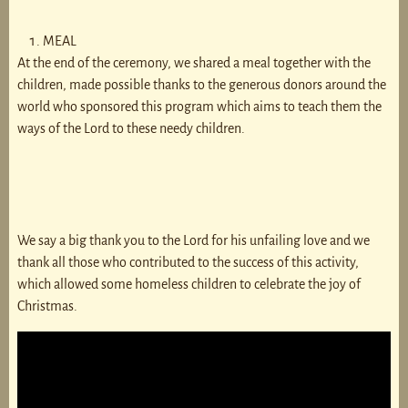
MEAL
At the end of the ceremony, we shared a meal together with the
children, made possible thanks to the generous donors around the
world who sponsored this program which aims to teach them the
ways of the Lord to these needy children.
We say a big thank you to the Lord for his unfailing love and we
thank all those who contributed to the success of this activity,
which allowed some homeless children to celebrate the joy of
Christmas.