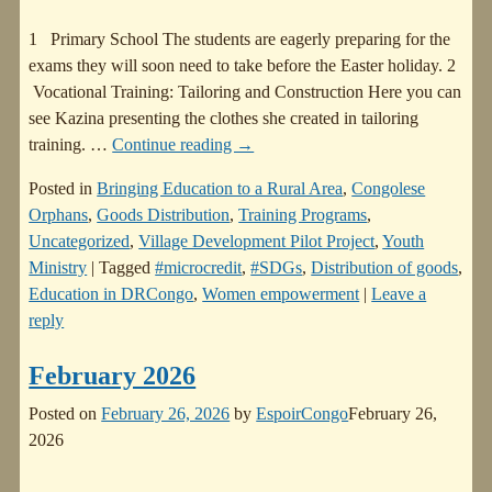
1 Primary School The students are eagerly preparing for the
exams they will soon need to take before the Easter holiday. 2
Vocational Training: Tailoring and Construction Here you can
see Kazina presenting the clothes she created in tailoring
training.
…
Continue reading →
Posted in
Bringing Education to a Rural Area
,
Congolese
Orphans
,
Goods Distribution
,
Training Programs
,
Uncategorized
,
Village Development Pilot Project
,
Youth
Ministry
|
Tagged
#microcredit
,
#SDGs
,
Distribution of goods
,
Education in DRCongo
,
Women empowerment
|
Leave a
reply
February 2026
Posted on
February 26, 2026
by
EspoirCongo
February 26,
2026