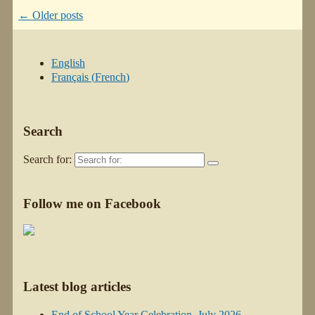
←
Older posts
English
Français
(
French
)
Search
Search for:
Follow me on Facebook
Latest blog articles
End of School Year Celebration–July 2026