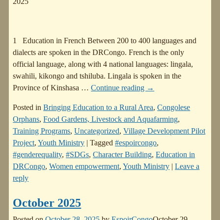
2025
1 Education in French Between 200 to 400 languages and
dialects are spoken in the DRCongo. French is the only
official language, along with 4 national languages: lingala,
swahili, kikongo and tshiluba. Lingala is spoken in the
Province of Kinshasa
…
Continue reading →
Posted in
Bringing Education to a Rural Area
,
Congolese
Orphans
,
Food Gardens, Livestock and Aquafarming
,
Training Programs
,
Uncategorized
,
Village Development Pilot
Project
,
Youth Ministry
|
Tagged
#espoircongo
,
#genderequality
,
#SDGs
,
Character Building
,
Education in
DRCongo
,
Women empowerment
,
Youth Ministry
|
Leave a
reply
October 2025
Posted on
October 28, 2025
by
EspoirCongo
October 29,