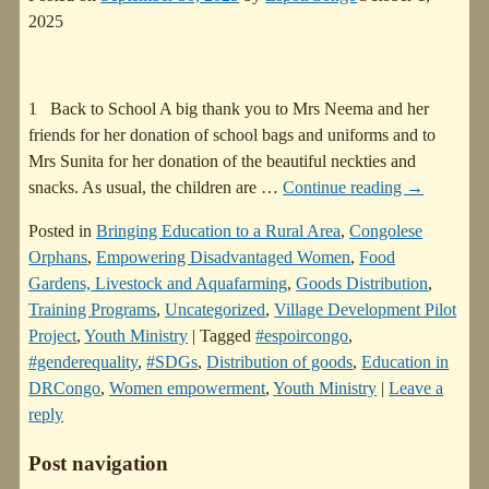
2025
1 Back to School A big thank you to Mrs Neema and her
friends for her donation of school bags and uniforms and to
Mrs Sunita for her donation of the beautiful neckties and
snacks. As usual, the children are
…
Continue reading →
Posted in
Bringing Education to a Rural Area
,
Congolese
Orphans
,
Empowering Disadvantaged Women
,
Food
Gardens, Livestock and Aquafarming
,
Goods Distribution
,
Training Programs
,
Uncategorized
,
Village Development Pilot
Project
,
Youth Ministry
|
Tagged
#espoircongo
,
#genderequality
,
#SDGs
,
Distribution of goods
,
Education in
DRCongo
,
Women empowerment
,
Youth Ministry
|
Leave a
reply
Post navigation