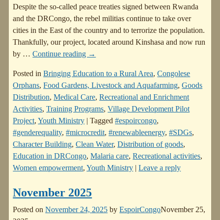
Despite the so-called peace treaties signed between Rwanda
and the DRCongo, the rebel militias continue to take over
cities in the East of the country and to terrorize the population.
Thankfully, our project, located around Kinshasa and now run
by
…
Continue reading →
Posted in
Bringing Education to a Rural Area
,
Congolese
Orphans
,
Food Gardens, Livestock and Aquafarming
,
Goods
Distribution
,
Medical Care
,
Recreational and Enrichment
Activities
,
Training Programs
,
Village Development Pilot
Project
,
Youth Ministry
|
Tagged
#espoircongo
,
#genderequality
,
#microcredit
,
#renewableenergy
,
#SDGs
,
Character Building
,
Clean Water
,
Distribution of goods
,
Education in DRCongo
,
Malaria care
,
Recreational activities
,
Women empowerment
,
Youth Ministry
|
Leave a reply
November 2025
Posted on
November 24, 2025
by
EspoirCongo
November 25,