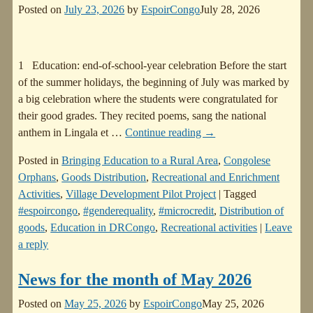
Posted on
July 23, 2026
by
EspoirCongo
July 28, 2026
1 Education: end-of-school-year celebration Before the start
of the summer holidays, the beginning of July was marked by
a big celebration where the students were congratulated for
their good grades. They recited poems, sang the national
anthem in Lingala et
…
Continue reading →
Posted in
Bringing Education to a Rural Area
,
Congolese
Orphans
,
Goods Distribution
,
Recreational and Enrichment
Activities
,
Village Development Pilot Project
|
Tagged
#espoircongo
,
#genderequality
,
#microcredit
,
Distribution of
goods
,
Education in DRCongo
,
Recreational activities
|
Leave
a reply
News for the month of May 2026
Posted on
May 25, 2026
by
EspoirCongo
May 25, 2026