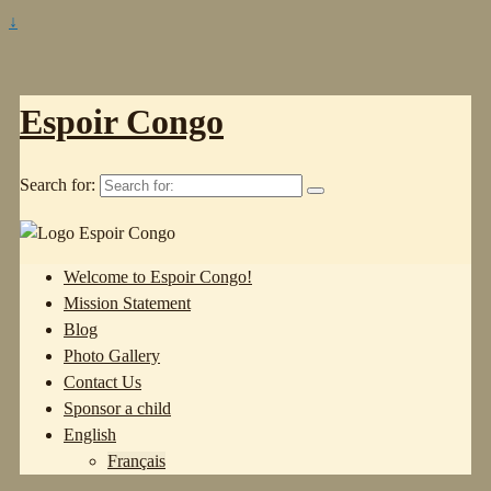
↓
Espoir Congo
Search for:
Welcome to Espoir Congo!
Mission Statement
Blog
Photo Gallery
Contact Us
Sponsor a child
English
Français