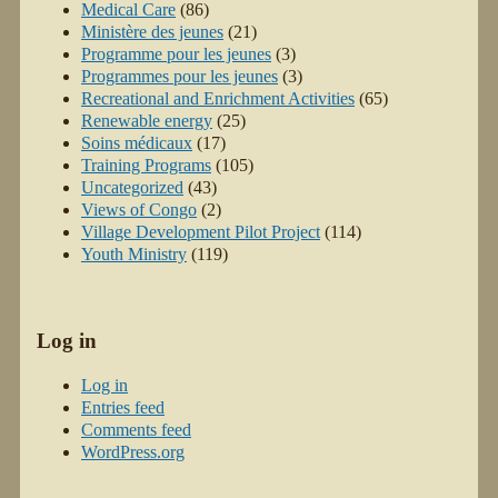
Medical Care
(86)
Ministère des jeunes
(21)
Programme pour les jeunes
(3)
Programmes pour les jeunes
(3)
Recreational and Enrichment Activities
(65)
Renewable energy
(25)
Soins médicaux
(17)
Training Programs
(105)
Uncategorized
(43)
Views of Congo
(2)
Village Development Pilot Project
(114)
Youth Ministry
(119)
Log in
Log in
Entries feed
Comments feed
WordPress.org