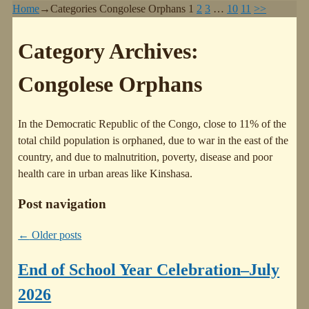
Home
→Categories
Congolese Orphans
1
2
3
…
10
11
>>
Category Archives:
Congolese Orphans
In the Democratic Republic of the Congo, close to 11% of the
total child population is orphaned, due to war in the east of the
country, and due to malnutrition, poverty, disease and poor
health care in urban areas like Kinshasa.
Post navigation
←
Older posts
End of School Year Celebration–July
2026