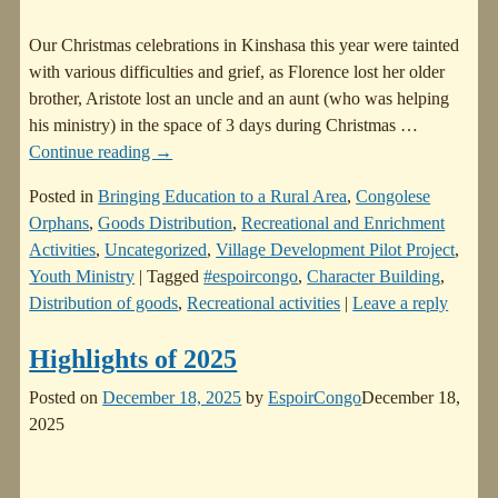
Our Christmas celebrations in Kinshasa this year were tainted
with various difficulties and grief, as Florence lost her older
brother, Aristote lost an uncle and an aunt (who was helping
his ministry) in the space of 3 days during Christmas
…
Continue reading →
Posted in
Bringing Education to a Rural Area
,
Congolese
Orphans
,
Goods Distribution
,
Recreational and Enrichment
Activities
,
Uncategorized
,
Village Development Pilot Project
,
Youth Ministry
|
Tagged
#espoircongo
,
Character Building
,
Distribution of goods
,
Recreational activities
|
Leave a reply
Highlights of 2025
Posted on
December 18, 2025
by
EspoirCongo
December 18,
2025