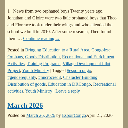
1 News from two orphaned boys Twenty years ago,
Jonathan and Gloire were two little orphaned boys that Theo
and Florence took under their wings and who attended the
school we built in 2010. After some research, Theo found
them
…
Continue reading →
Posted in
Bringing Education to a Rural Area
,
Congolese
Orphans
,
Goods Distribution
,
Recreational and Enrichment
Activities
,
Training Programs
,
Village Development Pilot
Project
,
Youth Ministry
|
Tagged
#espoircongo
,
#genderequality
,
#microcredit
,
Character Building
,
Distribution of goods
,
Education in DRCongo
,
Recreational
activities
,
Youth Ministry
|
Leave a reply
March 2026
Posted on
March 26, 2026
by
EspoirCongo
April 21, 2026