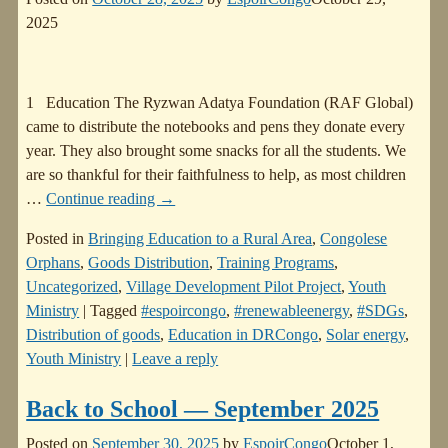
2025
1 Education The Ryzwan Adatya Foundation (RAF Global)
came to distribute the notebooks and pens they donate every
year. They also brought some snacks for all the students. We
are so thankful for their faithfulness to help, as most children
…
Continue reading →
Posted in
Bringing Education to a Rural Area
,
Congolese
Orphans
,
Goods Distribution
,
Training Programs
,
Uncategorized
,
Village Development Pilot Project
,
Youth
Ministry
|
Tagged
#espoircongo
,
#renewableenergy
,
#SDGs
,
Distribution of goods
,
Education in DRCongo
,
Solar energy
,
Youth Ministry
|
Leave a reply
Back to School — September 2025
Posted on
September 30, 2025
by
EspoirCongo
October 1,