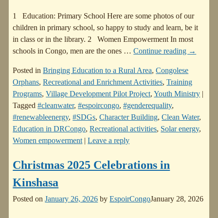
1 Education: Primary School Here are some photos of our
children in primary school, so happy to study and learn, be it
in class or in the library. 2 Women Empowerment In most
schools in Congo, men are the ones
…
Continue reading →
Posted in
Bringing Education to a Rural Area
,
Congolese
Orphans
,
Recreational and Enrichment Activities
,
Training
Programs
,
Village Development Pilot Project
,
Youth Ministry
|
Tagged
#cleanwater
,
#espoircongo
,
#genderequality
,
#renewableenergy
,
#SDGs
,
Character Building
,
Clean Water
,
Education in DRCongo
,
Recreational activities
,
Solar energy
,
Women empowerment
|
Leave a reply
Christmas 2025 Celebrations in
Kinshasa
Posted on
January 26, 2026
by
EspoirCongo
January 28, 2026