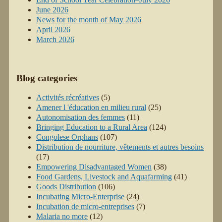
June 2026
News for the month of May 2026
April 2026
March 2026
Blog categories
Activités récréatives
(5)
Amener l 'éducation en milieu rural
(25)
Autonomisation des femmes
(11)
Bringing Education to a Rural Area
(124)
Congolese Orphans
(107)
Distribution de nourriture, vêtements et autres besoins
(17)
Empowering Disadvantaged Women
(38)
Food Gardens, Livestock and Aquafarming
(41)
Goods Distribution
(106)
Incubating Micro-Enterprise
(24)
Incubation de micro-entreprises
(7)
Malaria no more
(12)