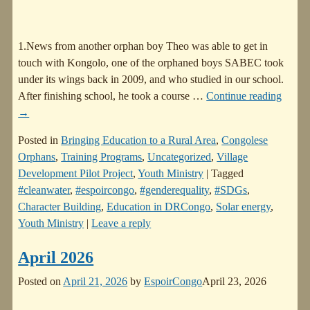
1.News from another orphan boy Theo was able to get in
touch with Kongolo, one of the orphaned boys SABEC took
under its wings back in 2009, and who studied in our school.
After finishing school, he took a course
…
Continue reading
→
Posted in
Bringing Education to a Rural Area
,
Congolese
Orphans
,
Training Programs
,
Uncategorized
,
Village
Development Pilot Project
,
Youth Ministry
|
Tagged
#cleanwater
,
#espoircongo
,
#genderequality
,
#SDGs
,
Character Building
,
Education in DRCongo
,
Solar energy
,
Youth Ministry
|
Leave a reply
April 2026
Posted on
April 21, 2026
by
EspoirCongo
April 23, 2026