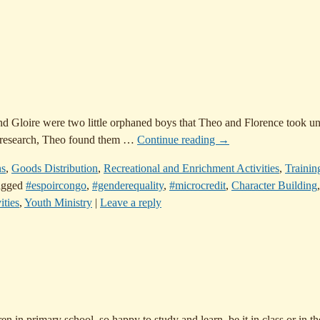
Gloire were two little orphaned boys that Theo and Florence took und
 research, Theo found them
…
Continue reading →
ns
,
Goods Distribution
,
Recreational and Enrichment Activities
,
Trainin
agged
#espoircongo
,
#genderequality
,
#microcredit
,
Character Building
,
ities
,
Youth Ministry
|
Leave a reply
in primary school, so happy to study and learn, be it in class or in the