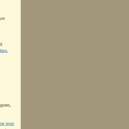
yer
ot
ties
,
ogram,
me pour