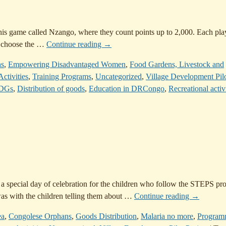
this game called Nzango, where they count points up to 2,000. Each pla
s choose the
…
Continue reading →
ns
,
Empowering Disadvantaged Women
,
Food Gardens, Livestock and
ctivities
,
Training Programs
,
Uncategorized
,
Village Development Pil
DGs
,
Distribution of goods
,
Education in DRCongo
,
Recreational activi
 a special day of celebration for the children who follow the STEPS pr
as with the children telling them about
…
Continue reading →
ea
,
Congolese Orphans
,
Goods Distribution
,
Malaria no more
,
Program