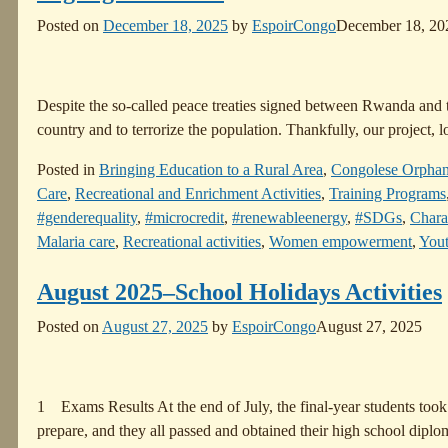
Posted on
December 18, 2025
by
EspoirCongo
December 18, 20
Despite the so-called peace treaties signed between Rwanda and th
country and to terrorize the population. Thankfully, our project
Posted in
Bringing Education to a Rural Area
,
Congolese Orpha
Care
,
Recreational and Enrichment Activities
,
Training Programs
#genderequality
,
#microcredit
,
#renewableenergy
,
#SDGs
,
Chara
Malaria care
,
Recreational activities
,
Women empowerment
,
Yout
August 2025–School Holidays Activities
Posted on
August 27, 2025
by
EspoirCongo
August 27, 2025
1 Exams Results At the end of July, the final-year students took
prepare, and they all passed and obtained their high school dipl