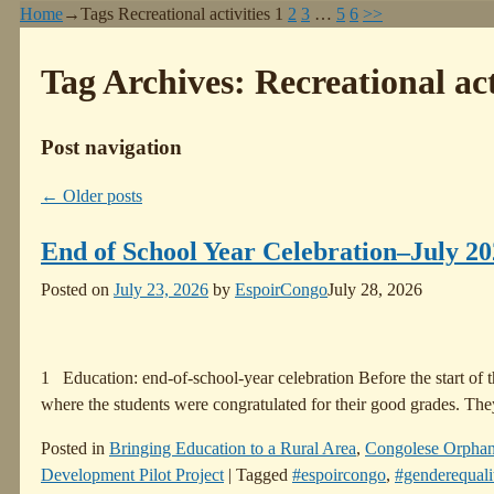
Home
→Tags
Recreational activities
1
2
3
…
5
6
>>
Tag Archives:
Recreational act
Post navigation
←
Older posts
End of School Year Celebration–July 2
Posted on
July 23, 2026
by
EspoirCongo
July 28, 2026
1 Education: end-of-school-year celebration Before the start of 
where the students were congratulated for their good grades. The
Posted in
Bringing Education to a Rural Area
,
Congolese Orpha
Development Pilot Project
|
Tagged
#espoircongo
,
#genderequali