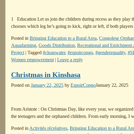
1 Education Let us join the children during recess as they play 
chooses which leg he’s going to kick, right or left, if both player
Posted in
Bringing Education to a Rural Area
,
Congolese Orpha
Aquafarming
,
Goods Distribution
,
Recreational and Enrichment A
Project
|
Tagged
#cleanwater
,
#espoircongo
,
#genderequality
,
#S
Women empowerment
|
Leave a reply
Christmas in Kinshasa
Posted on
January 22, 2025
by
EspoirCongo
January 22, 2025
From Aristote : On Christmas Day, like every year, we organized
the teenagers and the orphaned children. From early morning, I w
Posted in
Activités récréatives
,
Bringing Education to a Rural Ar