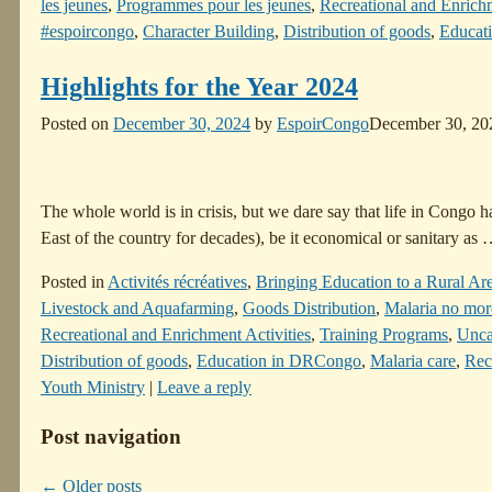
les jeunes
,
Programmes pour les jeunes
,
Recreational and Enrichm
#espoircongo
,
Character Building
,
Distribution of goods
,
Educat
Highlights for the Year 2024
Posted on
December 30, 2024
by
EspoirCongo
December 30, 20
The whole world is in crisis, but we dare say that life in Congo 
East of the country for decades), be it economical or sanitary as
Posted in
Activités récréatives
,
Bringing Education to a Rural Ar
Livestock and Aquafarming
,
Goods Distribution
,
Malaria no mor
Recreational and Enrichment Activities
,
Training Programs
,
Unca
Distribution of goods
,
Education in DRCongo
,
Malaria care
,
Recr
Youth Ministry
|
Leave a reply
Post navigation
←
Older posts