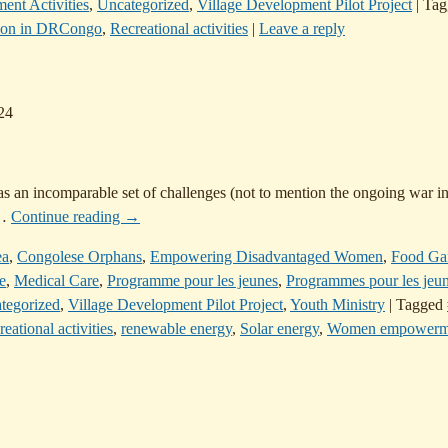
ent Activities
,
Uncategorized
,
Village Development Pilot Project
|
Tag
ion in DRCongo
,
Recreational activities
|
Leave a reply
24
has an incomparable set of challenges (not to mention the ongoing war in
…
Continue reading →
ea
,
Congolese Orphans
,
Empowering Disadvantaged Women
,
Food Ga
e
,
Medical Care
,
Programme pour les jeunes
,
Programmes pour les jeu
tegorized
,
Village Development Pilot Project
,
Youth Ministry
|
Tagged
eational activities
,
renewable energy
,
Solar energy
,
Women empowerm