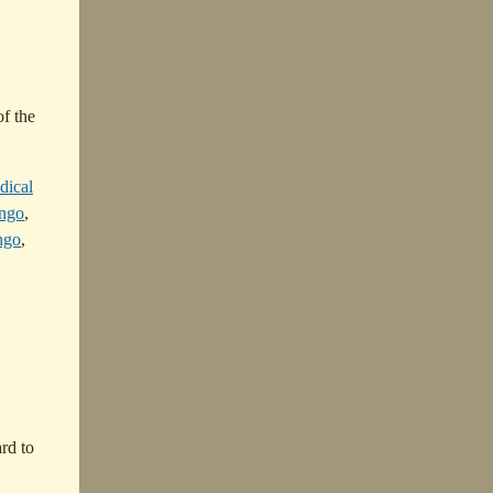
of the
dical
ongo
,
ngo
,
rd to