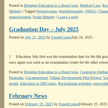
Posted in
Bringing Education to a Rural Area
,
Medical Care
,
Rec
Ministry
|
Tagged
#espoircongo
,
#genderequality
,
#SDGs
,
Charac
empowerment
,
Youth Ministry
|
Leave a reply
Graduation Day – July 2025
Posted on
July 23, 2025
by
EspoirCongo
July 24, 2025
1 Education July first was the examination date for the 6th grad
once again was used as an examination center for the other schoo
Posted in
Bringing Education to a Rural Area
,
Congolese Orpha
Programs
,
Uncategorized
,
Village Development Pilot Project
,
You
goods
,
Education in DRCongo
,
Recreational activities
,
renewabl
February News
Posted on
February 25, 2025
by
EspoirCongo
February 25, 2025