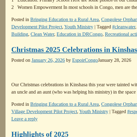
2 Women Empowerment In most schools in Congo, men are th
Posted in
Bringing Education to a Rural Area
,
Congolese Orpha
Development Pilot Project
,
Youth Ministry
|
Tagged
#cleanwater
Building
,
Clean Water
,
Education in DRCongo
,
Recreational acti
Christmas 2025 Celebrations in Kinsha
Posted on
January 26, 2026
by
EspoirCongo
January 28, 2026
Our Christmas celebrations in Kinshasa this year were tainted with 
an uncle and an aunt (who was helping his ministry) in the spac
Posted in
Bringing Education to a Rural Area
,
Congolese Orpha
Village Development Pilot Project
,
Youth Ministry
|
Tagged
#esp
Leave a reply
Highlights of 2025