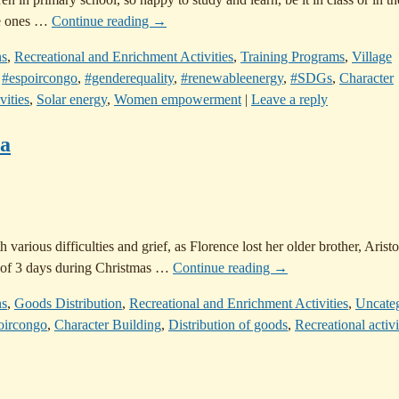
e ones
…
Continue reading →
ns
,
Recreational and Enrichment Activities
,
Training Programs
,
Village
,
#espoircongo
,
#genderequality
,
#renewableenergy
,
#SDGs
,
Character
vities
,
Solar energy
,
Women empowerment
|
Leave a reply
sa
various difficulties and grief, as Florence lost her older brother, Aristo
e of 3 days during Christmas
…
Continue reading →
ns
,
Goods Distribution
,
Recreational and Enrichment Activities
,
Uncate
oircongo
,
Character Building
,
Distribution of goods
,
Recreational activi