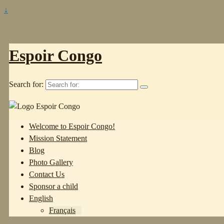
↓
Espoir Congo
Search for:
Welcome to Espoir Congo!
Mission Statement
Blog
Photo Gallery
Contact Us
Sponsor a child
English
Français