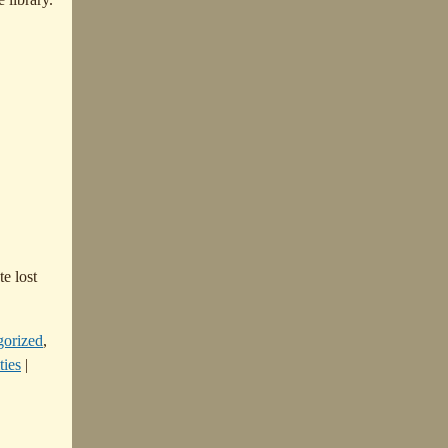
te lost
gorized
,
ties
|