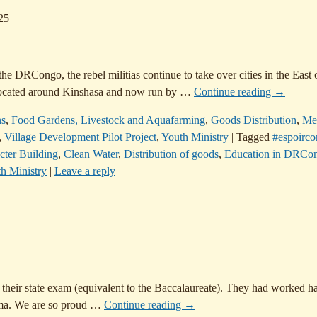
25
e DRCongo, the rebel militias continue to take over cities in the East 
, located around Kinshasa and now run by
…
Continue reading →
ns
,
Food Gardens, Livestock and Aquafarming
,
Goods Distribution
,
Me
,
Village Development Pilot Project
,
Youth Ministry
|
Tagged
#espoirc
cter Building
,
Clean Water
,
Distribution of goods
,
Education in DRCo
h Ministry
|
Leave a reply
 their state exam (equivalent to the Baccalaureate). They had worked ha
oma. We are so proud
…
Continue reading →