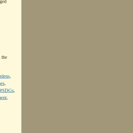
ged
 the
rdens,
nes
,
#SDGs
,
ent
,