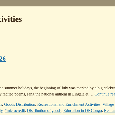
ivities
026
the summer holidays, the beginning of July was marked by a big celebra
y recited poems, sang the national anthem in Lingala et
…
Continue re
ns
,
Goods Distribution
,
Recreational and Enrichment Activities
,
Village
ty
,
#microcredit
,
Distribution of goods
,
Education in DRCongo
,
Recrea