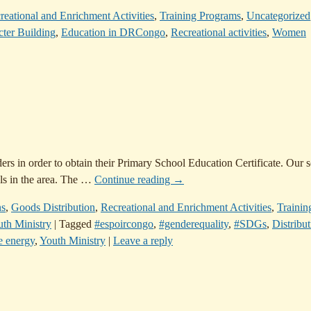
reational and Enrichment Activities
,
Training Programs
,
Uncategorized
ter Building
,
Education in DRCongo
,
Recreational activities
,
Women
ers in order to obtain their Primary School Education Certificate. Our 
ls in the area. The
…
Continue reading →
ns
,
Goods Distribution
,
Recreational and Enrichment Activities
,
Trainin
th Ministry
|
Tagged
#espoircongo
,
#genderequality
,
#SDGs
,
Distribut
e energy
,
Youth Ministry
|
Leave a reply