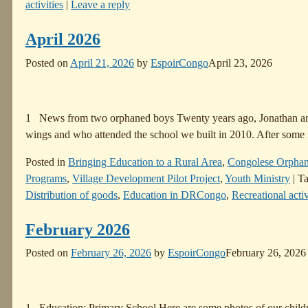
activities
|
Leave a reply
April 2026
Posted on
April 21, 2026
by
EspoirCongo
April 23, 2026
1 News from two orphaned boys Twenty years ago, Jonathan and 
wings and who attended the school we built in 2010. After some
Posted in
Bringing Education to a Rural Area
,
Congolese Orpha
Programs
,
Village Development Pilot Project
,
Youth Ministry
|
T
Distribution of goods
,
Education in DRCongo
,
Recreational activ
February 2026
Posted on
February 26, 2026
by
EspoirCongo
February 26, 2026
1 Education: Primary School Here are some photos of our children 