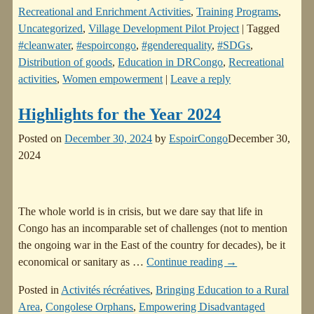
Recreational and Enrichment Activities
,
Training Programs
,
Uncategorized
,
Village Development Pilot Project
|
Tagged
#cleanwater
,
#espoircongo
,
#genderequality
,
#SDGs
,
Distribution of goods
,
Education in DRCongo
,
Recreational
activities
,
Women empowerment
|
Leave a reply
Highlights for the Year 2024
Posted on
December 30, 2024
by
EspoirCongo
December 30,
2024
The whole world is in crisis, but we dare say that life in
Congo has an incomparable set of challenges (not to mention
the ongoing war in the East of the country for decades), be it
economical or sanitary as
…
Continue reading →
Posted in
Activités récréatives
,
Bringing Education to a Rural
Area
,
Congolese Orphans
,
Empowering Disadvantaged