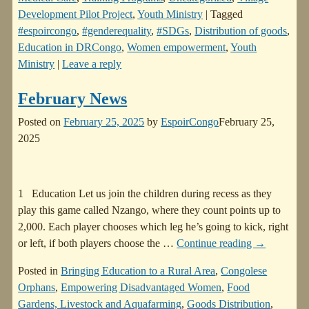
Development Pilot Project
,
Youth Ministry
|
Tagged
#espoircongo
,
#genderequality
,
#SDGs
,
Distribution of goods
,
Education in DRCongo
,
Women empowerment
,
Youth
Ministry
|
Leave a reply
February News
Posted on
February 25, 2025
by
EspoirCongo
February 25,
2025
1 Education Let us join the children during recess as they
play this game called Nzango, where they count points up to
2,000. Each player chooses which leg he’s going to kick, right
or left, if both players choose the
…
Continue reading →
Posted in
Bringing Education to a Rural Area
,
Congolese
Orphans
,
Empowering Disadvantaged Women
,
Food
Gardens, Livestock and Aquafarming
,
Goods Distribution
,