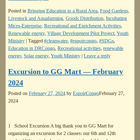
Posted in
Bringing Education to a Rural Area
,
Food Gardens,
Livestock and Aquafarming
,
Goods Distribution
,
Incubating
Micro-Enterprise
,
Recreational and Enrichment Activities
,
Renewable energy
,
Village Development Pilot Project
,
Youth
Ministry
|
Tagged
#cleanwater
,
#espoircongo
,
#SDGs
,
Education in DRCongo
,
Recreational activities
,
renewable
energy
,
Solar energy
,
Youth Ministry
|
Leave a reply
Excursion to GG Mart — February
2024
Posted on
February 27, 2024
by
EspoirCongo
February 27,
2024
1 School Excursion A big thank you to GG Mart for
organizing an excursion for 2 classes: our 6th and 12th