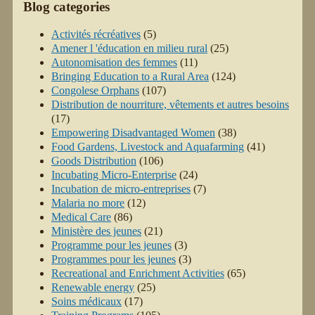
Blog categories
Activités récréatives
(5)
Amener l 'éducation en milieu rural
(25)
Autonomisation des femmes
(11)
Bringing Education to a Rural Area
(124)
Congolese Orphans
(107)
Distribution de nourriture, vêtements et autres besoins
(17)
Empowering Disadvantaged Women
(38)
Food Gardens, Livestock and Aquafarming
(41)
Goods Distribution
(106)
Incubating Micro-Enterprise
(24)
Incubation de micro-entreprises
(7)
Malaria no more
(12)
Medical Care
(86)
Ministère des jeunes
(21)
Programme pour les jeunes
(3)
Programmes pour les jeunes
(3)
Recreational and Enrichment Activities
(65)
Renewable energy
(25)
Soins médicaux
(17)