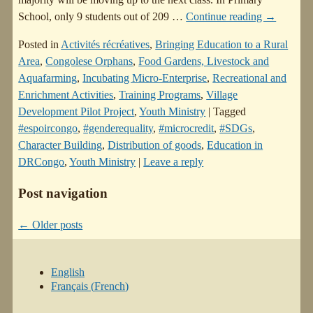
School, only 9 students out of 209
…
Continue reading →
Posted in
Activités récréatives
,
Bringing Education to a Rural
Area
,
Congolese Orphans
,
Food Gardens, Livestock and
Aquafarming
,
Incubating Micro-Enterprise
,
Recreational and
Enrichment Activities
,
Training Programs
,
Village
Development Pilot Project
,
Youth Ministry
|
Tagged
#espoircongo
,
#genderequality
,
#microcredit
,
#SDGs
,
Character Building
,
Distribution of goods
,
Education in
DRCongo
,
Youth Ministry
|
Leave a reply
Post navigation
←
Older posts
English
Français
(
French
)