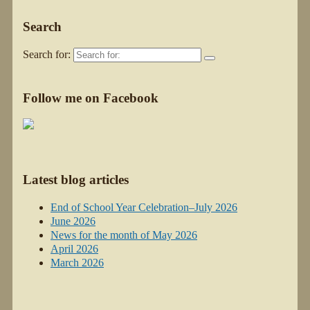
Search
Search for:
Follow me on Facebook
Latest blog articles
End of School Year Celebration–July 2026
June 2026
News for the month of May 2026
April 2026
March 2026