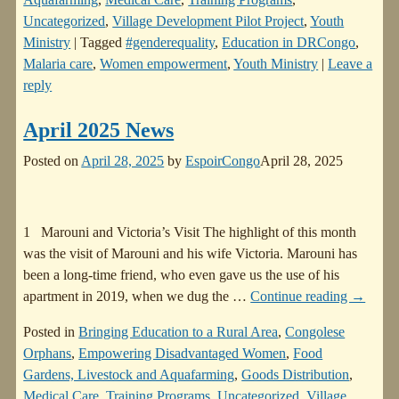
Uncategorized
,
Village Development Pilot Project
,
Youth
Ministry
|
Tagged
#genderequality
,
Education in DRCongo
,
Malaria care
,
Women empowerment
,
Youth Ministry
|
Leave a
reply
April 2025 News
Posted on
April 28, 2025
by
EspoirCongo
April 28, 2025
1 Marouni and Victoria’s Visit The highlight of this month
was the visit of Marouni and his wife Victoria. Marouni has
been a long-time friend, who even gave us the use of his
apartment in 2019, when we dug the
…
Continue reading →
Posted in
Bringing Education to a Rural Area
,
Congolese
Orphans
,
Empowering Disadvantaged Women
,
Food
Gardens, Livestock and Aquafarming
,
Goods Distribution
,
Medical Care
,
Training Programs
,
Uncategorized
,
Village