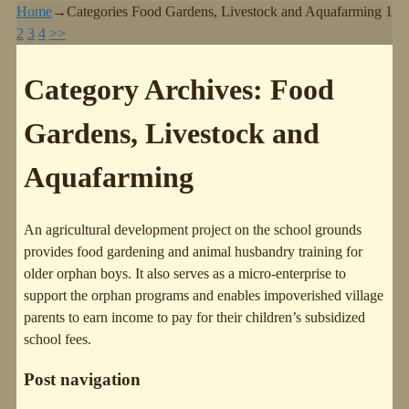
Home
→Categories
Food Gardens, Livestock and Aquafarming
1
2
3
4
>>
Category Archives:
Food
Gardens, Livestock and
Aquafarming
An agricultural development project on the school grounds
provides food gardening and animal husbandry training for
older orphan boys. It also serves as a micro-enterprise to
support the orphan programs and enables impoverished village
parents to earn income to pay for their children’s subsidized
school fees.
Post navigation