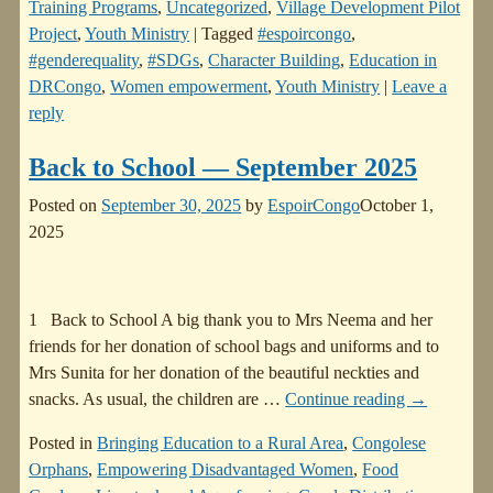
Training Programs
,
Uncategorized
,
Village Development Pilot
Project
,
Youth Ministry
|
Tagged
#espoircongo
,
#genderequality
,
#SDGs
,
Character Building
,
Education in
DRCongo
,
Women empowerment
,
Youth Ministry
|
Leave a
reply
Back to School — September 2025
Posted on
September 30, 2025
by
EspoirCongo
October 1,
2025
1 Back to School A big thank you to Mrs Neema and her
friends for her donation of school bags and uniforms and to
Mrs Sunita for her donation of the beautiful neckties and
snacks. As usual, the children are
…
Continue reading →
Posted in
Bringing Education to a Rural Area
,
Congolese
Orphans
,
Empowering Disadvantaged Women
,
Food