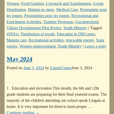
Women
,
Food Gardens, Livestock and Aquafarming
,
Goods
Distribution
,
Malaria no more
,
Medical Care
,
Programme pour
les jeunes
,
Programmes pour les jeunes
,
Recreational and
Enrichment Activities
,
Training Programs
,
Uncategorized
,
Village Development Pilot Project
,
Youth Ministry
|
Tagged
#SDGs
,
Distribution of goods
,
Education in DRCongo
,
Malaria care
,
Recreational activities
,
renewable energy
,
Solar
energy
,
Women empowerment
,
Youth Ministry
|
Leave a reply
May 2024
Posted on
June 3, 2024
by
EspoirCongo
June 3, 2024
1 Education and recreation This month, the 6th and 12th
grade students are preparing for their final yearend exams. The
majority of the children attending our school speak Lingala at
home. It is very important for them to learn proper
…
Continue reading →