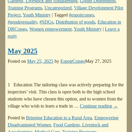
Gardens, Livestock and Aquafarming
,
Goods Distribution
,
Training Programs
,
Uncategorized
,
Village Development Pilot
Project
,
Youth Ministry
|
Tagged
#espoircongo
,
#genderequality
,
#SDGs
,
Distribution of goods
,
Education in
DRCongo
,
Women empowerment
,
Youth Ministry
|
Leave a
reply
May 2025
Posted on
May 25, 2025
by
EspoirCongo
May 27, 2025
1 Education The tailoring class was actively preparing for the
inspectors’ visit. This class is open both to the high school
students who have chosen this option, and to women from the
village who wish to learn a trade in
…
Continue reading →
Posted in
Bringing Education to a Rural Area
,
Empowering
Disadvantaged Women
,
Food Gardens, Livestock and
Aquafarming
,
Medical Care
,
Training Programs
,