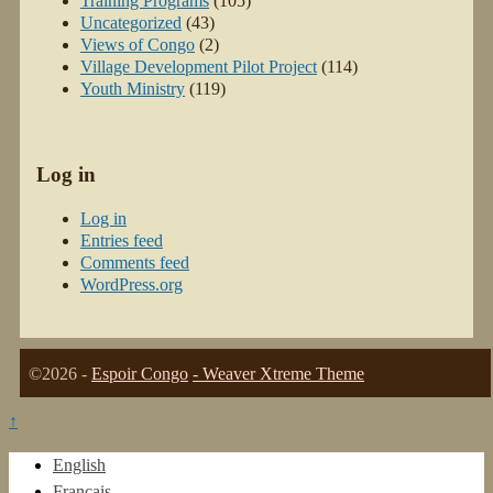
Training Programs
(105)
Uncategorized
(43)
Views of Congo
(2)
Village Development Pilot Project
(114)
Youth Ministry
(119)
Log in
Log in
Entries feed
Comments feed
WordPress.org
©2026 -
Espoir Congo
-
Weaver Xtreme Theme
↑
English
Français