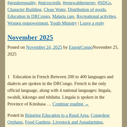
#genderequality
,
#microcredit
,
#renewableenergy
,
#SDGs
,
Character Building
,
Clean Water
,
Distribution of goods
,
Education in DRCongo
,
Malaria care
,
Recreational activities
,
Women empowerment
,
Youth Ministry
|
Leave a reply
November 2025
Posted on
November 24, 2025
by
EspoirCongo
November 25,
2025
1 Education in French Between 200 to 400 languages and
dialects are spoken in the DRCongo. French is the only
official language, along with 4 national languages: lingala,
swahili, kikongo and tshiluba. Lingala is spoken in the
Province of Kinshasa
…
Continue reading →
Posted in
Bringing Education to a Rural Area
,
Congolese
Orphans
,
Food Gardens, Livestock and Aquafarming
,