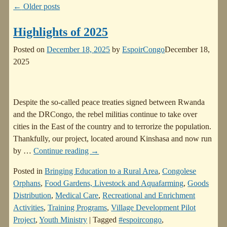
←
Older posts
Highlights of 2025
Posted on
December 18, 2025
by
EspoirCongo
December 18,
2025
Despite the so-called peace treaties signed between Rwanda
and the DRCongo, the rebel militias continue to take over
cities in the East of the country and to terrorize the population.
Thankfully, our project, located around Kinshasa and now run
by
…
Continue reading →
Posted in
Bringing Education to a Rural Area
,
Congolese
Orphans
,
Food Gardens, Livestock and Aquafarming
,
Goods
Distribution
,
Medical Care
,
Recreational and Enrichment
Activities
,
Training Programs
,
Village Development Pilot
Project
,
Youth Ministry
|
Tagged
#espoircongo
,