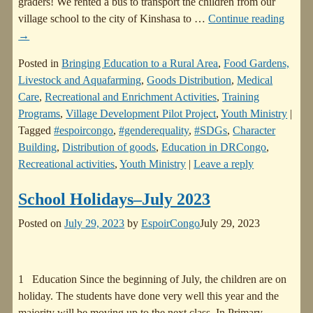
graders! We rented a bus to transport the children from our
village school to the city of Kinshasa to
…
Continue reading
→
Posted in
Bringing Education to a Rural Area
,
Food Gardens,
Livestock and Aquafarming
,
Goods Distribution
,
Medical
Care
,
Recreational and Enrichment Activities
,
Training
Programs
,
Village Development Pilot Project
,
Youth Ministry
|
Tagged
#espoircongo
,
#genderequality
,
#SDGs
,
Character
Building
,
Distribution of goods
,
Education in DRCongo
,
Recreational activities
,
Youth Ministry
|
Leave a reply
School Holidays–July 2023
Posted on
July 29, 2023
by
EspoirCongo
July 29, 2023
1 Education Since the beginning of July, the children are on
holiday. The students have done very well this year and the
majority will be moving up to the next class. In Primary