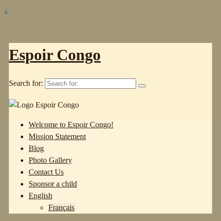
↓
Espoir Congo
Search for:
Welcome to Espoir Congo!
Mission Statement
Blog
Photo Gallery
Contact Us
Sponsor a child
English
Français