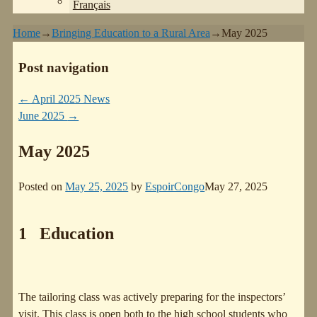
Français
Home
→
Bringing Education to a Rural Area
→
May 2025
Post navigation
←
April 2025 News
June 2025
→
May 2025
Posted on
May 25, 2025
by
EspoirCongo
May 27, 2025
1 Education
The tailoring class was actively preparing for the inspectors’
visit. This class is open both to the high school students who