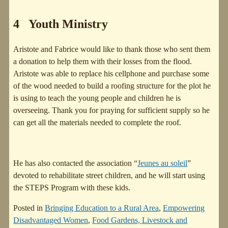
4 Youth Ministry
Aristote and Fabrice would like to thank those who sent them
a donation to help them with their losses from the flood.
Aristote was able to replace his cellphone and purchase some
of the wood needed to build a roofing structure for the plot he
is using to teach the young people and children he is
overseeing. Thank you for praying for sufficient supply so he
can get all the materials needed to complete the roof.
He has also contacted the association “
Jeunes au soleil
”
devoted to rehabilitate street children, and he will start using
the STEPS Program with these kids.
Posted in
Bringing Education to a Rural Area
,
Empowering
Disadvantaged Women
,
Food Gardens, Livestock and