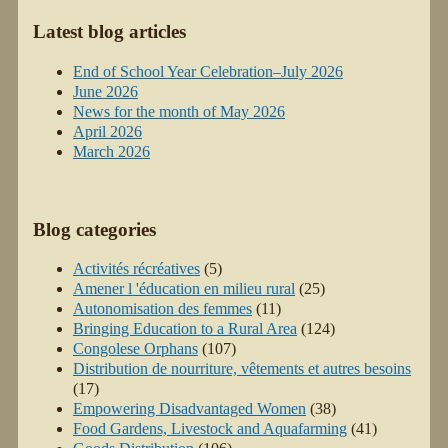
Latest blog articles
End of School Year Celebration–July 2026
June 2026
News for the month of May 2026
April 2026
March 2026
Blog categories
Activités récréatives
(5)
Amener l 'éducation en milieu rural
(25)
Autonomisation des femmes
(11)
Bringing Education to a Rural Area
(124)
Congolese Orphans
(107)
Distribution de nourriture, vêtements et autres besoins
(17)
Empowering Disadvantaged Women
(38)
Food Gardens, Livestock and Aquafarming
(41)