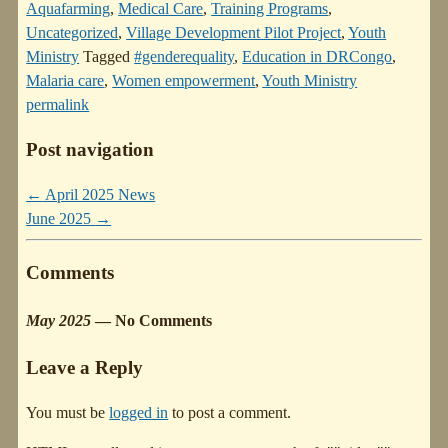
Aquafarming
,
Medical Care
,
Training Programs
,
Uncategorized
,
Village Development Pilot Project
,
Youth
Ministry
Tagged
#genderequality
,
Education in DRCongo
,
Malaria care
,
Women empowerment
,
Youth Ministry
permalink
Post navigation
←
April 2025 News
June 2025
→
Comments
May 2025
— No Comments
Leave a Reply
You must be
logged in
to post a comment.