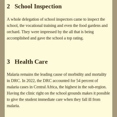
2 School Inspection
A whole delegation of school inspectors came to inspect the
school, the vocational training and even the food gardens and
orchard. They were impressed by the all that is being
accomplished and gave the school a top rating.
3 Health Care
Malaria remains the leading cause of morbidity and mortality
in DRC. In 2022, the DRC accounted for 54 percent of
malaria cases in Central Africa, the highest in the sub-region.
Having the clinic right on the school grounds makes it possible
to give the student immediate care when they fall ill from
malaria.