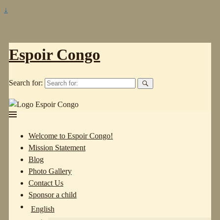
↓
Espoir Congo
Search for:
Welcome to Espoir Congo!
Mission Statement
Blog
Photo Gallery
Contact Us
Sponsor a child
English