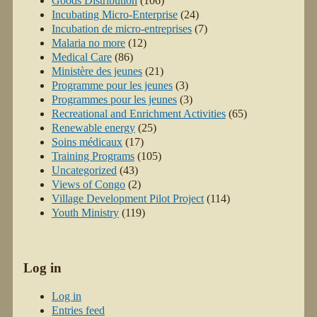
Goods Distribution
(106)
Incubating Micro-Enterprise
(24)
Incubation de micro-entreprises
(7)
Malaria no more
(12)
Medical Care
(86)
Ministère des jeunes
(21)
Programme pour les jeunes
(3)
Programmes pour les jeunes
(3)
Recreational and Enrichment Activities
(65)
Renewable energy
(25)
Soins médicaux
(17)
Training Programs
(105)
Uncategorized
(43)
Views of Congo
(2)
Village Development Pilot Project
(114)
Youth Ministry
(119)
Log in
Log in
Entries feed