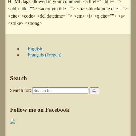
HTML tags allowed in your comment: <a href="" title="">
<abbr title=""> <acronym title=""> <b> <blockquote cite="">
<cite> <code> <del datetime=""> <em> <i> <q cite=""> <s>
<strike> <strong>
English
Français
(
French
)
Search
Search for:
Follow me on Facebook