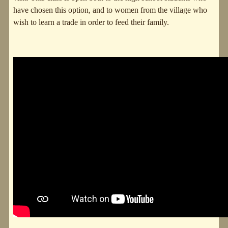
have chosen this option, and to women from the village who
wish to learn a trade in order to feed their family.