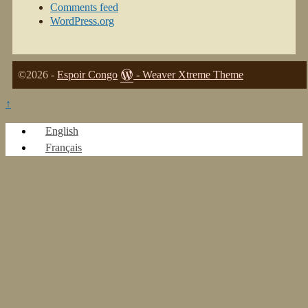
Comments feed
WordPress.org
©2026 -
Espoir Congo
-
Weaver Xtreme Theme
↑
English
Français