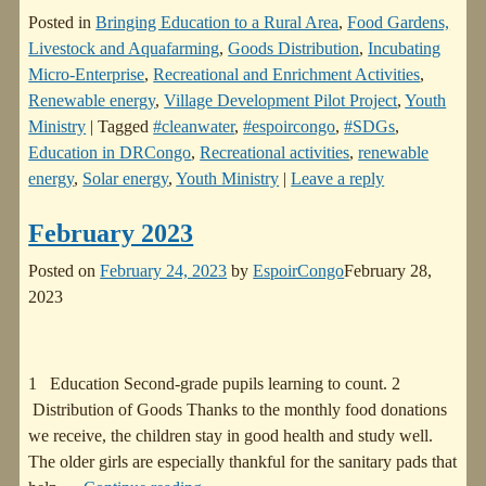
Posted in
Bringing Education to a Rural Area
,
Food Gardens,
Livestock and Aquafarming
,
Goods Distribution
,
Incubating
Micro-Enterprise
,
Recreational and Enrichment Activities
,
Renewable energy
,
Village Development Pilot Project
,
Youth
Ministry
|
Tagged
#cleanwater
,
#espoircongo
,
#SDGs
,
Education in DRCongo
,
Recreational activities
,
renewable
energy
,
Solar energy
,
Youth Ministry
|
Leave a reply
February 2023
Posted on
February 24, 2023
by
EspoirCongo
February 28,
2023
1 Education Second-grade pupils learning to count. 2
Distribution of Goods Thanks to the monthly food donations
we receive, the children stay in good health and study well.
The older girls are especially thankful for the sanitary pads that