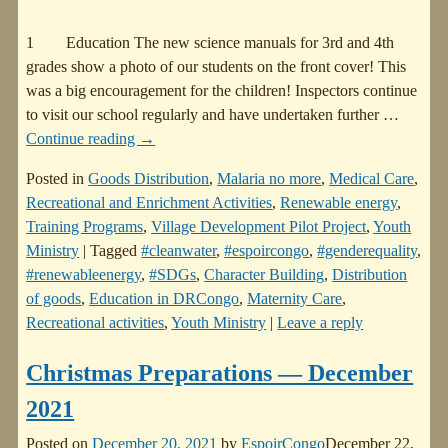
1 Education The new science manuals for 3rd and 4th
grades show a photo of our students on the front cover! This
was a big encouragement for the children! Inspectors continue
to visit our school regularly and have undertaken further
…
Continue reading →
Posted in
Goods Distribution
,
Malaria no more
,
Medical Care
,
Recreational and Enrichment Activities
,
Renewable energy
,
Training Programs
,
Village Development Pilot Project
,
Youth
Ministry
|
Tagged
#cleanwater
,
#espoircongo
,
#genderequality
,
#renewableenergy
,
#SDGs
,
Character Building
,
Distribution
of goods
,
Education in DRCongo
,
Maternity Care
,
Recreational activities
,
Youth Ministry
|
Leave a reply
Christmas Preparations — December
2021
Posted on
December 20, 2021
by
EspoirCongo
December 22,