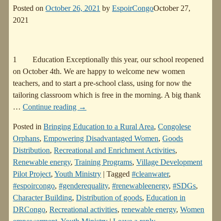
Posted on
October 26, 2021
by
EspoirCongo
October 27,
2021
1 Education Exceptionally this year, our school reopened
on October 4th. We are happy to welcome new women
teachers, and to start a pre-school class, using for now the
tailoring classroom which is free in the morning. A big thank
…
Continue reading →
Posted in
Bringing Education to a Rural Area
,
Congolese
Orphans
,
Empowering Disadvantaged Women
,
Goods
Distribution
,
Recreational and Enrichment Activities
,
Renewable energy
,
Training Programs
,
Village Development
Pilot Project
,
Youth Ministry
|
Tagged
#cleanwater
,
#espoircongo
,
#genderequality
,
#renewableenergy
,
#SDGs
,
Character Building
,
Distribution of goods
,
Education in
DRCongo
,
Recreational activities
,
renewable energy
,
Women