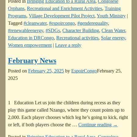
Posted in
Bringing Education to a Rural Area
,
Congolese
Orphans
,
Recreational and Enrichment Activities
,
Training
Programs
,
Village Development Pilot Project
,
Youth Ministry
|
Tagged
#cleanwater
,
#espoircongo
,
#genderequality
,
#renewableenergy
,
#SDGs
,
Character Building
,
Clean Water
,
Education in DRCongo
,
Recreational activities
,
Solar energy
,
Women empowerment
|
Leave a reply
February News
Posted on
February 25, 2025
by
EspoirCongo
February 25,
2025
1 Education Let us join the children during recess as they
play this game called Nzango, where they count points up to
2,000. Each player chooses which leg he’s going to kick, right
or left, if both players choose the
…
Continue reading →
Posted in
Bringing Education to a Rural Area
,
Congolese