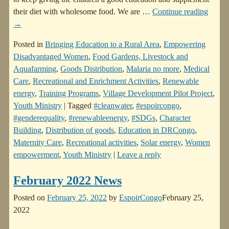
their diet with wholesome food. We are
…
Continue reading
→
Posted in
Bringing Education to a Rural Area
,
Empowering
Disadvantaged Women
,
Food Gardens, Livestock and
Aquafarming
,
Goods Distribution
,
Malaria no more
,
Medical
Care
,
Recreational and Enrichment Activities
,
Renewable
energy
,
Training Programs
,
Village Development Pilot Project
,
Youth Ministry
|
Tagged
#cleanwater
,
#espoircongo
,
#genderequality
,
#renewableenergy
,
#SDGs
,
Character
Building
,
Distribution of goods
,
Education in DRCongo
,
Maternity Care
,
Recreational activities
,
Solar energy
,
Women
empowerment
,
Youth Ministry
|
Leave a reply
February 2022 News
Posted on
February 25, 2022
by
EspoirCongo
February 25,
2022