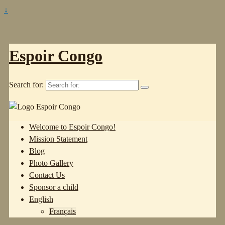
↓
Espoir Congo
Search for:
Welcome to Espoir Congo!
Mission Statement
Blog
Photo Gallery
Contact Us
Sponsor a child
English
Français