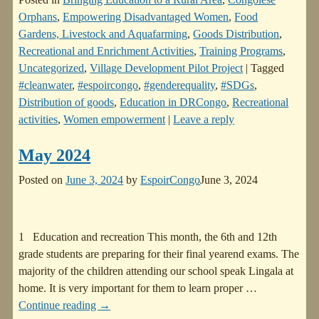
Orphans
,
Empowering Disadvantaged Women
,
Food
Gardens, Livestock and Aquafarming
,
Goods Distribution
,
Recreational and Enrichment Activities
,
Training Programs
,
Uncategorized
,
Village Development Pilot Project
|
Tagged
#cleanwater
,
#espoircongo
,
#genderequality
,
#SDGs
,
Distribution of goods
,
Education in DRCongo
,
Recreational
activities
,
Women empowerment
|
Leave a reply
May 2024
Posted on
June 3, 2024
by
EspoirCongo
June 3, 2024
1 Education and recreation This month, the 6th and 12th
grade students are preparing for their final yearend exams. The
majority of the children attending our school speak Lingala at
home. It is very important for them to learn proper
…
Continue reading →