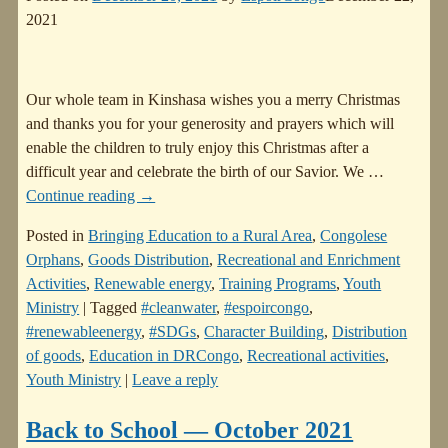
2021
Our whole team in Kinshasa wishes you a merry Christmas
and thanks you for your generosity and prayers which will
enable the children to truly enjoy this Christmas after a
difficult year and celebrate the birth of our Savior. We
…
Continue reading →
Posted in
Bringing Education to a Rural Area
,
Congolese
Orphans
,
Goods Distribution
,
Recreational and Enrichment
Activities
,
Renewable energy
,
Training Programs
,
Youth
Ministry
|
Tagged
#cleanwater
,
#espoircongo
,
#renewableenergy
,
#SDGs
,
Character Building
,
Distribution
of goods
,
Education in DRCongo
,
Recreational activities
,
Youth Ministry
|
Leave a reply
Back to School — October 2021