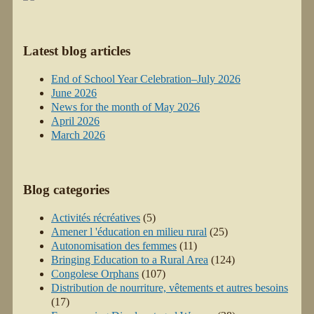
Latest blog articles
End of School Year Celebration–July 2026
June 2026
News for the month of May 2026
April 2026
March 2026
Blog categories
Activités récréatives
(5)
Amener l 'éducation en milieu rural
(25)
Autonomisation des femmes
(11)
Bringing Education to a Rural Area
(124)
Congolese Orphans
(107)
Distribution de nourriture, vêtements et autres besoins
(17)