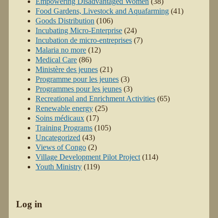
Empowering Disadvantaged Women
(38)
Food Gardens, Livestock and Aquafarming
(41)
Goods Distribution
(106)
Incubating Micro-Enterprise
(24)
Incubation de micro-entreprises
(7)
Malaria no more
(12)
Medical Care
(86)
Ministère des jeunes
(21)
Programme pour les jeunes
(3)
Programmes pour les jeunes
(3)
Recreational and Enrichment Activities
(65)
Renewable energy
(25)
Soins médicaux
(17)
Training Programs
(105)
Uncategorized
(43)
Views of Congo
(2)
Village Development Pilot Project
(114)
Youth Ministry
(119)
Log in