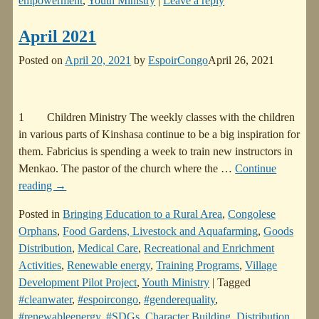
empowerment
,
Youth Ministry
|
Leave a reply
April 2021
Posted on
April 20, 2021
by
EspoirCongo
April 26, 2021
1 Children Ministry The weekly classes with the children
in various parts of Kinshasa continue to be a big inspiration for
them. Fabricius is spending a week to train new instructors in
Menkao. The pastor of the church where the
…
Continue
reading →
Posted in
Bringing Education to a Rural Area
,
Congolese
Orphans
,
Food Gardens, Livestock and Aquafarming
,
Goods
Distribution
,
Medical Care
,
Recreational and Enrichment
Activities
,
Renewable energy
,
Training Programs
,
Village
Development Pilot Project
,
Youth Ministry
|
Tagged
#cleanwater
,
#espoircongo
,
#genderequality
,
#renewableenergy
,
#SDGs
,
Character Building
,
Distribution