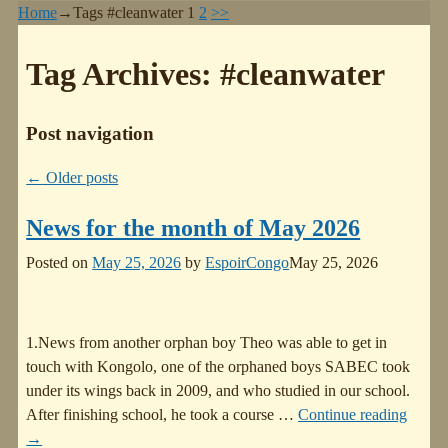
Home
→Tags
#cleanwater
1
2
>>
Tag Archives:
#cleanwater
Post navigation
←
Older posts
News for the month of May 2026
Posted on
May 25, 2026
by
EspoirCongo
May 25, 2026
1.News from another orphan boy Theo was able to get in
touch with Kongolo, one of the orphaned boys SABEC took
under its wings back in 2009, and who studied in our school.
After finishing school, he took a course
…
Continue reading
→