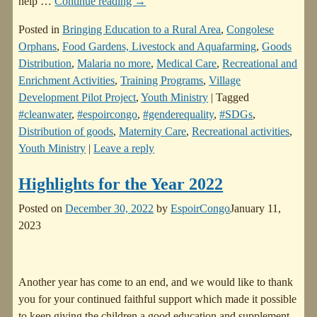
help
…
Continue reading →
Posted in
Bringing Education to a Rural Area
,
Congolese
Orphans
,
Food Gardens, Livestock and Aquafarming
,
Goods
Distribution
,
Malaria no more
,
Medical Care
,
Recreational and
Enrichment Activities
,
Training Programs
,
Village
Development Pilot Project
,
Youth Ministry
|
Tagged
#cleanwater
,
#espoircongo
,
#genderequality
,
#SDGs
,
Distribution of goods
,
Maternity Care
,
Recreational activities
,
Youth Ministry
|
Leave a reply
Highlights for the Year 2022
Posted on
December 30, 2022
by
EspoirCongo
January 11,
2023
Another year has come to an end, and we would like to thank
you for your continued faithful support which made it possible
to keep giving the children a good education and supplement