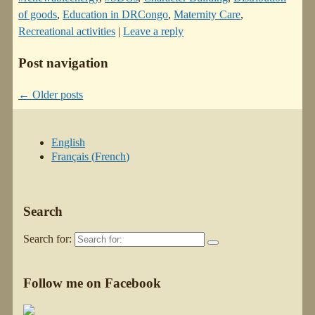
of goods
,
Education in DRCongo
,
Maternity Care
,
Recreational activities
|
Leave a reply
Post navigation
←
Older posts
English
Français
(
French
)
Search
Search for:
Follow me on Facebook