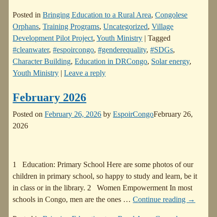
Posted in
Bringing Education to a Rural Area
,
Congolese
Orphans
,
Training Programs
,
Uncategorized
,
Village
Development Pilot Project
,
Youth Ministry
|
Tagged
#cleanwater
,
#espoircongo
,
#genderequality
,
#SDGs
,
Character Building
,
Education in DRCongo
,
Solar energy
,
Youth Ministry
|
Leave a reply
February 2026
Posted on
February 26, 2026
by
EspoirCongo
February 26,
2026
1 Education: Primary School Here are some photos of our
children in primary school, so happy to study and learn, be it
in class or in the library. 2 Women Empowerment In most
schools in Congo, men are the ones
…
Continue reading →