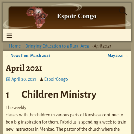
Home
→
Bringing Education to a Rural Area
→
April 2021
←
News from March 2021
May 2021
→
Post navigation
April 2021
April 20, 2021
EspoirCongo
1 Children Ministry
The weekly
classes with the children in various parts of Kinshasa continue to
be a big inspiration for them. Fabricius is spending a week to train
new instructors in Menkao. The pastor of the church where the