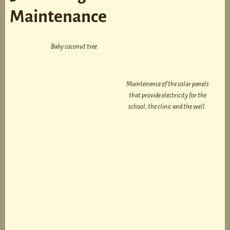
Maintenance
Baby coconut tree
Maintenance of the solar panels
that provide electricity for the
school, the clinic and the well.