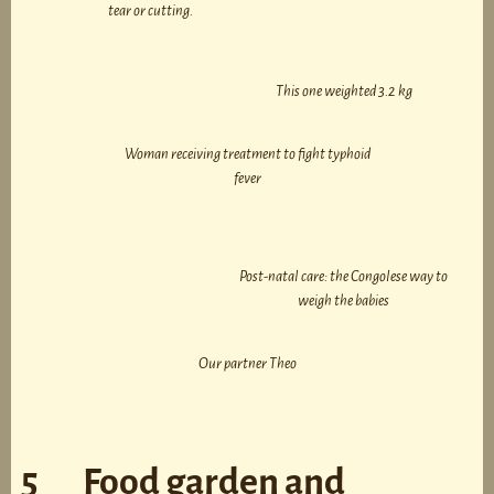
tear or cutting.
This one weighted 3.2 kg
Woman receiving treatment to fight typhoid
fever
Post-natal care: the Congolese way to
weigh the babies
Our partner Theo
5 Food garden and