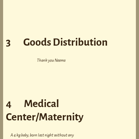
3 Goods Distribution
Thank you Neema
4 Medical
Center/Maternity
A 4 kg baby, born last night without any