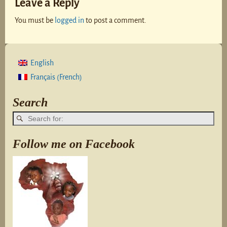
Leave a Reply
You must be
logged in
to post a comment.
English
French
Français
(
)
Search
Follow me on Facebook