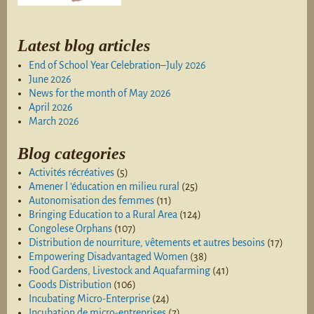
Latest blog articles
End of School Year Celebration–July 2026
June 2026
News for the month of May 2026
April 2026
March 2026
Blog categories
Activités récréatives
(5)
Amener l 'éducation en milieu rural
(25)
Autonomisation des femmes
(11)
Bringing Education to a Rural Area
(124)
Congolese Orphans
(107)
Distribution de nourriture, vêtements et autres besoins
(17)
Empowering Disadvantaged Women
(38)
Food Gardens, Livestock and Aquafarming
(41)
Goods Distribution
(106)
Incubating Micro-Enterprise
(24)
Incubation de micro-entreprises
(7)