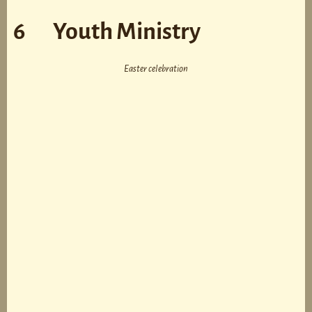
6 Youth Ministry
Easter celebration