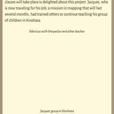
classes will take place is delighted about this project. Jacques, who
is now traveling for his job, a mission in mapping that will last
several months, had trained others to continue teaching his group
of children in Kinshasa.
Fabricius with the pastor and other teacher.
Jacques’ group in Kinshasa