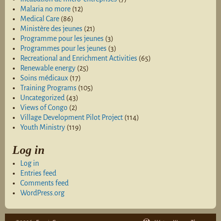
Malaria no more
(12)
Medical Care
(86)
Ministère des jeunes
(21)
Programme pour les jeunes
(3)
Programmes pour les jeunes
(3)
Recreational and Enrichment Activities
(65)
Renewable energy
(25)
Soins médicaux
(17)
Training Programs
(105)
Uncategorized
(43)
Views of Congo
(2)
Village Development Pilot Project
(114)
Youth Ministry
(119)
Log in
Log in
Entries feed
Comments feed
WordPress.org