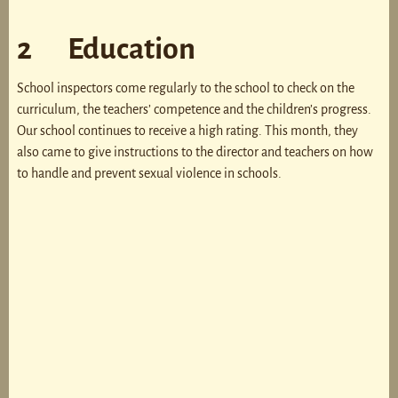
2 Education
School inspectors come regularly to the school to check on the
curriculum, the teachers’ competence and the children’s progress.
Our school continues to receive a high rating. This month, they
also came to give instructions to the director and teachers on how
to handle and prevent sexual violence in schools.