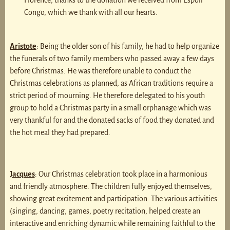
Florence, thanks to the donation we received from Espoir
Congo, which we thank with all our hearts.
Aristote
: Being the older son of his family, he had to help organize
the funerals of two family members who passed away a few days
before Christmas. He was therefore unable to conduct the
Christmas celebrations as planned, as African traditions require a
strict period of mourning. He therefore delegated to his youth
group to hold a Christmas party in a small orphanage which was
very thankful for and the donated sacks of food they donated and
the hot meal they had prepared.
Jacques
: Our Christmas celebration took place in a harmonious
and friendly atmosphere. The children fully enjoyed themselves,
showing great excitement and participation. The various activities
(singing, dancing, games, poetry recitation, helped create an
interactive and enriching dynamic while remaining faithful to the