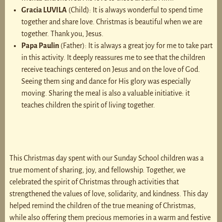
Gracia LUVILA
(Child): It is always wonderful to spend time
together and share love. Christmas is beautiful when we are
together. Thank you, Jesus.
Papa Paulin
(Father): It is always a great joy for me to take part
in this activity. It deeply reassures me to see that the children
receive teachings centered on Jesus and on the love of God.
Seeing them sing and dance for His glory was especially
moving. Sharing the meal is also a valuable initiative: it
teaches children the spirit of living together.
This Christmas day spent with our Sunday School children was a
true moment of sharing, joy, and fellowship. Together, we
celebrated the spirit of Christmas through activities that
strengthened the values of love, solidarity, and kindness. This day
helped remind the children of the true meaning of Christmas,
while also offering them precious memories in a warm and festive