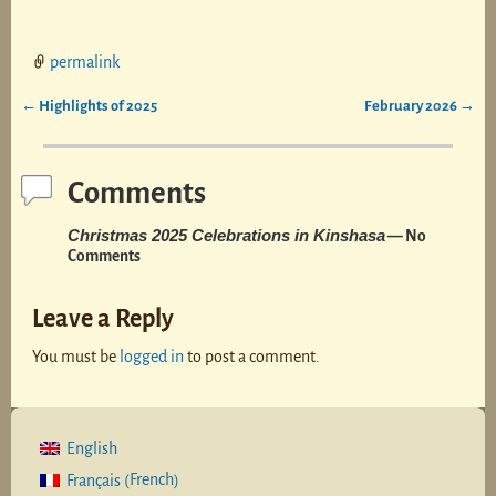
permalink
←
Highlights of 2025
February 2026
→
Post navigation
Comments
Christmas 2025 Celebrations in Kinshasa
— No
Comments
Leave a Reply
You must be
logged in
to post a comment.
English
French
Français
(
)