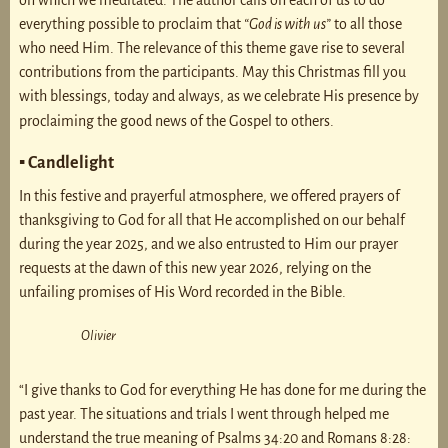
on which we meditated. The author calls on each of us to do
everything possible to proclaim that
“God is with us”
to all those
who need Him. The relevance of this theme gave rise to several
contributions from the participants. May this Christmas fill you
with blessings, today and always, as we celebrate His presence by
proclaiming the good news of the Gospel to others.
▪ Candlelight
In this festive and prayerful atmosphere, we offered prayers of
thanksgiving to God for all that He accomplished on our behalf
during the year 2025, and we also entrusted to Him our prayer
requests at the dawn of this new year 2026, relying on the
unfailing promises of His Word recorded in the Bible.
Olivier
“I give thanks to God for everything He has done for me during the
past year. The situations and trials I went through helped me
understand the true meaning of Psalms 34:20 and Romans 8:28: