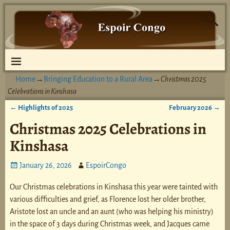
Home
→
Bringing Education to a Rural Area
→
Christmas 2025
Celebrations in Kinshasa
←
Highlights of 2025
February 2026
→
Post navigation
Christmas 2025 Celebrations in
Kinshasa
January 26, 2026
EspoirCongo
Our Christmas celebrations in Kinshasa this year were tainted with
various difficulties and grief, as Florence lost her older brother,
Aristote lost an uncle and an aunt (who was helping his ministry)
in the space of 3 days during Christmas week, and Jacques came