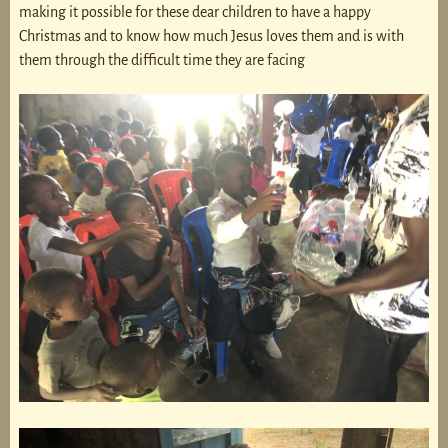
making it possible for these dear children to have a happy
Christmas and to know how much Jesus loves them and is with
them through the difficult time they are facing