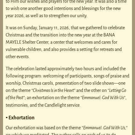
to Him our wishes and prayers for the new year. It was also a time
to wish one another good intentions and blessings for the new
year 2026, as well as to strengthen our unity.
It was on Sunday, January 11, 2026, that we gathered to celebrate
Christmas and the transition into the new year at the BANA
MAYELE Shelter Center, a center that welcomes and cares for
vulnerable children, and also provides a setting for retreats and
other events.
The celebration lasted approximately two hours and included the
following program: welcoming of participants, songs of praise and
worship, Christmas carols, presentation of two slide shows—one
on the theme
“Christmas Is in the Heart”
and the other on
“Letting Go
of the Past”
; an exhortation on the theme
“Emmanuel: God With Us”
,
testimonies, and the Candlelight service.
▪ Exhortation
Our exhortation was based on the theme
“Emmanuel: God With Us,”