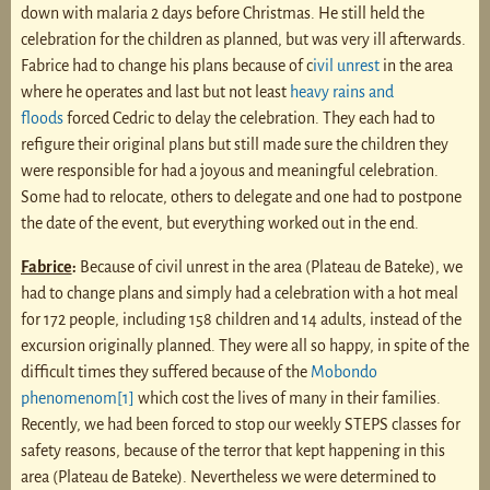
down with malaria 2 days before Christmas. He still held the
celebration for the children as planned, but was very ill afterwards.
Fabrice had to change his plans because of c
ivil unrest
in the area
where he operates and last but not least
heavy rains and
floods
forced Cedric to delay the celebration. They each had to
refigure their original plans but still made sure the children they
were responsible for had a joyous and meaningful celebration.
Some had to relocate, others to delegate and one had to postpone
the date of the event, but everything worked out in the end.
Fabrice
:
Because of civil unrest in the area (Plateau de Bateke), we
had to change plans and simply had a celebration with a hot meal
for 172 people, including 158 children and 14 adults, instead of the
excursion originally planned. They were all so happy, in spite of the
difficult times they suffered because of the
Mobondo
phenomenom
[1]
which cost the lives of many in their families.
Recently, we had been forced to stop our weekly STEPS classes for
safety reasons, because of the terror that kept happening in this
area (Plateau de Bateke). Nevertheless we were determined to