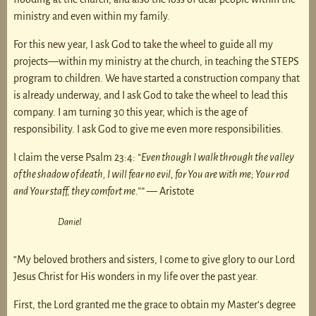
ministry and even within my family.
For this new year, I ask God to take the wheel to guide all my
projects—within my ministry at the church, in teaching the STEPS
program to children. We have started a construction company that
is already underway, and I ask God to take the wheel to lead this
company. I am turning 30 this year, which is the age of
responsibility. I ask God to give me even more responsibilities.
I claim the verse Psalm 23:4:
“Even though I walk through the valley
of the shadow of death, I will fear no evil, for You are with me; Your rod
and Your staff, they comfort me.””
— Aristote
Daniel
“My beloved brothers and sisters, I come to give glory to our Lord
Jesus Christ for His wonders in my life over the past year.
First, the Lord granted me the grace to obtain my Master’s degree