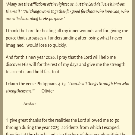
“Many are the afflictions of the righteous, but the Lord delivers him from
them all.”
“All things work together for good for those who love God, who
are called according to His purpose.”
I thank the Lord for healing all my inner wounds and for giving me
peace that surpasses all understanding after losing what I never
imagined I would lose so quickly.
And for this new year 2026, I pray that the Lord will help me
discover His will for the rest of my days and give me the strength
to accept it and hold fast to it.
I claim the verse Philippians 4:13:
“I can do all things through Him who
strengthens me.””
— Olivier
Aristote
“I give great thanks for the realities the Lord allowed me to go
through during the year 2025: accidents from which I escaped,
flooding at the church, and also the loss of dear people within the