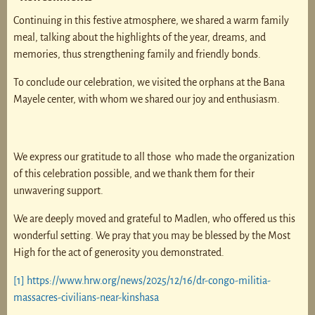
Continuing in this festive atmosphere, we shared a warm family
meal, talking about the highlights of the year, dreams, and
memories, thus strengthening family and friendly bonds.
To conclude our celebration, we visited the orphans at the Bana
Mayele center, with whom we shared our joy and enthusiasm.
We express our gratitude to all those who made the organization
of this celebration possible, and we thank them for their
unwavering support.
We are deeply moved and grateful to Madlen, who offered us this
wonderful setting. We pray that you may be blessed by the Most
High for the act of generosity you demonstrated.
[1]
https://www.hrw.org/news/2025/12/16/dr-congo-militia-
massacres-civilians-near-kinshasa