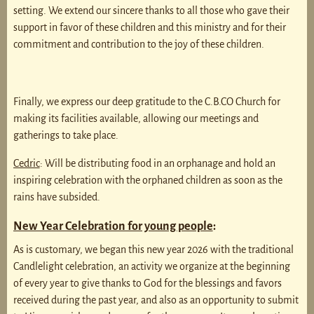
setting. We extend our sincere thanks to all those who gave their
support in favor of these children and this ministry and for their
commitment and contribution to the joy of these children.
Finally, we express our deep gratitude to the C.B.CO Church for
making its facilities available, allowing our meetings and
gatherings to take place.
Cedric
: Will be distributing food in an orphanage and hold an
inspiring celebration with the orphaned children as soon as the
rains have subsided.
New Year Celebration for young people
:
As is customary, we began this new year 2026 with the traditional
Candlelight celebration, an activity we organize at the beginning
of every year to give thanks to God for the blessings and favors
received during the past year, and also as an opportunity to submit