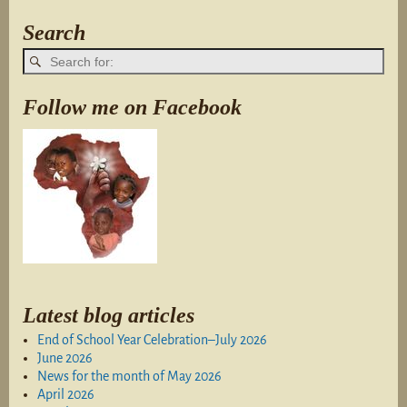
Search
Follow me on Facebook
Latest blog articles
End of School Year Celebration–July 2026
June 2026
News for the month of May 2026
April 2026