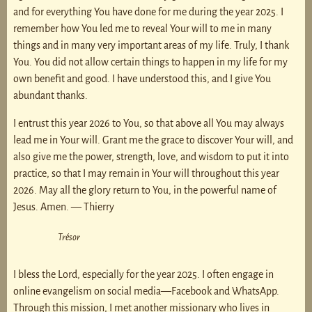
and for everything You have done for me during the year 2025. I
remember how You led me to reveal Your will to me in many
things and in many very important areas of my life. Truly, I thank
You. You did not allow certain things to happen in my life for my
own benefit and good. I have understood this, and I give You
abundant thanks.
I entrust this year 2026 to You, so that above all You may always
lead me in Your will. Grant me the grace to discover Your will, and
also give me the power, strength, love, and wisdom to put it into
practice, so that I may remain in Your will throughout this year
2026. May all the glory return to You, in the powerful name of
Jesus. Amen. — Thierry
Trésor
I bless the Lord, especially for the year 2025. I often engage in
online evangelism on social media—Facebook and WhatsApp.
Through this mission, I met another missionary who lives in