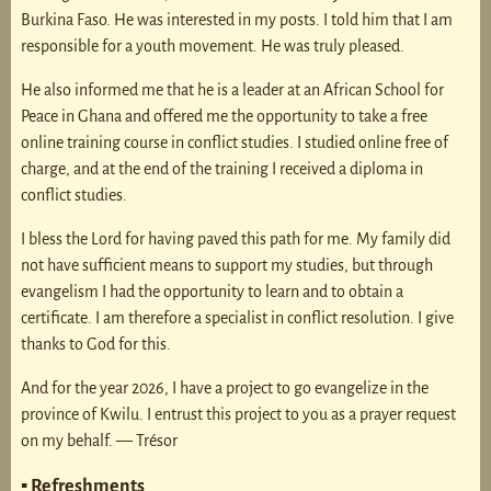
Burkina Faso. He was interested in my posts. I told him that I am
responsible for a youth movement. He was truly pleased.
He also informed me that he is a leader at an African School for
Peace in Ghana and offered me the opportunity to take a free
online training course in conflict studies. I studied online free of
charge, and at the end of the training I received a diploma in
conflict studies.
I bless the Lord for having paved this path for me. My family did
not have sufficient means to support my studies, but through
evangelism I had the opportunity to learn and to obtain a
certificate. I am therefore a specialist in conflict resolution. I give
thanks to God for this.
And for the year 2026, I have a project to go evangelize in the
province of Kwilu. I entrust this project to you as a prayer request
on my behalf. — Trésor
▪ Refreshments