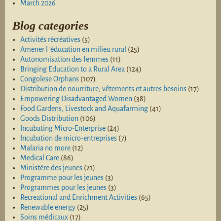
March 2026
Blog categories
Activités récréatives
(5)
Amener l 'éducation en milieu rural
(25)
Autonomisation des femmes
(11)
Bringing Education to a Rural Area
(124)
Congolese Orphans
(107)
Distribution de nourriture, vêtements et autres besoins
(17)
Empowering Disadvantaged Women
(38)
Food Gardens, Livestock and Aquafarming
(41)
Goods Distribution
(106)
Incubating Micro-Enterprise
(24)
Incubation de micro-entreprises
(7)
Malaria no more
(12)
Medical Care
(86)
Ministère des jeunes
(21)
Programme pour les jeunes
(3)
Programmes pour les jeunes
(3)
Recreational and Enrichment Activities
(65)
Renewable energy
(25)
Soins médicaux
(17)