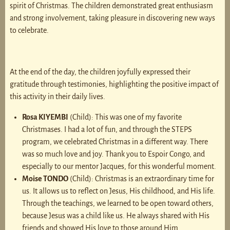
spirit of Christmas. The children demonstrated great enthusiasm
and strong involvement, taking pleasure in discovering new ways
to celebrate.
At the end of the day, the children joyfully expressed their
gratitude through testimonies, highlighting the positive impact of
this activity in their daily lives.
Rosa KIYEMBI
(Child): This was one of my favorite
Christmases. I had a lot of fun, and through the STEPS
program, we celebrated Christmas in a different way. There
was so much love and joy. Thank you to Espoir Congo, and
especially to our mentor Jacques, for this wonderful moment.
Moise TONDO
(Child): Christmas is an extraordinary time for
us. It allows us to reflect on Jesus, His childhood, and His life.
Through the teachings, we learned to be open toward others,
because Jesus was a child like us. He always shared with His
friends and showed His love to those around Him.