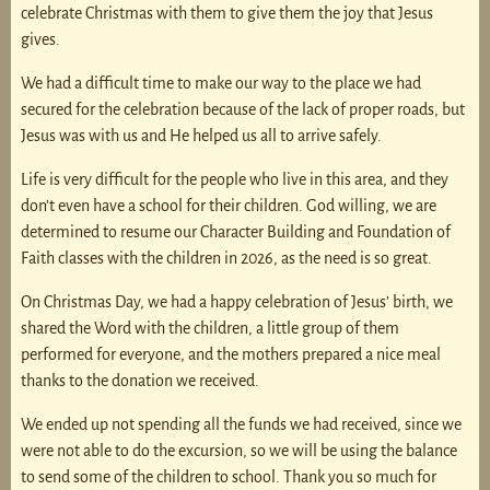
celebrate Christmas with them to give them the joy that Jesus
gives.
We had a difficult time to make our way to the place we had
secured for the celebration because of the lack of proper roads, but
Jesus was with us and He helped us all to arrive safely.
Life is very difficult for the people who live in this area, and they
don’t even have a school for their children. God willing, we are
determined to resume our Character Building and Foundation of
Faith classes with the children in 2026, as the need is so great.
On Christmas Day, we had a happy celebration of Jesus’ birth, we
shared the Word with the children, a little group of them
performed for everyone, and the mothers prepared a nice meal
thanks to the donation we received.
We ended up not spending all the funds we had received, since we
were not able to do the excursion, so we will be using the balance
to send some of the children to school. Thank you so much for