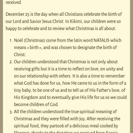
received.
December 25 is the day when all Christians celebrate the birth of
our Lord and Savior Jesus Christ. In Kikimi, our children were so
happy to celebrate and to review what Christmas is all about.
Noël (Christmas) come from the latin word NATALIS which
means « birth », and was chosen to designate the birth of
Christ.
Our children understood that Christmas is not only about
receiving gifts but it is a time to reflect on love, on unity and
on our relationship with others. It is also a time to remember
what God has done for us, how He came to us in the form of a
tiny baby, to be one of us and to tell us of His Father’s love, of
His Kingdom and to eventually give His life for us so we could
become children of God.
All the children understood the true spiritual meaning of
Christmas and they were filled with joy. After receiving the
spiritual food, they partook of a delicious meal cooked by