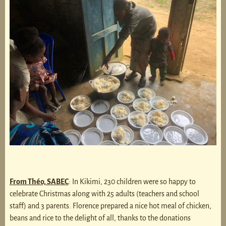
From Théo, SABEC
: In Kikimi, 230 children were so happy to
celebrate Christmas along with 25 adults (teachers and school
staff) and 3 parents. Florence prepared a nice hot meal of chicken,
beans and rice to the delight of all, thanks to the donations