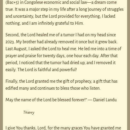
(Bac+5) in Congolese economic and social law—a dream come
true. It was a major step in my life after a long journey of struggles
and uncertainty, but the Lord provided for everything; I lacked
nothing, and I am infinitely grateful to Him.
Second, the Lord healed me of a tumor I had on my head since
2023. My brother had already removed it once but it grew back.
Last August, I asked the Lord to heal me. He led me into a time of
prayer and praise for twenty days, one hour each day. After that
period, I noticed that the tumor had dried up, and I removed it
easily. The Lord is faithful and powerful!
Finally, the Lord granted me the gift of prophecy, a gift that has
edified many and continues to bless those who listen.
May the name of the Lord be blessed forever!” — Daniel Landu
Thierry
I give You thanks, Lord, for the many graces You have granted me