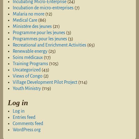
Incubating Micro-Enterprise
(24)
Incubation de micro-entreprises
(7)
Malaria no more
(12)
Medical Care
(86)
Ministère des jeunes
(21)
Programme pour les jeunes
(3)
Programmes pour les jeunes
(3)
Recreational and Enrichment Activities
(65)
Renewable energy
(25)
Soins médicaux
(17)
Training Programs
(105)
Uncategorized
(43)
Views of Congo
(2)
Village Development Pilot Project
(114)
Youth Ministry
(119)
Log in
Log in
Entries feed
Comments feed
WordPress.org