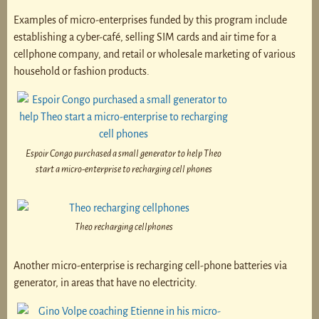
Examples of micro-enterprises funded by this program include
establishing a cyber-café, selling SIM cards and air time for a
cellphone company, and retail or wholesale marketing of various
household or fashion products.
Espoir Congo purchased a small generator to help Theo
start a micro-enterprise to recharging cell phones
Theo recharging cellphones
Another micro-enterprise is recharging cell-phone batteries via
generator, in areas that have no electricity.