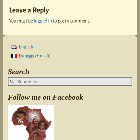
Leave a Reply
You must be
logged in
to post a comment.
English
French
Français
(
)
Search
Follow me on Facebook