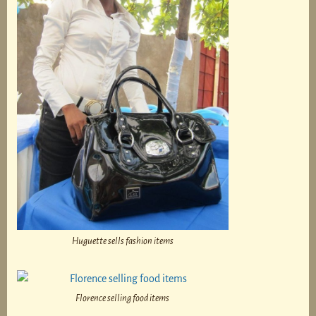
Huguette sells fashion items
Florence selling food items