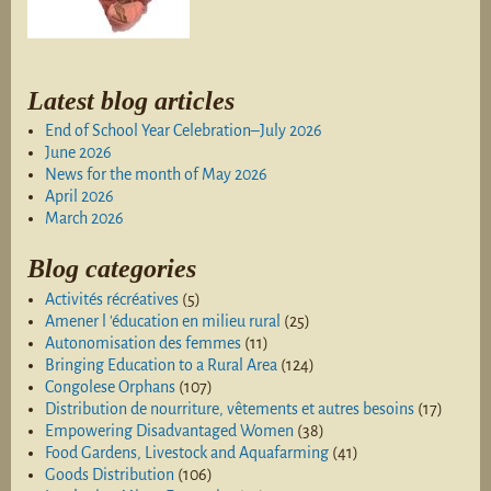
Latest blog articles
End of School Year Celebration–July 2026
June 2026
News for the month of May 2026
April 2026
March 2026
Blog categories
Activités récréatives
(5)
Amener l 'éducation en milieu rural
(25)
Autonomisation des femmes
(11)
Bringing Education to a Rural Area
(124)
Congolese Orphans
(107)
Distribution de nourriture, vêtements et autres besoins
(17)
Empowering Disadvantaged Women
(38)
Food Gardens, Livestock and Aquafarming
(41)
Goods Distribution
(106)