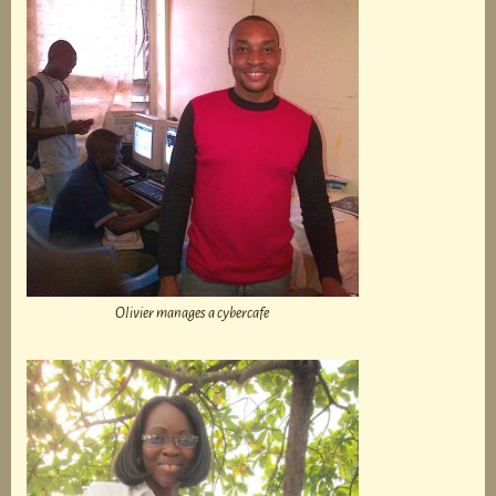
Olivier manages a cybercafe