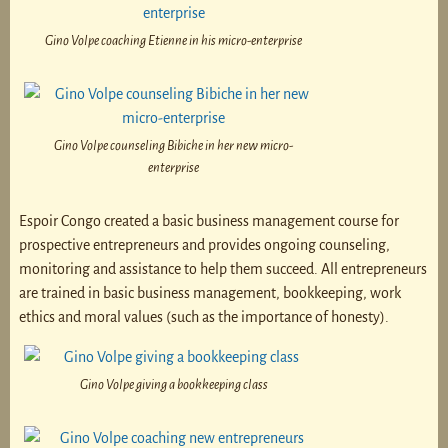
Gino Volpe coaching Etienne in his micro-enterprise
Gino Volpe counseling Bibiche in her new micro-
enterprise
Espoir Congo created a basic business management course for
prospective entrepreneurs and provides ongoing counseling,
monitoring and assistance to help them succeed. All entrepreneurs
are trained in basic business management, bookkeeping, work
ethics and moral values (such as the importance of honesty).
Gino Volpe giving a bookkeeping class