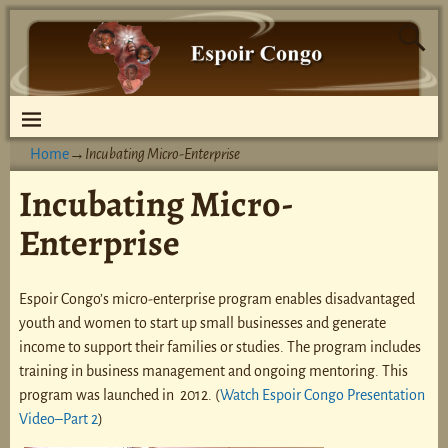
Home
→
Incubating Micro-Enterprise
Incubating Micro-
Enterprise
Espoir Congo’s micro-enterprise program enables disadvantaged
youth and women to start up small businesses and generate
income to support their families or studies. The program includes
training in business management and ongoing mentoring. This
program was launched in 2012. (
Watch Espoir Congo Presentation
Video–Part 2
)