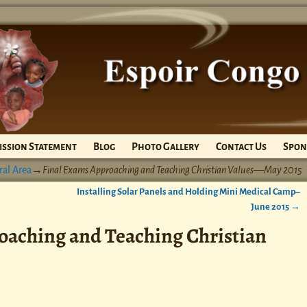
ission Statement
Blog
Photo Gallery
Contact Us
Spon
ral Area
→
Final Exams Approaching and Teaching Christian Values—May 2015
Installing Solar Panels and Holding Mini Medical Camp–
June 2015
→
oaching and Teaching Christian