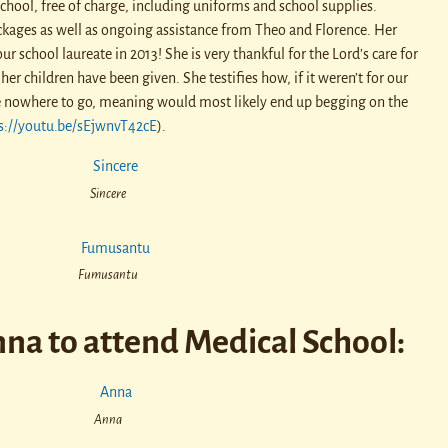
hool, free of charge, including uniforms and school supplies.
kages as well as ongoing assistance from Theo and Florence. Her
ur school laureate in 2013! She is very thankful for the Lord’s care for
her children have been given. She testifies how, if it weren’t for our
ve nowhere to go, meaning would most likely end up begging on the
s://youtu.be/sEjwnvT42cE
).
Sincere
Fumusantu
na to attend Medical School:
Anna