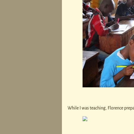
While I was teaching, Florence prep