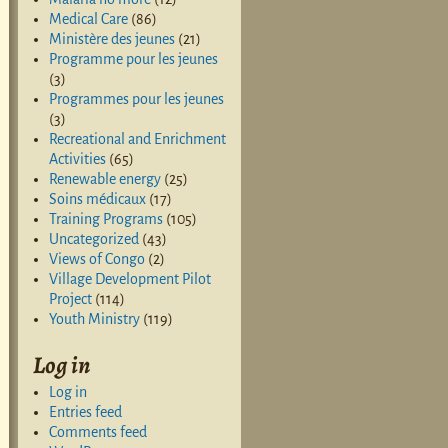
Medical Care
(86)
Ministère des jeunes
(21)
Programme pour les jeunes
(3)
Programmes pour les jeunes
(3)
Recreational and Enrichment
Activities
(65)
Renewable energy
(25)
Soins médicaux
(17)
Training Programs
(105)
Uncategorized
(43)
Views of Congo
(2)
Village Development Pilot
Project
(114)
Youth Ministry
(119)
Log in
Log in
Entries feed
Comments feed