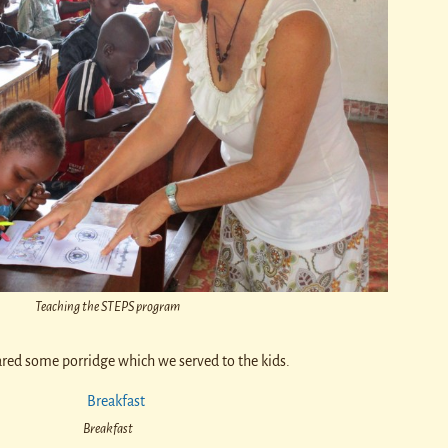
Teaching the STEPS program
ared some porridge which we served to the kids.
Breakfast