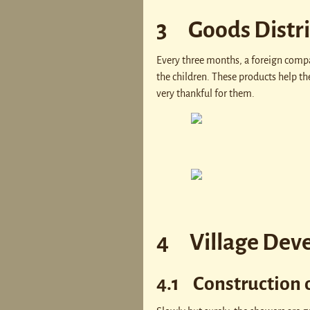
3 Goods Distr
Every three months, a foreign compan
the children. These products help th
very thankful for them.
4 Village Dev
4.1 Construction 