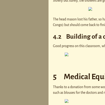
Slowly but surely, the showers are g
The head mason lost his father, so ha
Congo) but should come back to fini
4.2 Building of a 
Good progress on this classroom, whi
5 Medical Equ
Thanks to a donation from some won
such as blouses for the doctors and 