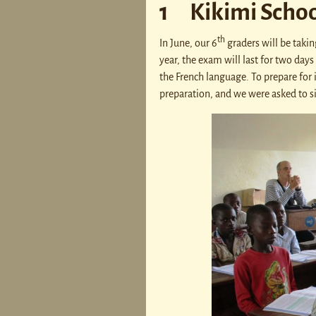
1 Kikimi Schoo
th
In June, our 6
graders will be takin
year, the exam will last for two days
the French language. To prepare for 
preparation, and we were asked to sit