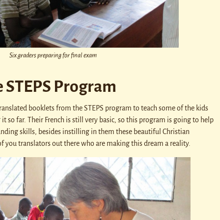
Six graders preparing for final exam
e STEPS Program
y translated booklets from the STEPS program to teach some of the kids
t so far. Their French is still very basic, so this program is going to help
ding skills, besides instilling in them these beautiful Christian
f you translators out there who are making this dream a reality.