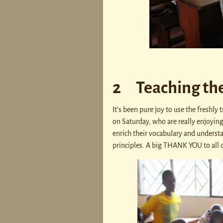
2 Teaching th
It’s been pure joy to use the freshl
on Saturday, who are really enjoying i
enrich their vocabulary and understan
principles. A big THANK YOU to all o