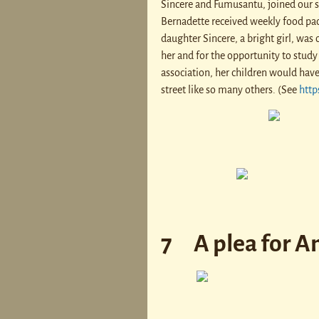
Sincere and Fumusantu, joined our sc
Bernadette received weekly food pac
daughter Sincere, a bright girl, was o
her and for the opportunity to study 
association, her children would ha
street like so many others. (See
http
7 A plea for An