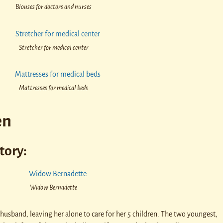
Blouses for doctors and nurses
Stretcher for medical center
Mattresses for medical beds
en
tory:
Widow Bernadette
 husband, leaving her alone to care for her 5 children. The two youngest,