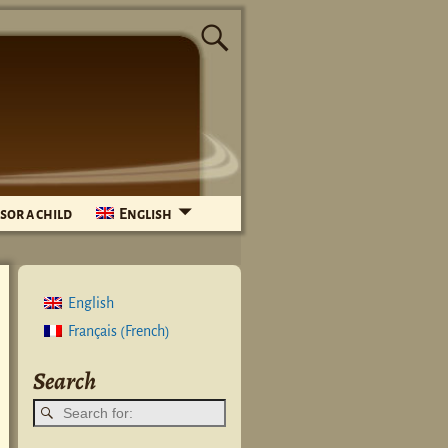
sor a child
English
English
French
Français
(
)
Search