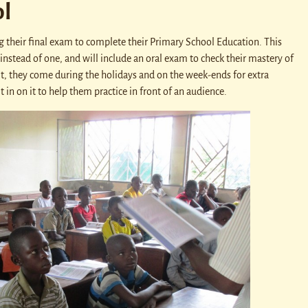
l
g their final exam to complete their Primary School Education. This
 instead of one, and will include an oral exam to check their mastery of
it, they come during the holidays and on the week-ends for extra
 in on it to help them practice in front of an audience.