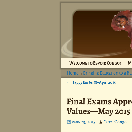
Welcome to Espoir Congo!
M
Home
→
Bringing Education to a Ru
←
Happy Easter!!!–April 2015
Post navigation
Final Exams Appr
Values—May 2015
May 23, 2015
EspoirCongo