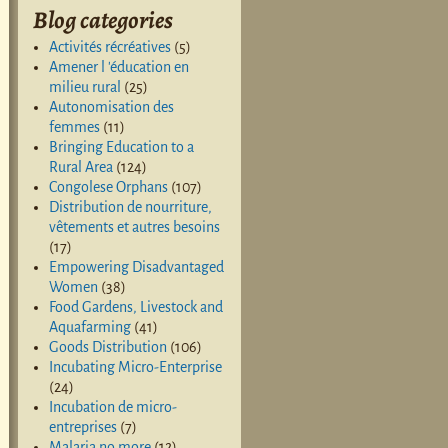
Blog categories
Activités récréatives
(5)
Amener l 'éducation en
milieu rural
(25)
Autonomisation des
femmes
(11)
Bringing Education to a
Rural Area
(124)
Congolese Orphans
(107)
Distribution de nourriture,
vêtements et autres besoins
(17)
Empowering Disadvantaged
Women
(38)
Food Gardens, Livestock and
Aquafarming
(41)
Goods Distribution
(106)
Incubating Micro-Enterprise
(24)
Incubation de micro-
entreprises
(7)
Malaria no more
(12)