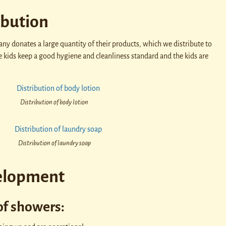
ibution
y donates a large quantity of their products, which we distribute to
e kids keep a good hygiene and cleanliness standard and the kids are
Distribution of body lotion
Distribution of laundry soap
elopment
of showers: