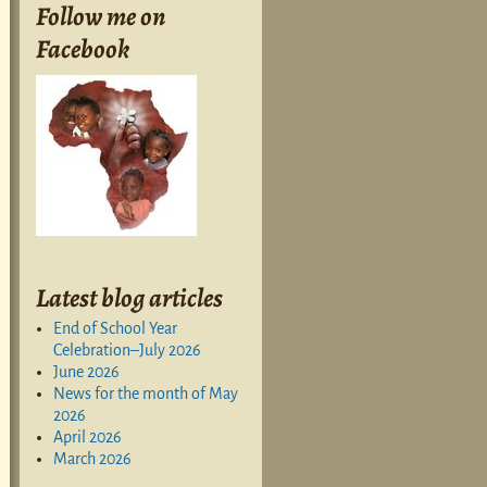
Follow me on
Facebook
Latest blog articles
End of School Year
Celebration–July 2026
June 2026
News for the month of May
2026
April 2026
March 2026