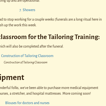
oing up and are operational.
d to stop working for a couple weeks (funerals are a long ritual here in
sh up the work this week.
classroom for the Tailoring Training:
ch will also be completed after the funeral.
Construction of Tailoring Classroom
ipment
derful folks, we’ve been able to purchase more medical equipment
nurses, a stretcher, and hospital mattresses. More coming soon!