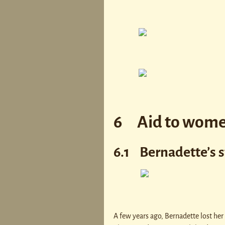
6 Aid to wom
6.1 Bernadette’s s
A few years ago, Bernadette lost her