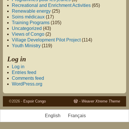
Recreational and Enrichment Activities
(65)
Renewable energy
(25)
Soins médicaux
(17)
Training Programs
(105)
Uncategorized
(43)
Views of Congo
(2)
Village Development Pilot Project
(114)
Youth Ministry
(119)
Log in
Log in
Entries feed
Comments feed
WordPress.org
©2026 -
Espoir Congo
-
Weaver Xtreme Theme
English
Français