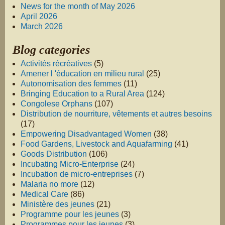
News for the month of May 2026
April 2026
March 2026
Blog categories
Activités récréatives
(5)
Amener l 'éducation en milieu rural
(25)
Autonomisation des femmes
(11)
Bringing Education to a Rural Area
(124)
Congolese Orphans
(107)
Distribution de nourriture, vêtements et autres besoins
(17)
Empowering Disadvantaged Women
(38)
Food Gardens, Livestock and Aquafarming
(41)
Goods Distribution
(106)
Incubating Micro-Enterprise
(24)
Incubation de micro-entreprises
(7)
Malaria no more
(12)
Medical Care
(86)
Ministère des jeunes
(21)
Programme pour les jeunes
(3)
Programmes pour les jeunes
(3)