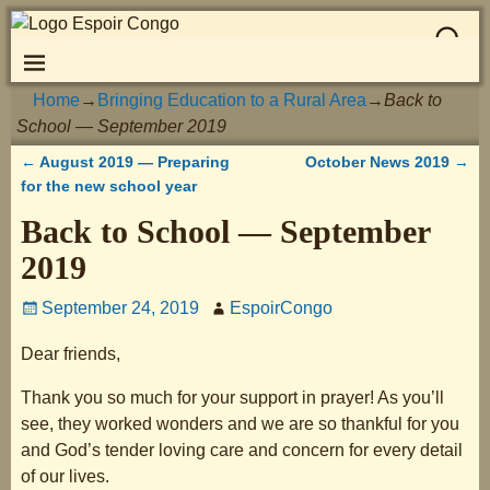
Home
→
Bringing Education to a Rural Area
→
Back to
School — September 2019
←
August 2019 — Preparing
October News 2019
→
Post navigation
for the new school year
Back to School — September
2019
September 24, 2019
EspoirCongo
Dear friends,
Thank you so much for your support in prayer! As you’ll
see, they worked wonders and we are so thankful for you
and God’s tender loving care and concern for every detail
of our lives.