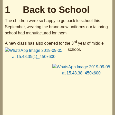
1 Back to School
The children were so happy to go back to school this
September, wearing the brand-new uniforms our tailoring
school had manufactured for them.
rd
A new class has also opened for the 3
year of middle
school.