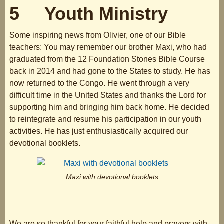
5 Youth Ministry
Some inspiring news from Olivier, one of our Bible
teachers: You may remember our brother Maxi, who had
graduated from the 12 Foundation Stones Bible Course
back in 2014 and had gone to the States to study. He has
now returned to the Congo. He went through a very
difficult time in the United States and thanks the Lord for
supporting him and bringing him back home. He decided
to reintegrate and resume his participation in our youth
activities. He has just enthusiastically acquired our
devotional booklets.
Maxi with devotional booklets
We are so thankful for your faithful help and prayers with