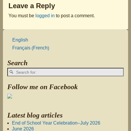
Leave a Reply
You must be
logged in
to post a comment.
English
French
Français
(
)
Search
Follow me on Facebook
Latest blog articles
End of School Year Celebration–July 2026
June 2026