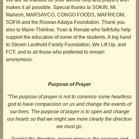
makes it all possible. Special thanks to SOKIN, Mr.
Mahesh, MARSAVCO, CONGO FOODS, MAFRICOM,
SOFIA and the Rizwan Adatya Foundation. Thank you
also to Marie-Thérèse, Yvan & Renate who faithfully help
support the education of some of the students. A big hand
to Steven Leuthold Family Foundation, We Lift Up, and
FCF, and to all those who preferred to remain
anonymous.
Purpose of Prayer
“The purpose of prayer is not to convince some heartless
god to have compassion on us and change the events of
our lives. The purpose of prayer is to open and change
our hearts so that we might see more clearly the direction
we must go.
Seeing the direction, prayer gives us the courage and