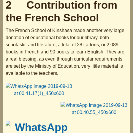
2 Contribution from
the French School
The French School of Kinshasa made another very large
donation of educational books for our library, both
scholastic and literature, a total of 28 cartons, or 2,089
books in French and 90 books to learn English. They are
a real blessing, as even through curricular requirements
are set by the Ministry of Education, very little material is
available to the teachers.