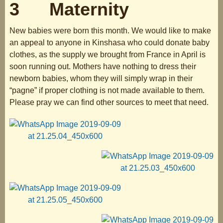
3 Maternity
New babies were born this month. We would like to make
an appeal to anyone in Kinshasa who could donate baby
clothes, as the supply we brought from France in April is
soon running out. Mothers have nothing to dress their
newborn babies, whom they will simply wrap in their
“pagne” if proper clothing is not made available to them.
Please pray we can find other sources to meet that need.