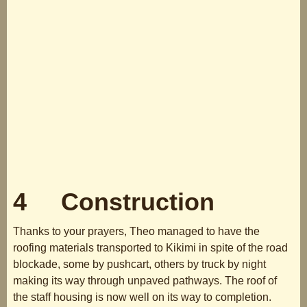
4 Construction
Thanks to your prayers, Theo managed to have the
roofing materials transported to Kikimi in spite of the road
blockade, some by pushcart, others by truck by night
making its way through unpaved pathways. The roof of
the staff housing is now well on its way to completion.