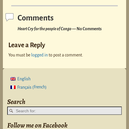
Comments
Heart Cry for the people of Congo
— No Comments
Leave a Reply
You must be
logged in
to post a comment.
English
French
Français
(
)
Search
Follow me on Facebook