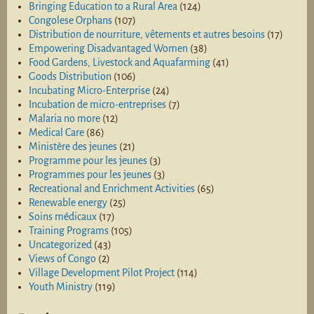
Bringing Education to a Rural Area
(124)
Congolese Orphans
(107)
Distribution de nourriture, vêtements et autres besoins
(17)
Empowering Disadvantaged Women
(38)
Food Gardens, Livestock and Aquafarming
(41)
Goods Distribution
(106)
Incubating Micro-Enterprise
(24)
Incubation de micro-entreprises
(7)
Malaria no more
(12)
Medical Care
(86)
Ministère des jeunes
(21)
Programme pour les jeunes
(3)
Programmes pour les jeunes
(3)
Recreational and Enrichment Activities
(65)
Renewable energy
(25)
Soins médicaux
(17)
Training Programs
(105)
Uncategorized
(43)
Views of Congo
(2)
Village Development Pilot Project
(114)
Youth Ministry
(119)