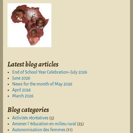
Latest blog articles
End of School Year Celebration–July 2026
June 2026
News for the month of May 2026
April 2026
March 2026
Blog categories
Activités récréatives
(5)
Amener l 'éducation en milieu rural
(25)
Autonomisation des femmes
(11)