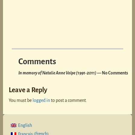
Comments
In memory of Natalie Anne Volpe (1991-2011)
— No Comments
Leave a Reply
You must be
logged in
to post a comment.
English
French
Français
(
)