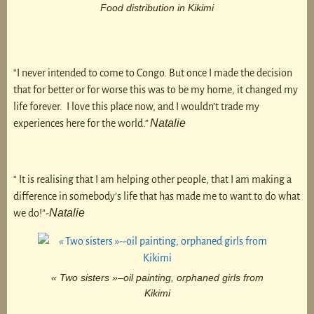
Food distribution in Kikimi
“I never intended to come to Congo. But once I made the decision
that for better or for worse this was to be my home, it changed my
life forever. I love this place now, and I wouldn’t trade my
Natalie
experiences here for the world.”
“ It is realising that I am helping other people, that I am making a
difference in somebody’s life that has made me to want to do what
Natalie
we do!”-
« Two sisters »–oil painting, orphaned girls from
Kikimi