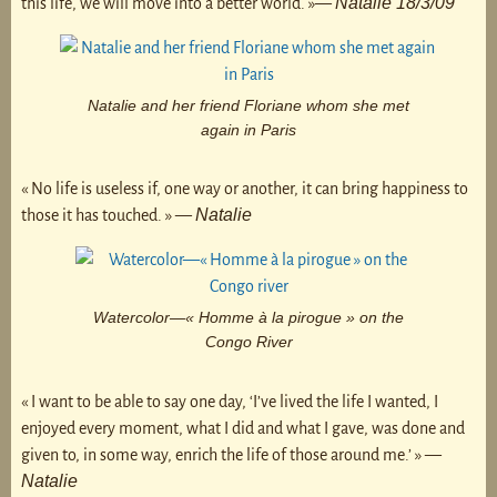
Natalie 18/3/09
this life, we will move into a better world. »—
Natalie and her friend Floriane whom she met
again in Paris
« No life is useless if, one way or another, it can bring happiness to
Natalie
those it has touched. » —
Watercolor—« Homme à la pirogue » on the
Congo River
« I want to be able to say one day, ‘I’ve lived the life I wanted, I
enjoyed every moment, what I did and what I gave, was done and
given to, in some way, enrich the life of those around me.’ » —
Natalie