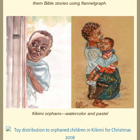
them Bible stories using flannelgraph.
Kikimi orphans—watercolor and pastel