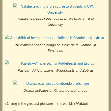
Natalie teaching Bible course to students at UPN
University.
Art exhibit of her paintings at “Halle de la Gombe” in
Kinshasa.
Pastels—African plains: Wildebeasts and Zebras
Drama activities at Kimbondo orphanage
Natalie
« Giving is the greatest pleasure in the world. »