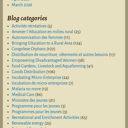
March 2026
Blog categories
Activités récréatives
(5)
Amener l 'éducation en milieu rural
(25)
Autonomisation des femmes
(11)
Bringing Education to a Rural Area
(124)
Congolese Orphans
(107)
Distribution de nourriture, vêtements et autres besoins
(17)
Empowering Disadvantaged Women
(38)
Food Gardens, Livestock and Aquafarming
(41)
Goods Distribution
(106)
Incubating Micro-Enterprise
(24)
Incubation de micro-entreprises
(7)
Malaria no more
(12)
Medical Care
(86)
Ministère des jeunes
(21)
Programme pour les jeunes
(3)
Programmes pour les jeunes
(3)
Recreational and Enrichment Activities
(65)
Renewable energy
(25)