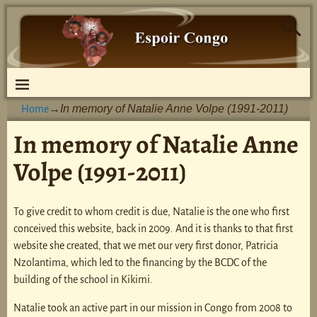
In memory of Natalie Anne Volpe (1991-2011)
Home
→
In memory of Natalie Anne
Volpe (1991-2011)
To give credit to whom credit is due, Natalie is the one who first
conceived this website, back in 2009. And it is thanks to that first
website she created, that we met our very first donor, Patricia
Nzolantima, which led to the financing by the BCDC of the
building of the school in Kikimi.
Natalie took an active part in our mission in Congo from 2008 to