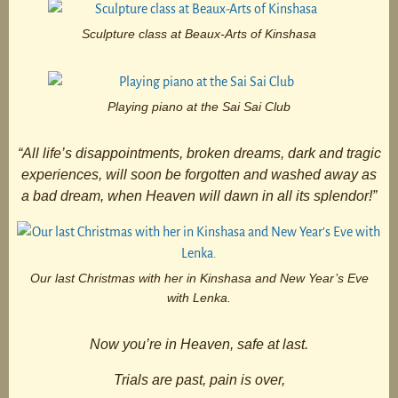
Sculpture class at Beaux-Arts of Kinshasa
Playing piano at the Sai Sai Club
“All life’s disappointments, broken dreams, dark and tragic
experiences, will soon be forgotten and washed away as
a bad dream, when Heaven will dawn in all its splendor!”
Our last Christmas with her in Kinshasa and New Year’s Eve
with Lenka.
Now you’re in Heaven, safe at last.
Trials are past, pain is over,