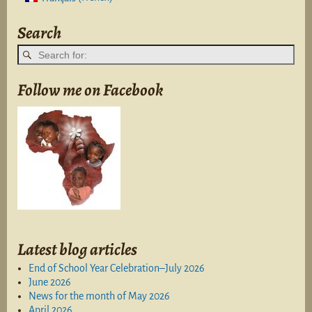
Search
Follow me on Facebook
Latest blog articles
End of School Year Celebration–July 2026
June 2026
News for the month of May 2026
April 2026