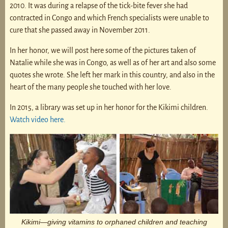
2010. It was during a relapse of the tick-bite fever she had
contracted in Congo and which French specialists were unable to
cure that she passed away in November 2011.
In her honor, we will post here some of the pictures taken of
Natalie while she was in Congo, as well as of her art and also some
quotes she wrote. She left her mark in this country, and also in the
heart of the many people she touched with her love.
In 2015, a library was set up in her honor for the Kikimi children.
Watch video here.
Kikimi—giving vitamins to orphaned children and teaching