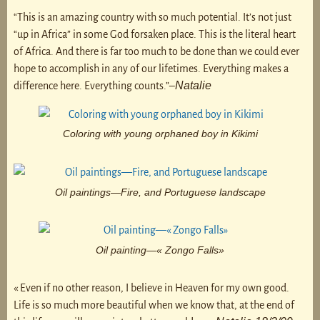
“This is an amazing country with so much potential. It’s not just
“up in Africa” in some God forsaken place. This is the literal heart
of Africa. And there is far too much to be done than we could ever
hope to accomplish in any of our lifetimes. Everything makes a
Natalie
difference here. Everything counts.”–
Coloring with young orphaned boy in Kikimi
Oil paintings—Fire, and Portuguese landscape
Oil painting—« Zongo Falls»
« Even if no other reason, I believe in Heaven for my own good.
Life is so much more beautiful when we know that, at the end of