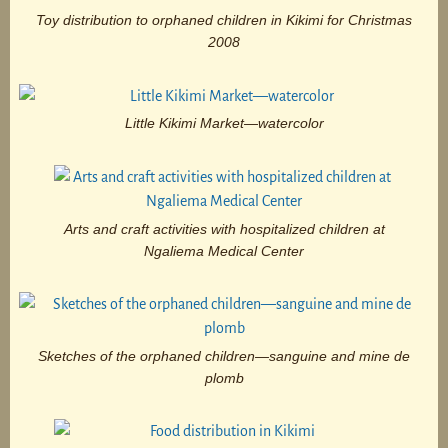
Toy distribution to orphaned children in Kikimi for Christmas
2008
Little Kikimi Market—watercolor
Arts and craft activities with hospitalized children at
Ngaliema Medical Center
Sketches of the orphaned children—sanguine and mine de
plomb