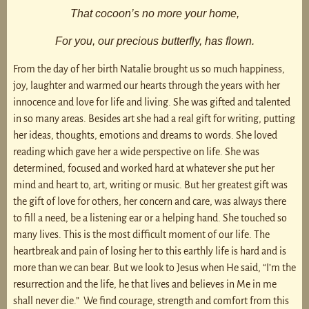
That cocoon’s no more your home,
For you, our precious butterfly, has flown.
From the day of her birth Natalie brought us so much happiness,
joy, laughter and warmed our hearts through the years with her
innocence and love for life and living. She was gifted and talented
in so many areas. Besides art she had a real gift for writing, putting
her ideas, thoughts, emotions and dreams to words. She loved
reading which gave her a wide perspective on life. She was
determined, focused and worked hard at whatever she put her
mind and heart to, art, writing or music. But her greatest gift was
the gift of love for others, her concern and care, was always there
to fill a need, be a listening ear or a helping hand. She touched so
many lives. This is the most difficult moment of our life. The
heartbreak and pain of losing her to this earthly life is hard and is
more than we can bear. But we look to Jesus when He said, “I’m the
resurrection and the life, he that lives and believes in Me in me
shall never die.” We find courage, strength and comfort from this