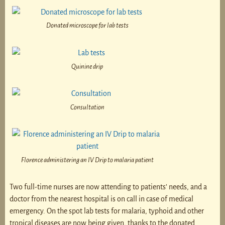
Donated microscope for lab tests
Quinine drip
Consultation
Florence administering an IV Drip to malaria patient
Two full-time nurses are now attending to patients’ needs, and a
doctor from the nearest hospital is on call in case of medical
emergency. On the spot lab tests for malaria, typhoid and other
tropical diseases are now being given, thanks to the donated