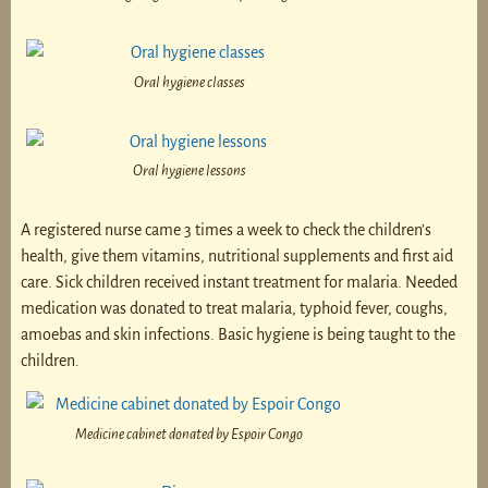
Oral hygiene classes
Oral hygiene lessons
A registered nurse came 3 times a week to check the children’s
health, give them vitamins, nutritional supplements and first aid
care. Sick children received instant treatment for malaria. Needed
medication was donated to treat malaria, typhoid fever, coughs,
amoebas and skin infections. Basic hygiene is being taught to the
children.
Medicine cabinet donated by Espoir Congo