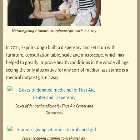
Natalie giving vitamins to orphaned girl back in 2009
In 2011, Espoir Congo built a dispensary and set it up with
furniture, consultation table, scale and microscope, which has
helped to greatly improve health conditions in the whole village,
seeing the only alternative for any sort of medical assistance is a
medical outpost 5 km away.
Boxes of donated medicine for First Aid Center and
Dispensary
Florence giving vitamins to orphaned girl