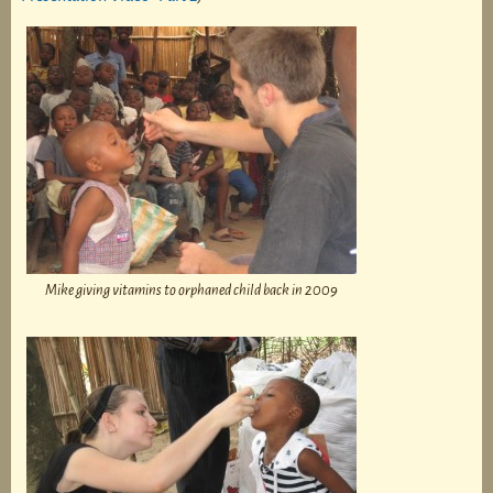
Mike giving vitamins to orphaned child back in 2009