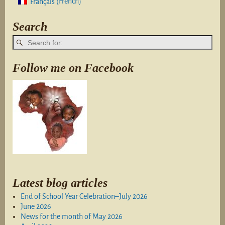
French
Français
(
)
Search
Follow me on Facebook
Latest blog articles
End of School Year Celebration–July 2026
June 2026
News for the month of May 2026