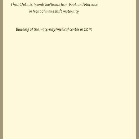
Theo, Clotilde, friends Joelle and Jean-Paul, and Florence
in front of make shift maternity
Building of the maternity/medical center in 2013