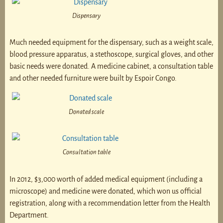
Dispensary
Much needed equipment for the dispensary, such as a weight scale,
blood pressure apparatus, a stethoscope, surgical gloves, and other
basic needs were donated. A medicine cabinet, a consultation table
and other needed furniture were built by Espoir Congo.
Donated scale
Consultation table
In 2012, $3,000 worth of added medical equipment (including a
microscope) and medicine were donated, which won us official
registration, along with a recommendation letter from the Health
Department.