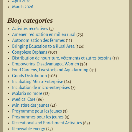
April 2026
March 2026
Blog categories
Activités récréatives
(5)
Amener l 'éducation en milieu rural
(25)
Autonomisation des femmes
(11)
Bringing Education to a Rural Area
(124)
Congolese Orphans
(107)
Distribution de nourriture, vêtements et autres besoins
(17)
Empowering Disadvantaged Women
(38)
Food Gardens, Livestock and Aquafarming
(41)
Goods Distribution
(106)
Incubating Micro-Enterprise
(24)
Incubation de micro-entreprises
(7)
Malaria no more
(12)
Medical Care
(86)
Ministère des jeunes
(21)
Programme pour les jeunes
(3)
Programmes pour les jeunes
(3)
Recreational and Enrichment Activities
(65)
Renewable energy
(25)