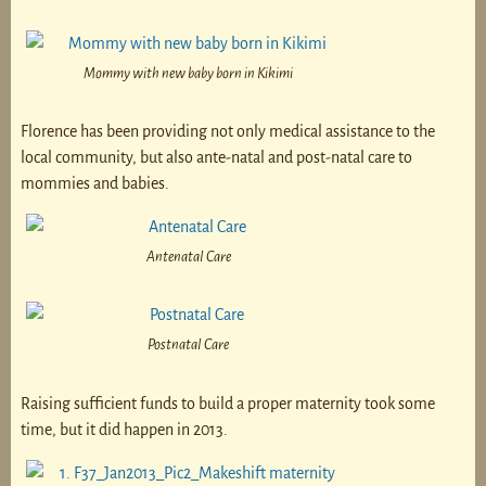
Mommy with new baby born in Kikimi
Florence has been providing not only medical assistance to the
local community, but also ante-natal and post-natal care to
mommies and babies.
Antenatal Care
Postnatal Care
Raising sufficient funds to build a proper maternity took some
time, but it did happen in 2013.