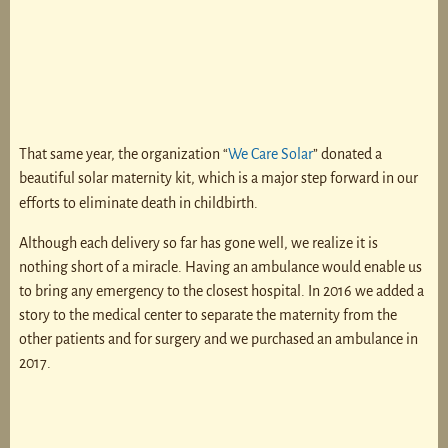
That same year, the organization “
We Care Solar
” donated a
beautiful solar maternity kit, which is a major step forward in our
efforts to eliminate death in childbirth.
Although each delivery so far has gone well, we realize it is
nothing short of a miracle. Having an ambulance would enable us
to bring any emergency to the closest hospital. In 2016 we added a
story to the medical center to separate the maternity from the
other patients and for surgery and we purchased an ambulance in
2017.