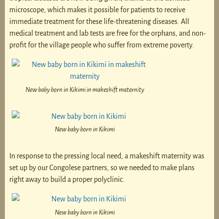
microscope, which makes it possible for patients to receive
immediate treatment for these life-threatening diseases. All
medical treatment and lab tests are free for the orphans, and non-
profit for the village people who suffer from extreme poverty.
New baby born in Kikimi in makeshift maternity
New baby born in Kikimi
In response to the pressing local need, a makeshift maternity was
set up by our Congolese partners, so we needed to make plans
right away to build a proper polyclinic.
New baby born in Kikimi