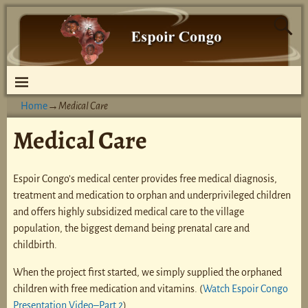
Home
→
Medical Care
Medical Care
Espoir Congo’s medical center provides free medical diagnosis,
treatment and medication to orphan and underprivileged children
and offers highly subsidized medical care to the village
population, the biggest demand being prenatal care and
childbirth.
When the project first started, we simply supplied the orphaned
children with free medication and vitamins. (
Watch Espoir Congo
Presentation Video–Part 2
)