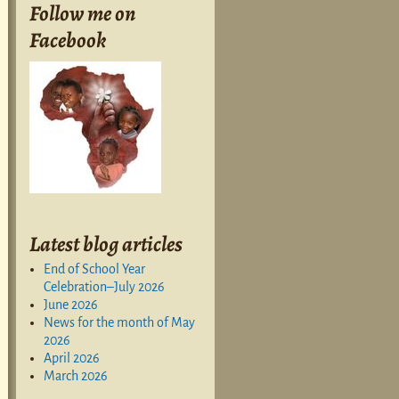
Follow me on
Facebook
Latest blog articles
End of School Year
Celebration–July 2026
June 2026
News for the month of May
2026
April 2026
March 2026