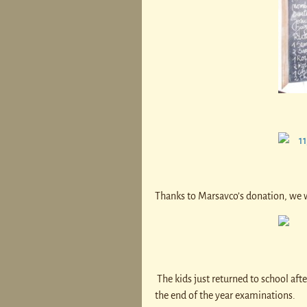
Thanks to Marsavco’s donation, we w
The kids just returned to school after
the end of the year examinations.