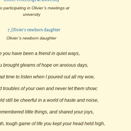
o participating in Olivier’s meetings at
university
Olivier’s newborn daughter
 you have been a friend in quiet ways,
 brought gleams of hope on anxious days,
 time to listen when I poured out all my woe,
 troubles of your own and never let them show;
 still be cheerful in a world of haste and noise,
membered little things, and shared your joys,
h, tough game of life you kept your head held high,