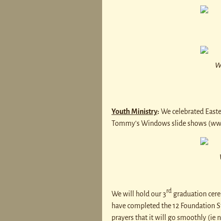
W
Youth Ministry
:
We celebrated Easte
Tommy’s Windows slide shows (w
rd
We will hold our 3
graduation cere
have completed the 12 Foundation St
prayers that it will go smoothly (ie 