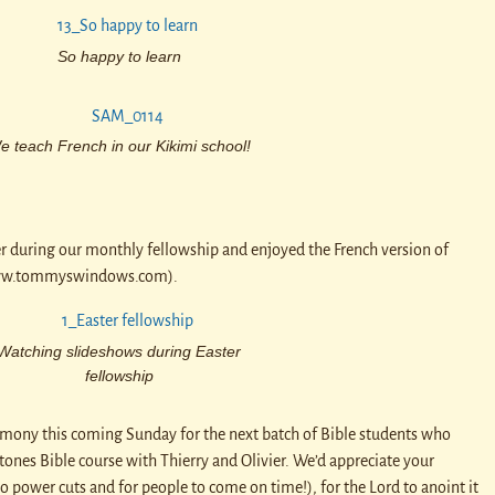
So happy to learn
e teach French in our Kikimi school!
r during our monthly fellowship and enjoyed the French version of
ww.tommyswindows.com).
Watching slideshows during Easter
fellowship
mony this coming Sunday for the next batch of Bible students who
ones Bible course with Thierry and Olivier. We’d appreciate your
no power cuts and for people to come on time!), for the Lord to anoint it