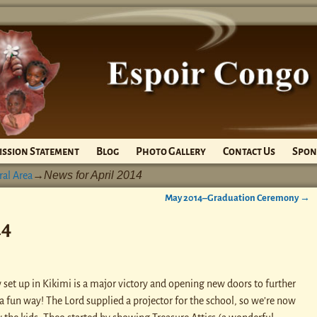
ission Statement
Blog
Photo Gallery
Contact Us
Spon
News for April 2014
ral Area
→
May 2014–Graduation Ceremony
→
14
 set up in Kikimi is a major victory and opening new doors to further
 a fun way! The Lord supplied a projector for the school, so we’re now