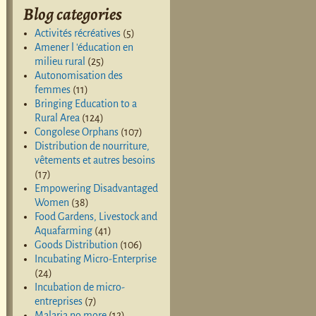
Blog categories
Activités récréatives
(5)
Amener l 'éducation en
milieu rural
(25)
Autonomisation des
femmes
(11)
Bringing Education to a
Rural Area
(124)
Congolese Orphans
(107)
Distribution de nourriture,
vêtements et autres besoins
(17)
Empowering Disadvantaged
Women
(38)
Food Gardens, Livestock and
Aquafarming
(41)
Goods Distribution
(106)
Incubating Micro-Enterprise
(24)
Incubation de micro-
entreprises
(7)
Malaria no more
(12)