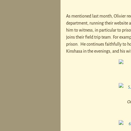
As mentioned last month, Olivier rec
department, running their website 
him to witness, in particular to pri
joins their field trip team. For exam
prison. He continues faithfully to h
Kinshasa in the evenings, and his wif
Ol