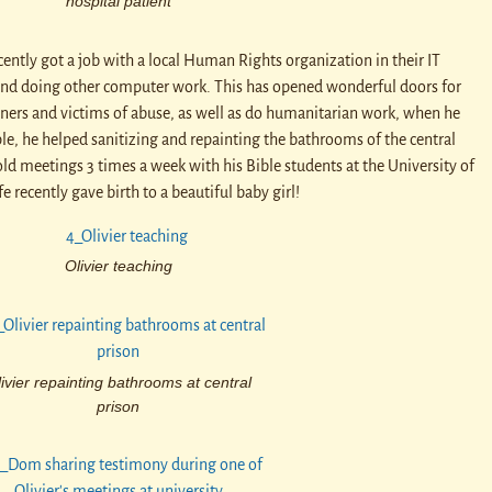
hospital patient
ently got a job with a local Human Rights organization in their IT
and doing other computer work. This has opened wonderful doors for
soners and victims of abuse, as well as do humanitarian work, when he
ple, he helped sanitizing and repainting the bathrooms of the central
old meetings 3 times a week with his Bible students at the University of
e recently gave birth to a beautiful baby girl!
Olivier teaching
ivier repainting bathrooms at central
prison