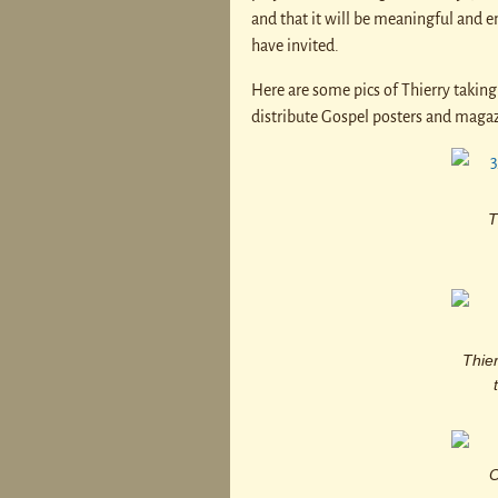
and that it will be meaningful and en
have invited.
Here are some pics of Thierry taking 
distribute Gospel posters and magaz
T
Thier
O