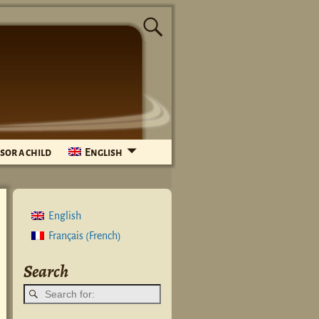
sor a child
English
English
French
Français
(
)
Search