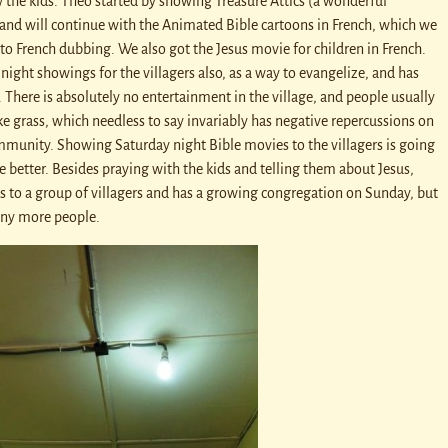
w the kids. Theo started by showing Treasure Attics (a wonderful
 and will continue with the Animated Bible cartoons in French, which we
to French dubbing. We also got the Jesus movie for children in French.
night showings for the villagers also, as a way to evangelize, and has
 There is absolutely no entertainment in the village, and people usually
e grass, which needless to say invariably has negative repercussions on
mmunity. Showing Saturday night Bible movies to the villagers is going
the better. Besides praying with the kids and telling them about Jesus,
es to a group of villagers and has a growing congregation on Sunday, but
any more people.