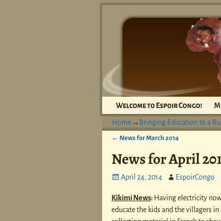
Welcome to Espoir Congo!
M
Home
→
Bringing Education to a Ru
←
News for March 2014
Post navigation
News for April 20
April 24, 2014
EspoirCongo
Kikimi News
:
Having electricity now
educate the kids and the villagers in