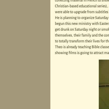
collecting material in French to sho
Christian-based educational series),
were able to upgrade from subtitles 
He is planning to organize Saturday 
begun this new ministry with Easter.
get drunk on Saturday night or smok
themselves, their family and the co
to totally transform their lives for 
Theo is already teaching Bible class
showing films is going to attract m