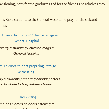
visioning, both for the graduates and for the friends and relatives they
his Bible students to the General Hospital to pray for the sick and
ines.
hierry distributing Activated mags in
General Hospital
ry’s students preparing colorful posters
to distribute to hospitalized children
ne of Thierry’s students listening to