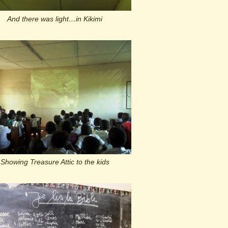
And there was light…in Kikimi
Showing Treasure Attic to the kids