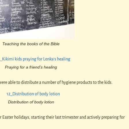
Teaching the books of the Bible
Praying for a friend’s healing
ere able to distribute a number of hygiene products to the kids.
Distribution of body lotion
 Easter holidays, starting their last trimester and actively preparing for