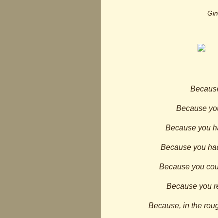
Gin
Because
Because you
Because you had
Because you had
Because you could
Because you re
Because, in the roug