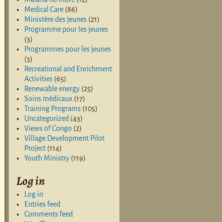
Medical Care
(86)
Ministère des jeunes
(21)
Programme pour les jeunes
(3)
Programmes pour les jeunes
(3)
Recreational and Enrichment
Activities
(65)
Renewable energy
(25)
Soins médicaux
(17)
Training Programs
(105)
Uncategorized
(43)
Views of Congo
(2)
Village Development Pilot
Project
(114)
Youth Ministry
(119)
Log in
Log in
Entries feed
Comments feed