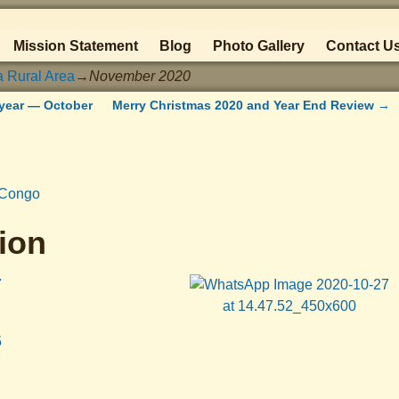
Mission Statement
Blog
Photo Gallery
Contact U
a Rural Area
→
November 2020
year — October
Merry Christmas 2020 and Year End Review
→
rCongo
ion