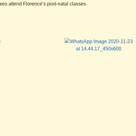
s attend Florence’s post-natal classes.