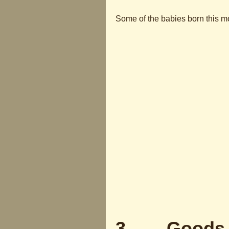
Some of the babies born this m
3 Goods Di