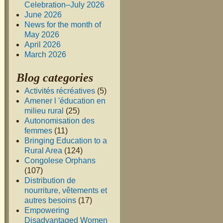
Celebration–July 2026
June 2026
News for the month of
May 2026
April 2026
March 2026
Blog categories
Activités récréatives
(5)
Amener l 'éducation en
milieu rural
(25)
Autonomisation des
femmes
(11)
Bringing Education to a
Rural Area
(124)
Congolese Orphans
(107)
Distribution de
nourriture, vêtements et
autres besoins
(17)
Empowering
Disadvantaged Women