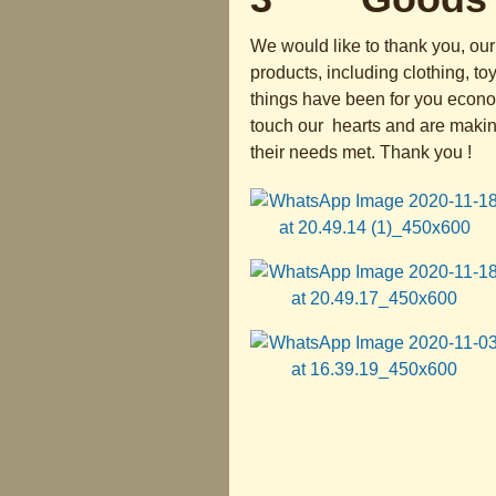
We would like to thank you, our 
products, including clothing, to
things have been for you economi
touch our hearts and are making
their needs met. Thank you !