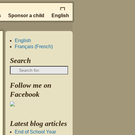
s
Sponsor a child
English
English
Français
(
French
)
Search
Follow me on
Facebook
Latest blog articles
End of School Year