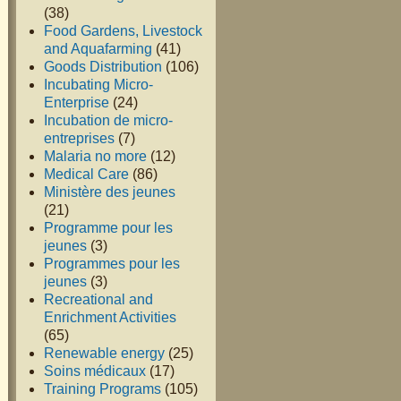
(38)
Food Gardens, Livestock
and Aquafarming
(41)
Goods Distribution
(106)
Incubating Micro-
Enterprise
(24)
Incubation de micro-
entreprises
(7)
Malaria no more
(12)
Medical Care
(86)
Ministère des jeunes
(21)
Programme pour les
jeunes
(3)
Programmes pour les
jeunes
(3)
Recreational and
Enrichment Activities
(65)
Renewable energy
(25)
Soins médicaux
(17)
Training Programs
(105)