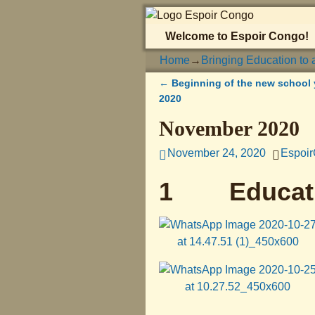
Welcome to Espoir Congo!
Home
→
Bringing Education to 
←
Beginning of the new school 
Post navigation
2020
November 2020
November 24, 2020
Espoi
1 Educat