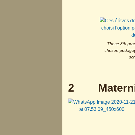
These 8th gra
chosen pedagogy
sch
2 Materni