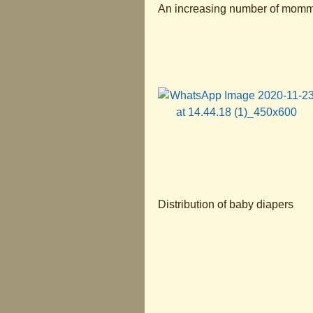
An increasing number of mommie
Distribution of baby diapers