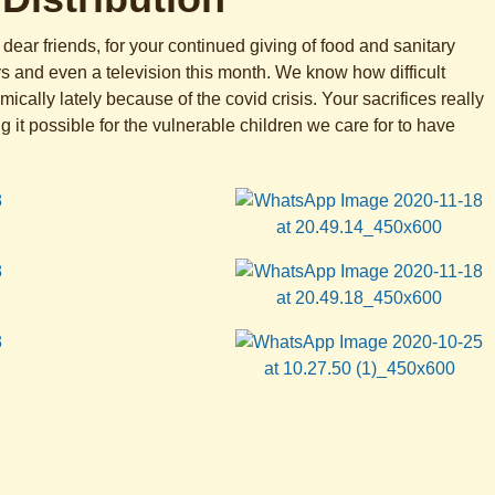
dear friends, for your continued giving of food and sanitary
ys and even a television this month. We know how difficult
cally lately because of the covid crisis. Your sacrifices really
 it possible for the vulnerable children we care for to have