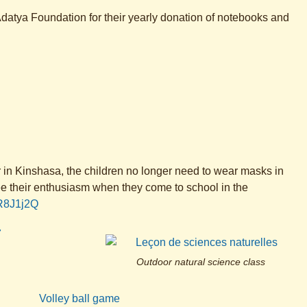
datya Foundation for their yearly donation of notebooks and
er in Kinshasa, the children no longer need to wear masks in
see their enthusiasm when they come to school in the
hR8J1j2Q
Outdoor natural science class