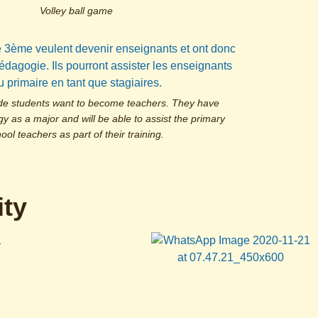
Volley ball game
de students want to become teachers. They have
 as a major and will be able to assist the primary
ool teachers as part of their training.
ty