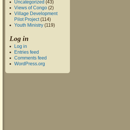
Uncategorized
(43)
Views of Congo
(2)
Village Development
Pilot Project
(114)
Youth Ministry
(119)
Log in
Log in
Entries feed
Comments feed
WordPress.org