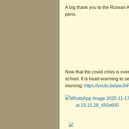
A big thank you to the Rizwan A
pens.
Now that the covid crisis is ov
school. It is heart-warming to 
morning:
https://youtu.be/pwJ