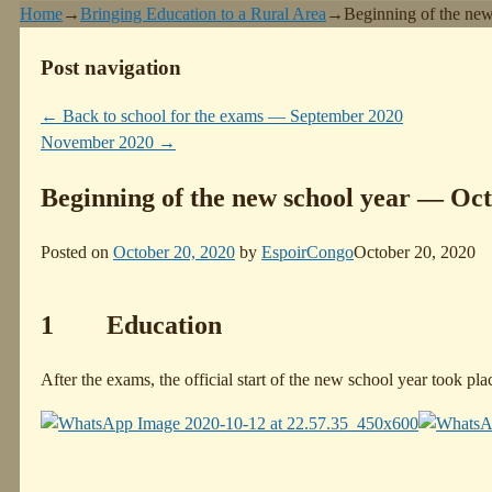
Home
→
Bringing Education to a Rural Area
→
Beginning of the ne
Post navigation
←
Back to school for the exams — September 2020
November 2020
→
Beginning of the new school year — Oc
Posted on
October 20, 2020
by
EspoirCongo
October 20, 2020
1 Education
After the exams, the official start of the new school year took pl