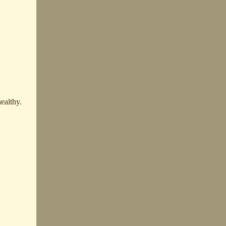
ealthy.