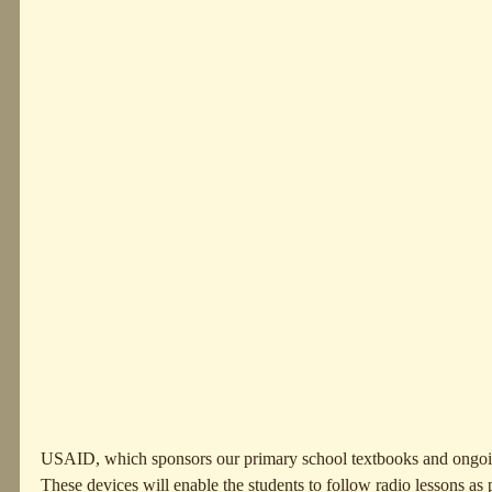
USAID, which sponsors our primary school textbooks and ongoing
These devices will enable the students to follow radio lessons as