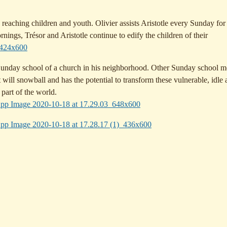
reaching children and youth. Olivier assists Aristotle every Sunday for
ngs, Trésor and Aristotle continue to edify the children of their
 Sunday school of a church in his neighborhood. Other Sunday school m
at will snowball and has the potential to transform these vulnerable, idle
 part of the world.