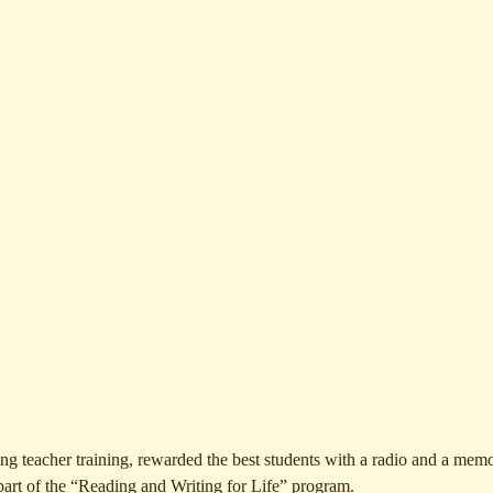
 teacher training, rewarded the best students with a radio and a memo
 part of the “Reading and Writing for Life” program.