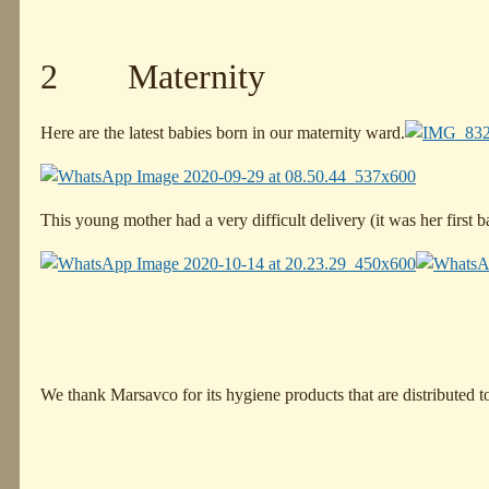
2 Maternity
Here are the latest babies born in our maternity ward.
This young mother had a very difficult delivery (it was her first
We thank Marsavco for its hygiene products that are distributed 