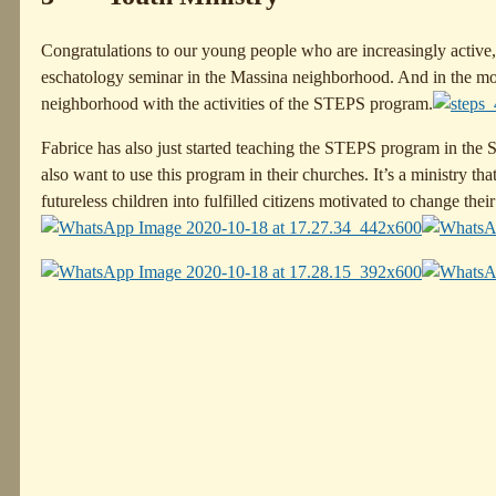
Congratulations to our young people who are increasingly active, 
eschatology seminar in the Massina neighborhood. And in the morni
neighborhood with the activities of the STEPS program.
Fabrice has also just started teaching the STEPS program in the
also want to use this program in their churches. It’s a ministry th
futureless children into fulfilled citizens motivated to change their