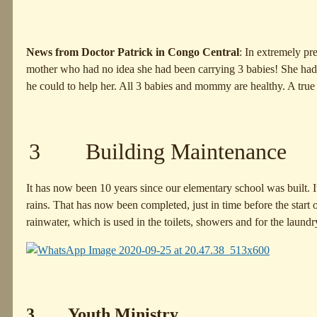
News from Doctor Patrick in Congo Central
: In extremely pr
mother who had no idea she had been carrying 3 babies! She had 
he could to help her. All 3 babies and mommy are healthy. A true 
3 Building Maintenance
It has now been 10 years since our elementary school was built. 
rains. That has now been completed, just in time before the start 
rainwater, which is used in the toilets, showers and for the laundr
3 Youth Ministry