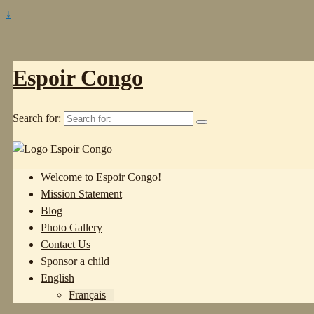
↓
Espoir Congo
Search for:
Welcome to Espoir Congo!
Mission Statement
Blog
Photo Gallery
Contact Us
Sponsor a child
English
Français