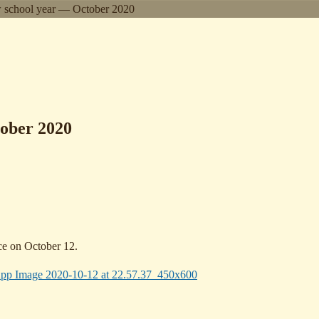
w school year — October 2020
tober 2020
ace on October 12.