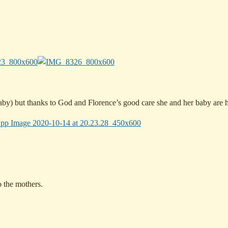
 baby) but thanks to God and Florence’s good care she and her baby are h
to the mothers.