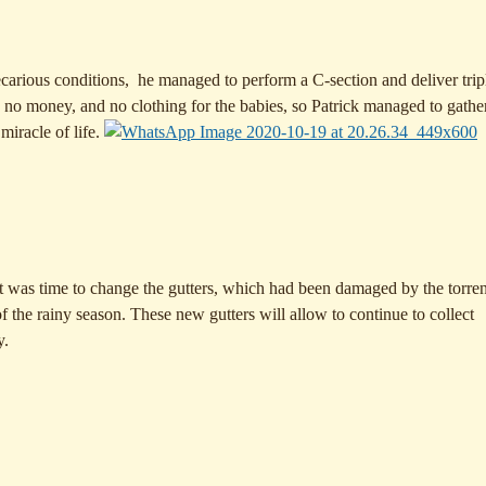
ecarious conditions, he managed to perform a C-section and deliver tripl
no money, and no clothing for the babies, so Patrick managed to gathe
miracle of life.
It was time to change the gutters, which had been damaged by the torren
of the rainy season. These new gutters will allow to continue to collect
y.