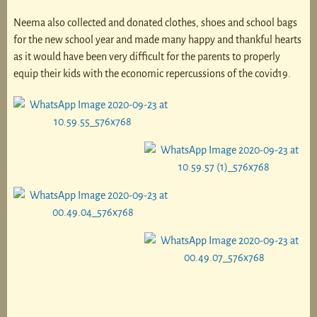
Neema also collected and donated clothes, shoes and school bags
for the new school year and made many happy and thankful hearts
as it would have been very difficult for the parents to properly
equip their kids with the economic repercussions of the covid19.