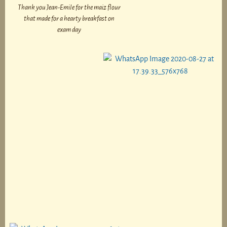
Thank you Jean-Emile for the maiz flour
that made for a hearty breakfast on
exam day