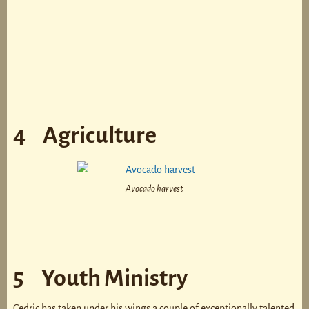
4 Agriculture
Avocado harvest
5 Youth Ministry
Cedric has taken under his wings a couple of exceptionally talented