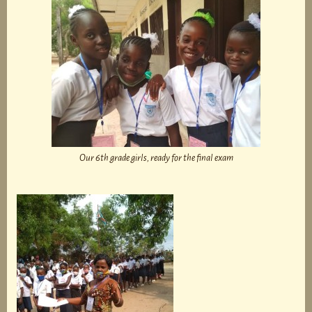
Our 6th grade girls, ready for the final exam