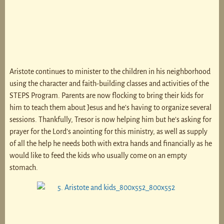
Aristote continues to minister to the children in his neighborhood
using the character and faith-building classes and activities of the
STEPS Program. Parents are now flocking to bring their kids for
him to teach them about Jesus and he’s having to organize several
sessions. Thankfully, Tresor is now helping him but he’s asking for
prayer for the Lord’s anointing for this ministry, as well as supply
of all the help he needs both with extra hands and financially as he
would like to feed the kids who usually come on an empty
stomach.