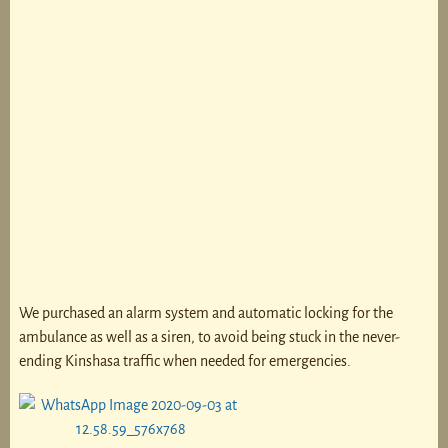
We purchased an alarm system and automatic locking for the
ambulance as well as a siren, to avoid being stuck in the never-
ending Kinshasa traffic when needed for emergencies.