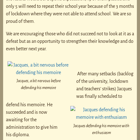
only 5 will need to repeat their school year because of the 3 months
of lockdown where they were not able to attend school. We are so
proud of them.
We are encouraging those who did not succeed not to look at it as a
defeat but as an opportunity to strengthen their knowledge and do
even better next year.
After many setbacks (backlog
Jacques, a bit nervous before
of the university, lockdown
defending his memoire
and teachers’ strikes) Jacques
was finally scheduled to
defend his memoire. He
succeeded and is now
awaiting for the
Jacques defending his memoire with
administration to give him
enthusiasm
his diploma.