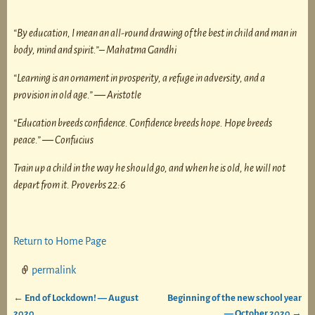
“By education, I mean an all-round drawing of the best in child and man in
body, mind and spirit.”
– Mahatma Gandhi
“Learning is an ornament in prosperity, a refuge in adversity, and a
provision in old age.”
―
Aristotle
“Education breeds confidence. Confidence breeds hope. Hope breeds
peace.”
―
Confucius
Train up a child in the way he should go, and when he is old, he will not
depart from it. Proverbs 22:6
Return to Home Page
permalink
←
End of Lockdown! — August
Beginning of the new school year
Post navigation
2020
— October 2020
→