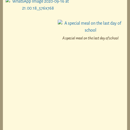
A special meal on the last day of school