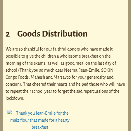
2 Goods Distribution
We are so thankful for our faithful donors who have made it
possible to give the children a wholesome breakfast on the
morning of the exams, as well as good meal on the last day of
school (Thank you so much dear Neema, Jean-Emile, SOKIN,
Congo Foods, Mahesh and Marsavco for your generosity and
concern). That cheered their hearts and helped those who will have
to repeat their school year to forget the sad repercussions of the
lockdown.