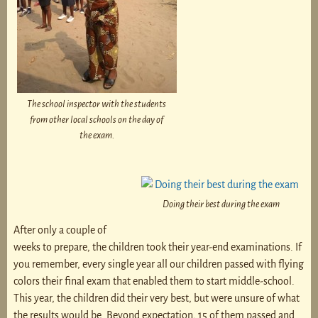
The school inspector with the students
from other local schools on the day of
the exam.
Doing their best during the exam
After only a couple of
weeks to prepare, the children took their year-end examinations. If
you remember, every single year all our children passed with flying
colors their final exam that enabled them to start middle-school.
This year, the children did their very best, but were unsure of what
the results would be. Beyond expectation, 15 of them passed and