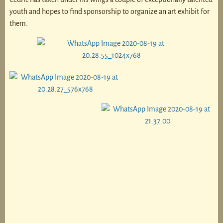
youth and hopes to find sponsorship to organize an art exhibit for
them.