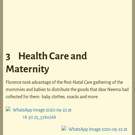
3 Health Care and
Maternity
Florence took advantage of the Post-Natal Care gathering of the
mommies and babies to distribute the goods that dear Neema had
collected for them: baby clothes, snacks and more.