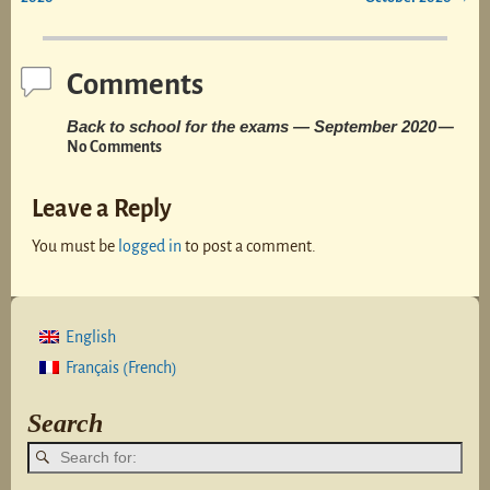
Comments
Back to school for the exams — September 2020
—
No Comments
Leave a Reply
You must be
logged in
to post a comment.
English
French
Français
(
)
Search