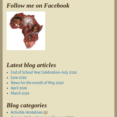
Follow me on Facebook
Latest blog articles
End of School Year Celebration–July 2026
June 2026
News for the month of May 2026
April 2026
March 2026
Blog categories
Activités récréatives
(5)