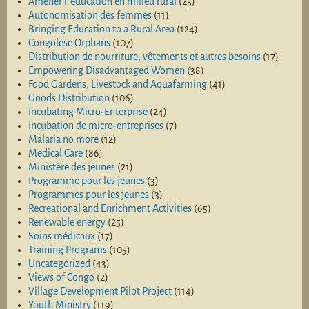
Amener l 'éducation en milieu rural
(25)
Autonomisation des femmes
(11)
Bringing Education to a Rural Area
(124)
Congolese Orphans
(107)
Distribution de nourriture, vêtements et autres besoins
(17)
Empowering Disadvantaged Women
(38)
Food Gardens, Livestock and Aquafarming
(41)
Goods Distribution
(106)
Incubating Micro-Enterprise
(24)
Incubation de micro-entreprises
(7)
Malaria no more
(12)
Medical Care
(86)
Ministère des jeunes
(21)
Programme pour les jeunes
(3)
Programmes pour les jeunes
(3)
Recreational and Enrichment Activities
(65)
Renewable energy
(25)
Soins médicaux
(17)
Training Programs
(105)
Uncategorized
(43)
Views of Congo
(2)
Village Development Pilot Project
(114)
Youth Ministry
(119)