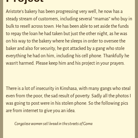
Aristote’s bakery has been progressing very well, he now has a
steady stream of customers, including several “mamas” who buy in
bulk to resell across town. He has been able to set aside the funds
to repay the loan he had taken but just the other night, as he was
on his way to the bakery where he sleeps in order to oversee the
baker and also for security, he got attacked by a gang who stole
everything he had on him, including his cell phone. Thankfully he
wasn’t harmed. Please keep him and his project in your prayers.
There is a lot of insecurity in Kinshasa, with many gangs who steal
even from the poor, the sad result of poverty. Sadly all the photos I
was going to post were in his stolen phone. So the following pics
are from internet to give you an idea.
Congolese women sell bread in the streets of Goma