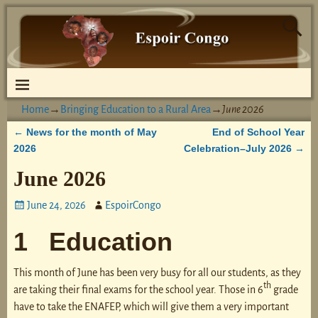
Home
→
Bringing Education to a Rural Area
→
June 2026
News for the month of May
End of School Year
←
Post navigation
2026
Celebration–July 2026
→
June 2026
June 24, 2026
EspoirCongo
1 Education
This month of June has been very busy for all our students, as they
th
are taking their final exams for the school year. Those in 6
grade
have to take the ENAFEP, which will give them a very important