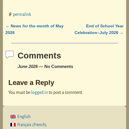
permalink
News for the month of May
End of School Year
←
Post navigation
2026
Celebration–July 2026
→
Comments
June 2026
— No Comments
Leave a Reply
You must be
logged in
to post a comment.
English
French
Français
(
)