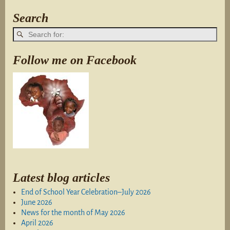
Search
Follow me on Facebook
Latest blog articles
End of School Year Celebration–July 2026
June 2026
News for the month of May 2026
April 2026