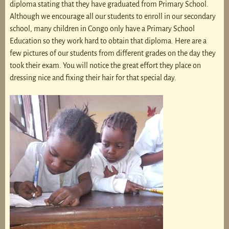
diploma stating that they have graduated from Primary School.
Although we encourage all our students to enroll in our secondary
school, many children in Congo only have a Primary School
Education so they work hard to obtain that diploma. Here are a
few pictures of our students from different grades on the day they
took their exam. You will notice the great effort they place on
dressing nice and fixing their hair for that special day.