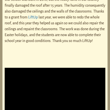
finally damaged the roof after 15 years. The humidity consequently
also damaged the ceilings and the walls of the classrooms. Thanks
to a grant from
LiftUp
last year, we were able to redo the whole
roof, and this year they helped us again so we could also repair the
ceilings and repaint the classrooms. The work was done during the
Easter holidays, and the students are now able to complete their
school year in good conditions. Thank you so much LiftUp!