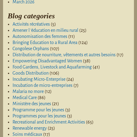
March 2026
Blog categories
Activités récréatives
(5)
Amener l 'éducation en milieu rural
(25)
Autonomisation des femmes
(11)
Bringing Education to a Rural Area
(124)
Congolese Orphans
(107)
Distribution de nourriture, vêtements et autres besoins
(17)
Empowering Disadvantaged Women
(38)
Food Gardens, Livestock and Aquafarming
(41)
Goods Distribution
(106)
Incubating Micro-Enterprise
(24)
Incubation de micro-entreprises
(7)
Malaria no more
(12)
Medical Care
(86)
Ministère des jeunes
(21)
Programme pour les jeunes
(3)
Programmes pour les jeunes
(3)
Recreational and Enrichment Activities
(65)
Renewable energy
(25)
Soins médicaux
(17)