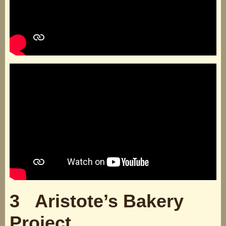
3 Aristote’s Bakery
Project