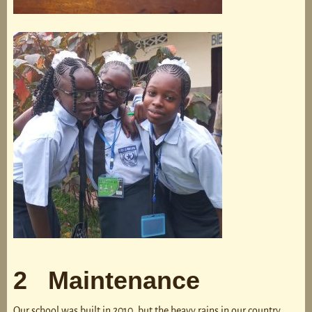
2 Maintenance
Our school was built in 2010, but the heavy rains in our country