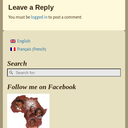
Leave a Reply
You must be
logged in
to post a comment.
English
French
Français
(
)
Search
Follow me on Facebook