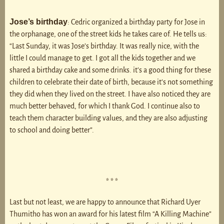
Jose’s birthday
: Cedric organized a birthday party for Jose in
the orphanage, one of the street kids he takes care of. He tells us:
“Last Sunday, it was Jose’s birthday. It was really nice, with the
little I could manage to get. I got all the kids together and we
shared a birthday cake and some drinks. it’s a good thing for these
children to celebrate their date of birth, because it’s not something
they did when they lived on the street. I have also noticed they are
much better behaved, for which I thank God. I continue also to
teach them character building values, and they are also adjusting
to school and doing better”.
* * *
Last but not least, we are happy to announce that Richard Uyer
Thumitho has won an award for his latest film “A Killing Machine”