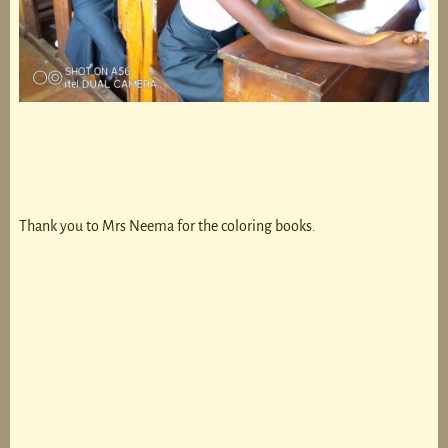
Thank you to Mrs Neema for the coloring books.