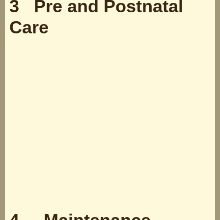
3 Pre and Postnatal
Care