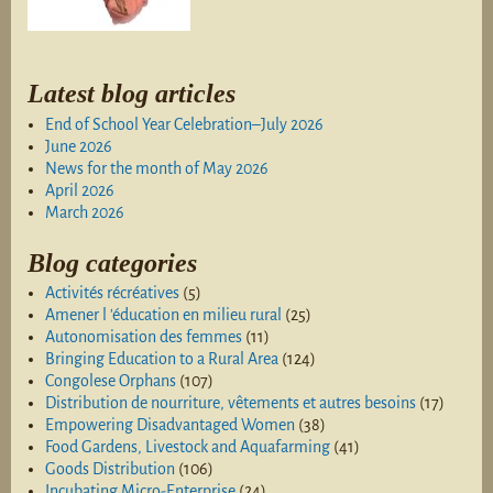
Latest blog articles
End of School Year Celebration–July 2026
June 2026
News for the month of May 2026
April 2026
March 2026
Blog categories
Activités récréatives
(5)
Amener l 'éducation en milieu rural
(25)
Autonomisation des femmes
(11)
Bringing Education to a Rural Area
(124)
Congolese Orphans
(107)
Distribution de nourriture, vêtements et autres besoins
(17)
Empowering Disadvantaged Women
(38)
Food Gardens, Livestock and Aquafarming
(41)
Goods Distribution
(106)
Incubating Micro-Enterprise
(24)