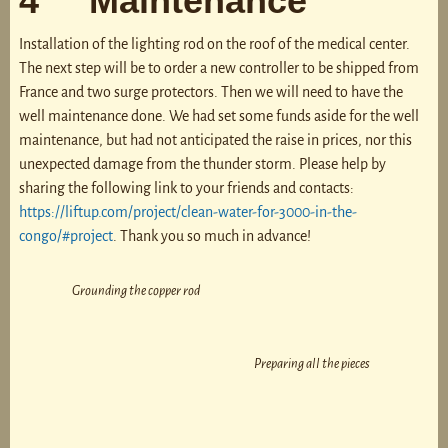
4 Maintenance
Installation of the lighting rod on the roof of the medical center.
The next step will be to order a new controller to be shipped from
France and two surge protectors. Then we will need to have the
well maintenance done. We had set some funds aside for the well
maintenance, but had not anticipated the raise in prices, nor this
unexpected damage from the thunder storm. Please help by
sharing the following link to your friends and contacts:
https://liftup.com/project/clean-water-for-3000-in-the-
congo/#project
. Thank you so much in advance!
Grounding the copper rod
Preparing all the pieces