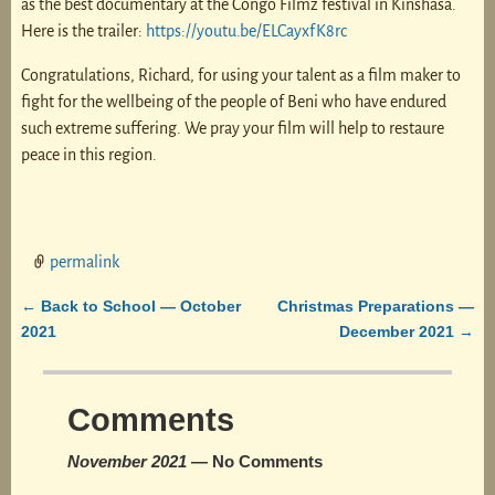
as the best documentary at the Congo Filmz festival in Kinshasa.
Here is the trailer:
https://youtu.be/ELCayxfK8rc
Congratulations, Richard, for using your talent as a film maker to
fight for the wellbeing of the people of Beni who have endured
such extreme suffering. We pray your film will help to restaure
peace in this region.
permalink
Back to School — October
Christmas Preparations —
←
Post navigation
2021
December 2021
→
Comments
November 2021
— No Comments