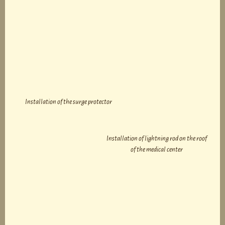
Installation of the surge protector
Installation of lightning rod on the roof
of the medical center