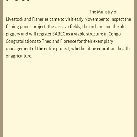
The Ministry of
Livestock and Fisheries came to visit early November to inspect the
fishing ponds project, the cassava fields, the orchard and the old
piggery and will register SABEC as a viable structure in Congo.
Congratulations to Theo and Florence for their exemplary
management of the entire project, whether it be education, health
or agriculture.