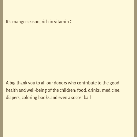
It’s mango season, rich in vitamin C.
A big thank you to all our donors who contribute to the good
health and well-being of the children: food, drinks, medicine,
diapers, coloring books and even a soccer ball.