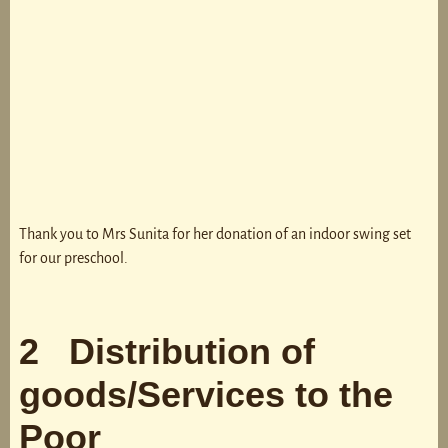
Thank you to Mrs Sunita for her donation of an indoor swing set
for our preschool.
2 Distribution of
goods/Services to the
Poor