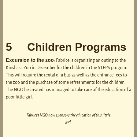
5 Children Programs
Excursion to the zoo
: Fabrice is organizing an outing to the
Kinshasa Zoo in December for the children in the STEPS program.
This will require the rental of a bus as well as the entrance fees to
the zoo and the purchase of some refreshments for the children.
The NGO he created has managed to take care of the education of a
poor little girl.
Fabrice’s NGO now sponsors the education of this little
girl.