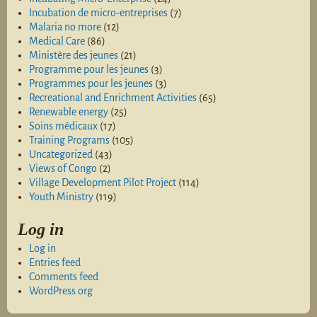
Incubation de micro-entreprises
(7)
Malaria no more
(12)
Medical Care
(86)
Ministère des jeunes
(21)
Programme pour les jeunes
(3)
Programmes pour les jeunes
(3)
Recreational and Enrichment Activities
(65)
Renewable energy
(25)
Soins médicaux
(17)
Training Programs
(105)
Uncategorized
(43)
Views of Congo
(2)
Village Development Pilot Project
(114)
Youth Ministry
(119)
Log in
Log in
Entries feed
Comments feed
WordPress.org