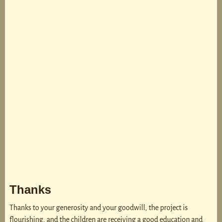
Thanks
Thanks to your generosity and your goodwill, the project is
flourishing, and the children are receiving a good education and