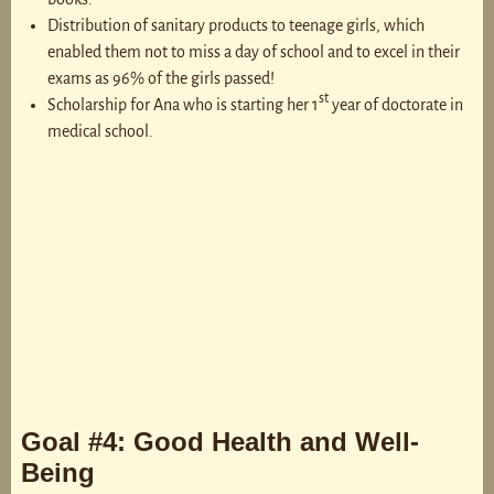
Distribution of sanitary products to teenage girls, which
enabled them not to miss a day of school and to excel in their
exams as 96% of the girls passed!
st
Scholarship for Ana who is starting her 1
year of doctorate in
medical school.
Goal #4: Good Health and Well-
Being