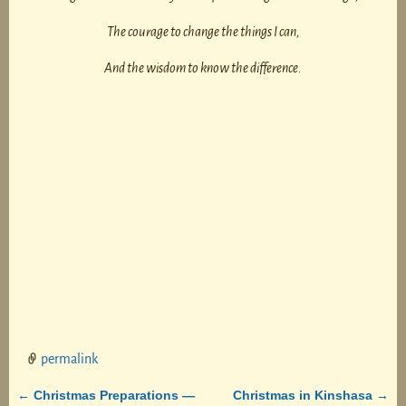
The courage to change the things I can,
And the wisdom to know the difference.
permalink
Christmas Preparations —
Christmas in Kinshasa
←
→