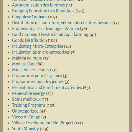
Autonomisation des femmes
(11)
Bringing Education to a Rural Area
(124)
Congolese Orphans
(107)
Distribution de nourriture, vêtements et autres besoins
(17)
Empowering Disadvantaged Women
(38)
Food Gardens, Livestock and Aquafarming
(41)
Goods Distribution
(106)
Incubating Micro-Enterprise
(24)
Incubation de micro-entreprises
(7)
Malaria no more
(12)
Medical Care
(86)
Ministère des jeunes
(21)
Programme pour les jeunes
(3)
Programmes pour les jeunes
(3)
Recreational and Enrichment Activities
(65)
Renewable energy
(25)
Soins médicaux
(17)
Training Programs
(105)
Uncategorized
(43)
Views of Congo
(2)
Village Development Pilot Project
(114)
Youth Ministry
(119)