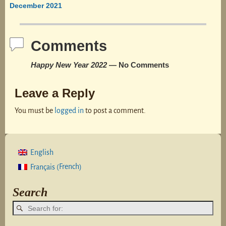
Post navigation
December 2021
Comments
Happy New Year 2022
— No Comments
Leave a Reply
You must be
logged in
to post a comment.
English
French
Français
(
)
Search