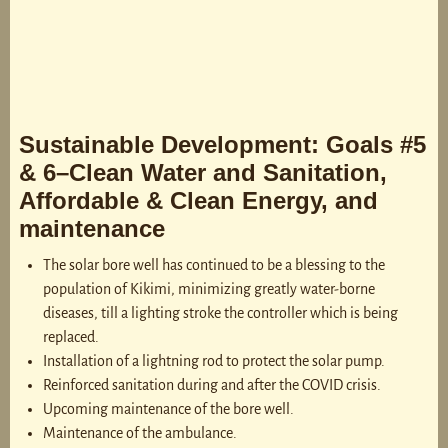
Sustainable Development: Goals #5
& 6–Clean Water and Sanitation,
Affordable & Clean Energy, and
maintenance
The solar bore well has continued to be a blessing to the
population of Kikimi, minimizing greatly water-borne
diseases, till a lighting stroke the controller which is being
replaced.
Installation of a lightning rod to protect the solar pump.
Reinforced sanitation during and after the COVID crisis.
Upcoming maintenance of the bore well.
Maintenance of the ambulance.