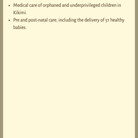
Medical care of orphaned and underprivileged children in
Kikimi.
Pre and post-natal care, including the delivery of 51 healthy
babies.