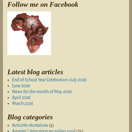
Follow me on Facebook
Latest blog articles
End of School Year Celebration–July 2026
June 2026
News for the month of May 2026
April 2026
March 2026
Blog categories
Activités récréatives
(5)
Amener l 'éducation en milieu rural
(25)