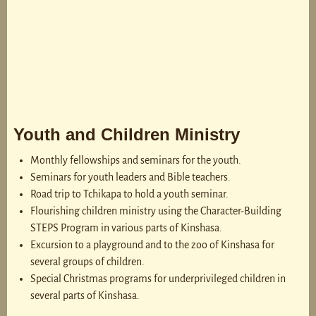
Youth and Children Ministry
Monthly fellowships and seminars for the youth.
Seminars for youth leaders and Bible teachers.
Road trip to Tchikapa to hold a youth seminar.
Flourishing children ministry using the Character-Building
STEPS Program in various parts of Kinshasa.
Excursion to a playground and to the zoo of Kinshasa for
several groups of children.
Special Christmas programs for underprivileged children in
several parts of Kinshasa.