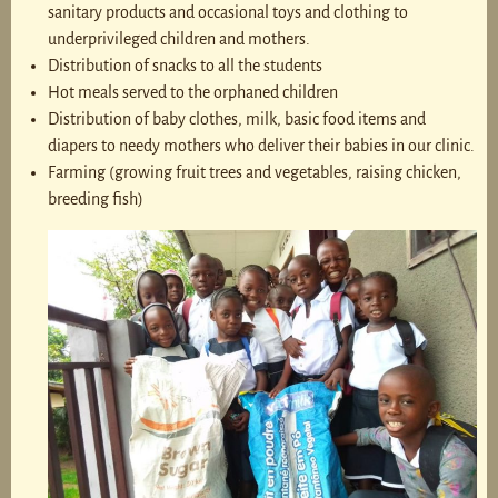
sanitary products and occasional toys and clothing to
underprivileged children and mothers.
Distribution of snacks to all the students
Hot meals served to the orphaned children
Distribution of baby clothes, milk, basic food items and
diapers to needy mothers who deliver their babies in our clinic.
Farming (growing fruit trees and vegetables, raising chicken,
breeding fish)