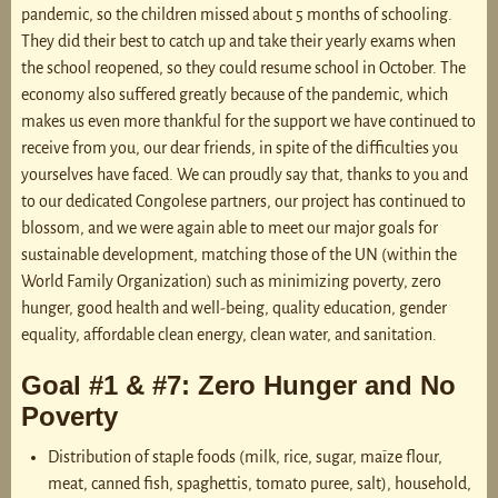
pandemic, so the children missed about 5 months of schooling.
They did their best to catch up and take their yearly exams when
the school reopened, so they could resume school in October. The
economy also suffered greatly because of the pandemic, which
makes us even more thankful for the support we have continued to
receive from you, our dear friends, in spite of the difficulties you
yourselves have faced. We can proudly say that, thanks to you and
to our dedicated Congolese partners, our project has continued to
blossom, and we were again able to meet our major goals for
sustainable development, matching those of the UN (within the
World Family Organization) such as minimizing poverty, zero
hunger, good health and well-being, quality education, gender
equality, affordable clean energy, clean water, and sanitation.
Goal #1 & #7: Zero Hunger and No
Poverty
Distribution of staple foods (milk, rice, sugar, maïze flour,
meat, canned fish, spaghettis, tomato puree, salt), household,