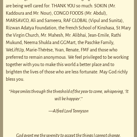
are being well cared for. THANK YOU so much: SOKIN (Mr.
Kaddoura and Mr. Nour), CONGO FOODS (Mr. Abdul),
MARSAVCO, Ali and Sameera, RAF GLOBAL (Vipul and Sunita),
Rizwan Adatya Foundation, the French School of Kinshasa, St Mary
the Virgin Church, Mr. Mahesh, Mr. Alibhai, Jean-Emile, Rathi
Mukund, Neema Shukla and GGMart, the Paschke Family,
WeLiftUp, Marie-Thérèse, Yvan, Renate, FMF and those who
preferred to remain anonymous. We feel privileged to be working
together with you to make this world a better place and to
brighten the lives of those who are less fortunate. May God richly
bless you.
“Hope smiles through the threshold of the year to come, whispering, ‘It
will be happier’.”
—Alfred Lord Tennyson
God grant me the serenity to accept the things I cannot change,