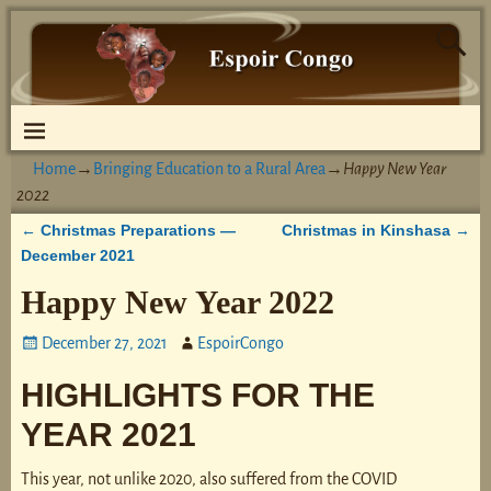
Home
→
Bringing Education to a Rural Area
→
Happy New Year
2022
Christmas Preparations —
Christmas in Kinshasa
←
→
Post navigation
December 2021
Happy New Year 2022
December 27, 2021
EspoirCongo
HIGHLIGHTS FOR THE
YEAR 2021
This year, not unlike 2020, also suffered from the COVID