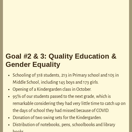
Goal #2 & 3: Quality Education &
Gender Equality
Schooling of 318 students, 213 in Primary school and 105 in
Middle School, including 145 boys and 173 girls.
Opening of a Kindergarden class in October.
95% of our students passed to the next grade, which is
remarkable considering they had very little time to catch up on
the days of school they had missed because of COVID.
Donation of two swing sets for the Kindergarden.
Distribution of notebooks, pens, schoolbooks and library
books.