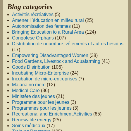
Blog categories
Activités récréatives
(5)
Amener l 'éducation en milieu rural
(25)
Autonomisation des femmes
(11)
Bringing Education to a Rural Area
(124)
Congolese Orphans
(107)
Distribution de nourriture, vêtements et autres besoins
(17)
Empowering Disadvantaged Women
(38)
Food Gardens, Livestock and Aquafarming
(41)
Goods Distribution
(106)
Incubating Micro-Enterprise
(24)
Incubation de micro-entreprises
(7)
Malaria no more
(12)
Medical Care
(86)
Ministère des jeunes
(21)
Programme pour les jeunes
(3)
Programmes pour les jeunes
(3)
Recreational and Enrichment Activities
(65)
Renewable energy
(25)
Soins médicaux
(17)