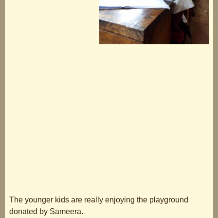
The younger kids are really enjoying the playground
donated by Sameera.