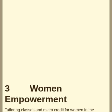
3 Women
Empowerment
Tailoring classes and micro credit for women in the