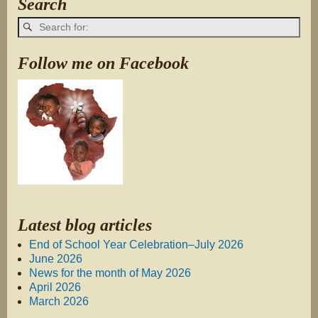
Search
Follow me on Facebook
Latest blog articles
End of School Year Celebration–July 2026
June 2026
News for the month of May 2026
April 2026
March 2026