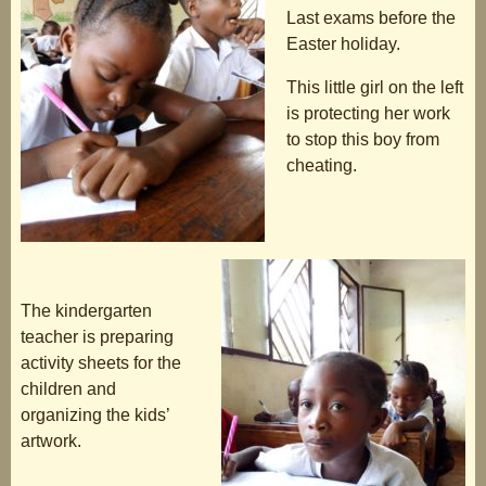
Last exams before the
Easter holiday.
This little girl on the left
is protecting her work
to stop this boy from
cheating.
The kindergarten
teacher is preparing
activity sheets for the
children and
organizing the kids’
artwork.