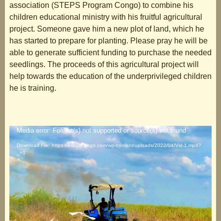
association (STEPS Program Congo) to combine his
children educational ministry with his fruitful agricultural
project. Someone gave him a new plot of land, which he
has started to prepare for planting. Please pray he will be
able to generate sufficient funding to purchase the needed
seedlings. The proceeds of this agricultural project will
help towards the education of the underprivileged children
he is training.
Video
Media error: Format(s) not supported or source(s) not found
Player
Download File: https://espoircongo.com/wp-content/uploads/2022/04/Vid-1.mp4?
_=1