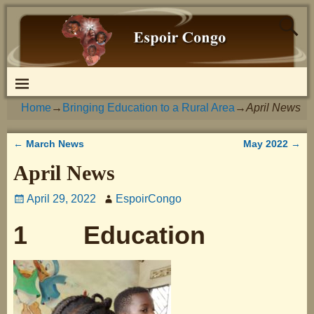
Home
→
Bringing Education to a Rural Area
→
April News
←
March News
May 2022
→
Post navigation
April News
April 29, 2022
EspoirCongo
1 Education