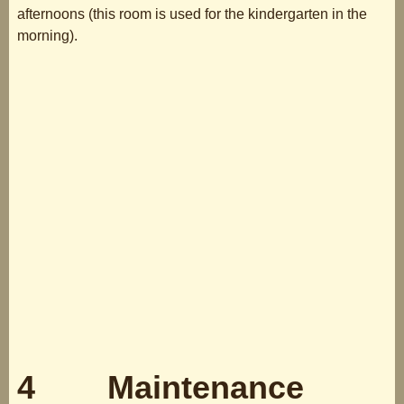
afternoons (this room is used for the kindergarten in the
morning).
4 Maintenance