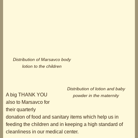
Distribution of Marsavco body
lotion to the children
Distribution of lotion and baby
A big THANK YOU
powder in the maternity
also to Marsavco for
their quarterly
donation of food and sanitary items which help us in
feeding the children and in keeping a high standard of
cleanliness in our medical center.