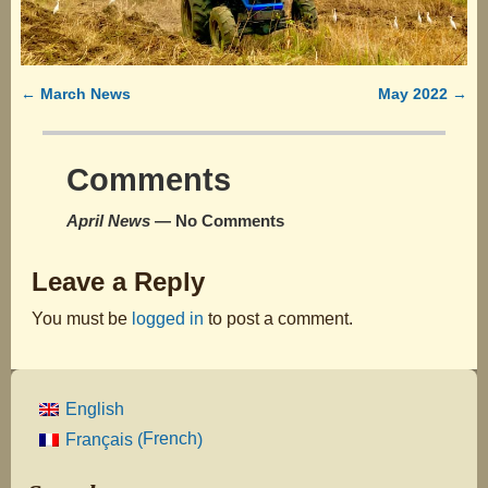
permalink
←
March News
May 2022
→
Post navigation
Comments
April News
— No Comments
Leave a Reply
You must be
logged in
to post a comment.
English
French
Français
(
)