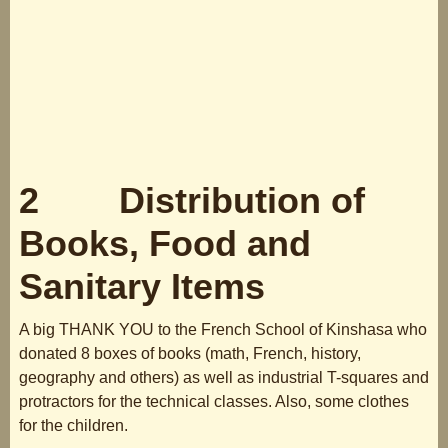
2 Distribution of
Books, Food and
Sanitary Items
A big THANK YOU to the French School of Kinshasa who
donated 8 boxes of books (math, French, history,
geography and others) as well as industrial T-squares and
protractors for the technical classes. Also, some clothes
for the children.