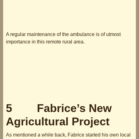
A regular maintenance of the ambulance is of utmost
importance in this remote rural area.
5 Fabrice’s New
Agricultural Project
As mentioned a while back, Fabrice started his own local