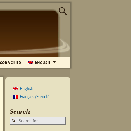
sor a child
English
English
French
Français
(
)
Search