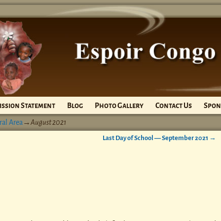
ission Statement
Blog
Photo Gallery
Contact Us
Spon
ral Area
→
August 2021
Last Day of School — September 2021
→