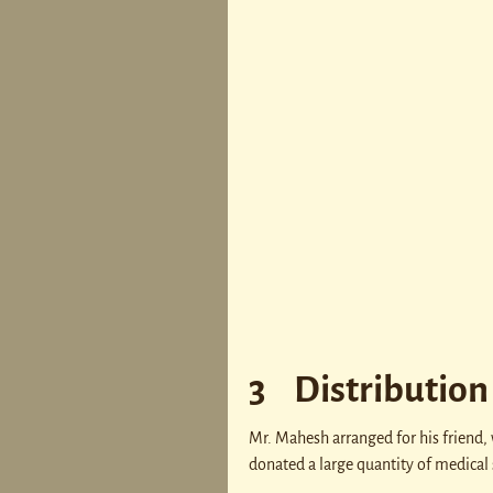
3 Distribution 
Mr. Mahesh arranged for his friend,
donated a large quantity of medical 