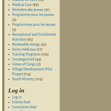
Medical Care
(86)
Ministère des jeunes
(21)
Programme pour les jeunes
(3)
Programmes pour les jeunes
(3)
Recreational and Enrichment
Activities
(65)
Renewable energy
(25)
Soins médicaux
(17)
Training Programs
(105)
Uncategorized
(43)
Views of Congo
(2)
Village Development Pilot
Project
(114)
Youth Ministry
(119)
Log in
Log in
Entries feed
Comments feed