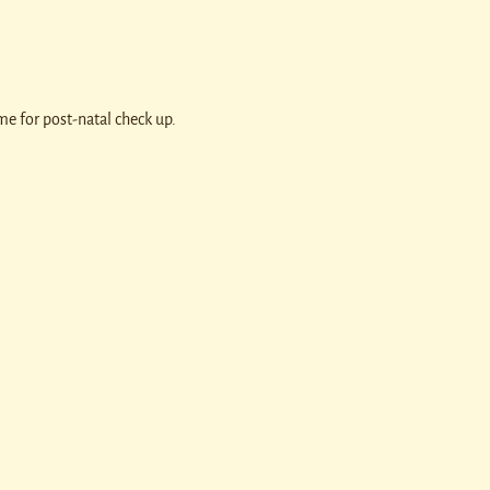
e for post-natal check up.