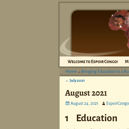
Welcome to Espoir Congo!
M
Home
→
Bringing Education to a Ru
←
July 2021
Post navigation
August 2021
August 24, 2021
EspoirCongo
1 Education