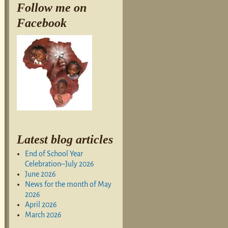
Follow me on
Facebook
Latest blog articles
End of School Year
Celebration–July 2026
June 2026
News for the month of May
2026
April 2026
March 2026