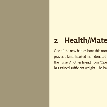
2 Health/Mate
One of the new babies born this mont
prayer, a kind-hearted man donated 
the nurse. Another friend from “Ope
has gained sufficient weight. The ba