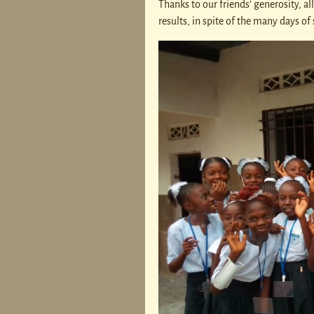
Thanks to our friends’ generosity, al
results, in spite of the many days o