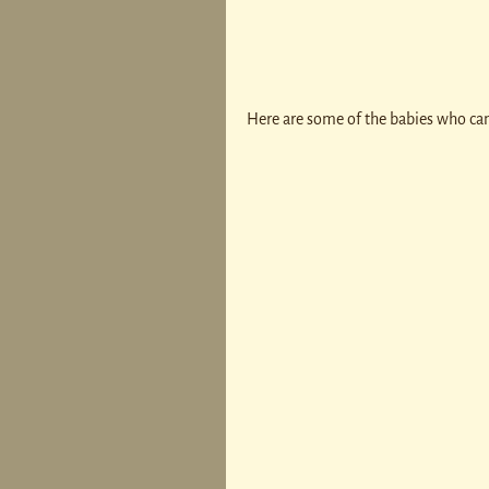
Here are some of the babies who cam