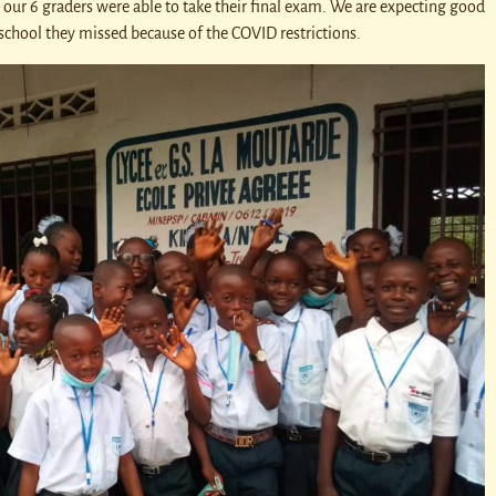
l our 6 graders were able to take their final exam. We are expecting good
f school they missed because of the COVID restrictions.