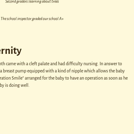
Second graders learning about trees
The school inspector graded our school A+
rnity
h came with a cleft palate and had difficulty nursing. In answer to
a breast pump equipped with a kind of nipple which allows the baby
ration Smile” arranged for the baby to have an operation as soon as he
by is doing well.