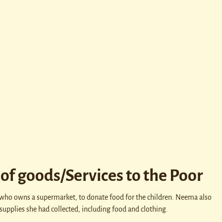
of goods/Services to the Poor
 who owns a supermarket, to donate food for the children. Neema also
supplies she had collected, including food and clothing.