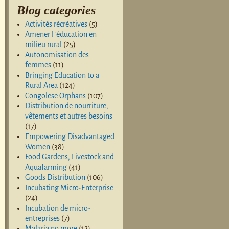
Blog categories
Activités récréatives
(5)
Amener l 'éducation en
milieu rural
(25)
Autonomisation des
femmes
(11)
Bringing Education to a
Rural Area
(124)
Congolese Orphans
(107)
Distribution de nourriture,
vêtements et autres besoins
(17)
Empowering Disadvantaged
Women
(38)
Food Gardens, Livestock and
Aquafarming
(41)
Goods Distribution
(106)
Incubating Micro-Enterprise
(24)
Incubation de micro-
entreprises
(7)
Malaria no more
(12)