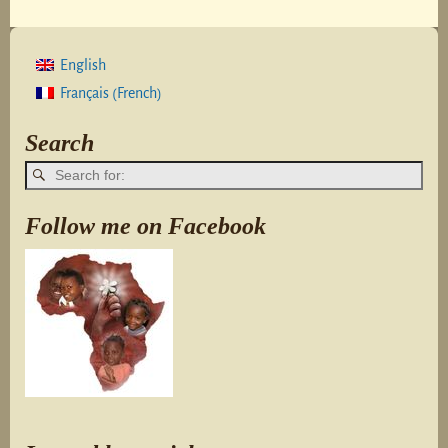
English
French
Français
(
)
Search
Follow me on Facebook