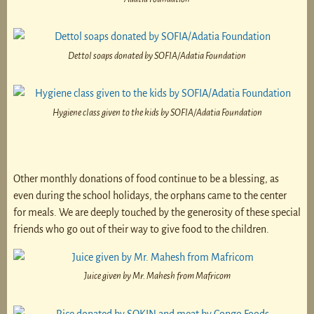
Dettol soaps donated by SOFIA/Adatia Foundation
Hygiene class given to the kids by SOFIA/Adatia Foundation
Other monthly donations of food continue to be a blessing, as
even during the school holidays, the orphans came to the center
for meals. We are deeply touched by the generosity of these special
friends who go out of their way to give food to the children.
Juice given by Mr. Mahesh from Mafricom