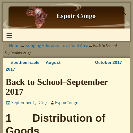
Home
→
Bringing Education to a Rural Area
→
Back to School–
September 2017
#bethemiracle — August
October 2017
←
→
Post navigation
2017
Back to School–September
2017
September 25, 2017
EspoirCongo
1 Distribution of
Goods