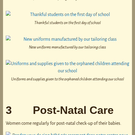
Thankful students on the first day of school
New uniforms manufactured by our tailoring class
Uniforms and supplies given to the orphaned children attending our school
3 Post-Natal Care
Women come regularly for post-natal check-up of their babies.