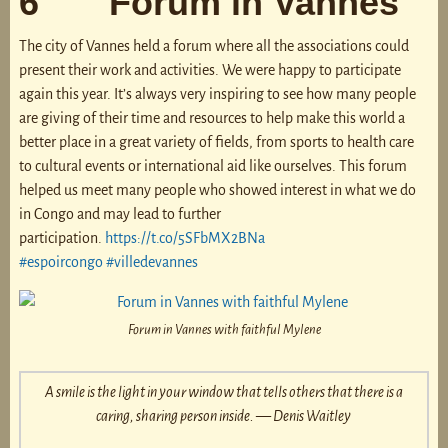
6 Forum in Vannes
The city of Vannes held a forum where all the associations could
present their work and activities. We were happy to participate
again this year. It’s always very inspiring to see how many people
are giving of their time and resources to help make this world a
better place in a great variety of fields, from sports to health care
to cultural events or international aid like ourselves. This forum
helped us meet many people who showed interest in what we do
in Congo and may lead to further
participation.
https://t.co/5SFbMX2BNa
#espoircongo
#villedevannes
Forum in Vannes with faithful Mylene
A smile is the light in your window that tells others that there is a
caring, sharing person inside. — Denis Waitley