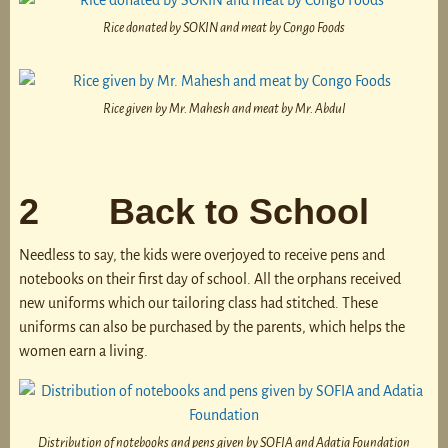
Rice donated by SOKIN and meat by Congo Foods
Rice given by Mr. Mahesh and meat by Mr. Abdul
2 Back to School
Needless to say, the kids were overjoyed to receive pens and
notebooks on their first day of school. All the orphans received
new uniforms which our tailoring class had stitched. These
uniforms can also be purchased by the parents, which helps the
women earn a living.
Distribution of notebooks and pens given by SOFIA and Adatia Foundation