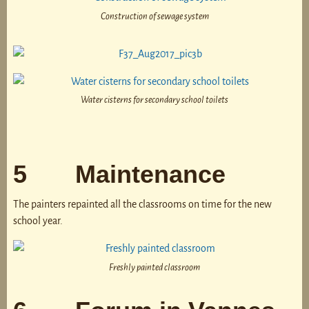
Construction of sewage system
Water cisterns for secondary school toilets
5 Maintenance
The painters repainted all the classrooms on time for the new
school year.
Freshly painted classroom