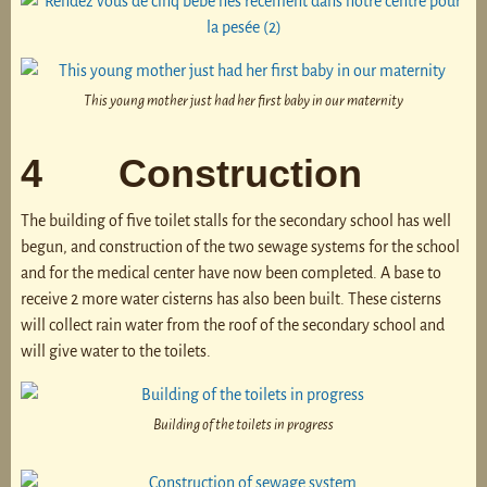
This young mother just had her first baby in our maternity
4 Construction
The building of five toilet stalls for the secondary school has well
begun, and construction of the two sewage systems for the school
and for the medical center have now been completed. A base to
receive 2 more water cisterns has also been built. These cisterns
will collect rain water from the roof of the secondary school and
will give water to the toilets.
Building of the toilets in progress