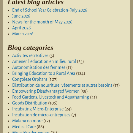
Latest blog articles
End of School Year Celebration–July 2026
June 2026
News for the month of May 2026
April 2026
March 2026
Blog categories
Activités récréatives
(5)
Amener l 'éducation en milieu rural
(25)
Autonomisation des femmes
(11)
Bringing Education to a Rural Area
(124)
Congolese Orphans
(107)
Distribution de nourriture, vêtements et autres besoins
(17)
Empowering Disadvantaged Women
(38)
Food Gardens, Livestock and Aquafarming
(41)
Goods Distribution
(106)
Incubating Micro-Enterprise
(24)
Incubation de micro-entreprises
(7)
Malaria no more
(12)
Medical Care
(86)
Ministère des jeunes
(21)