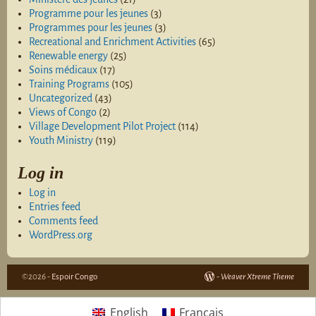
Programme pour les jeunes
(3)
Programmes pour les jeunes
(3)
Recreational and Enrichment Activities
(65)
Renewable energy
(25)
Soins médicaux
(17)
Training Programs
(105)
Uncategorized
(43)
Views of Congo
(2)
Village Development Pilot Project
(114)
Youth Ministry
(119)
Log in
Log in
Entries feed
Comments feed
WordPress.org
©2026 -
Espoir Congo
-
Weaver Xtreme Theme
English
Français