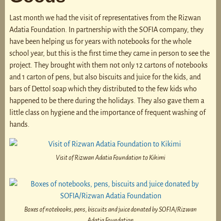
Last month we had the visit of representatives from the Rizwan
Adatia Foundation. In partnership with the SOFIA company, they
have been helping us for years with notebooks for the whole
school year, but this is the first time they came in person to see the
project. They brought with them not only 12 cartons of notebooks
and 1 carton of pens, but also biscuits and juice for the kids, and
bars of Dettol soap which they distributed to the few kids who
happened to be there during the holidays. They also gave them a
little class on hygiene and the importance of frequent washing of
hands.
Visit of Rizwan Adatia Foundation to Kikimi
Boxes of notebooks, pens, biscuits and juice donated by SOFIA/Rizwan
Adatia Foundation