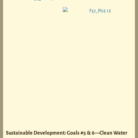
Sustainable Development: Goals #5 & 6—Clean Water