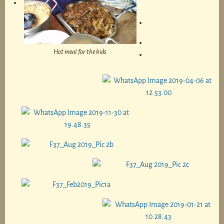
Hot meal for the kids