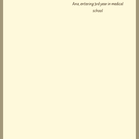
Ana, entering 3rd year in medical
school