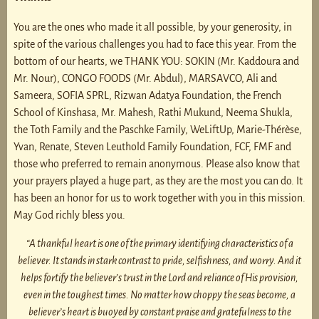
You are the ones who made it all possible, by your generosity, in
spite of the various challenges you had to face this year. From the
bottom of our hearts, we THANK YOU: SOKIN (Mr. Kaddoura and
Mr. Nour), CONGO FOODS (Mr. Abdul), MARSAVCO, Ali and
Sameera, SOFIA SPRL, Rizwan Adatya Foundation, the French
School of Kinshasa, Mr. Mahesh, Rathi Mukund, Neema Shukla,
the Toth Family and the Paschke Family, WeLiftUp, Marie-Thérèse,
Yvan, Renate, Steven Leuthold Family Foundation, FCF, FMF and
those who preferred to remain anonymous. Please also know that
your prayers played a huge part, as they are the most you can do. It
has been an honor for us to work together with you in this mission.
May God richly bless you.
“A thankful heart is one of the primary identifying characteristics of a
believer. It stands in stark contrast to pride, selfishness, and worry. And it
helps fortify the believer’s trust in the Lord and reliance of His provision,
even in the toughest times. No matter how choppy the seas become, a
believer’s heart is buoyed by constant praise and gratefulness to the