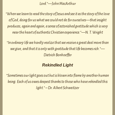
Lord.”—John MacArthur
“When we learn to read the story of Jesus and see it as the story of the love
of God, doing for us what we could not do for ourselves—that insight
produces, again and again, a sense of astonished gratitude which is very
near the heart of authentic Christian experience.”—N. T. Wright
“In ordinary life we hardly realize that we receive a great deal more than
we give, and that it is only with gratitude that life becomes rich.”—
Dietrich Bonhoeffer
Rekindled Light
“Sometimes our light goes out but is blown into flame by another human
being. Each of us owes deepest thanks to those who have rekindled this
light.” – Dr. Albert Schweitzer