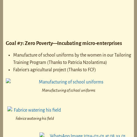
Goal #7: Zero Poverty—Incubating micro-enterprises
Manufacture of school uniforms by the women in our Tailoring
Training Program (Thanks to Patricia Nzolantima)
Fabrice’s agricultural project (Thanks to FCF)
Manufacturing of school uniforms
Fabrice watering his field