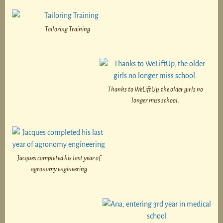
Tailoring Training
Thanks to WeLiftUp, the older girls no
longer miss school.
Jacques completed his last year of
agronomy engineering