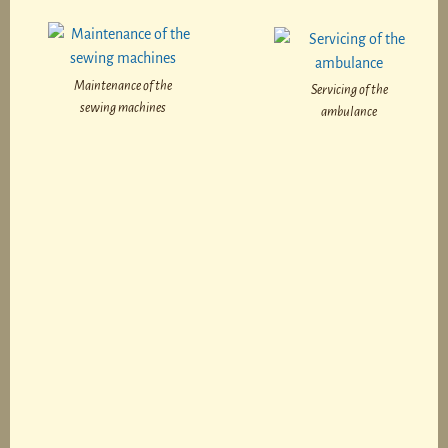
Maintenance of the
Servicing of the
sewing machines
ambulance