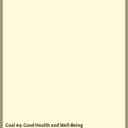
Goal #4: Good Health and Well-Being