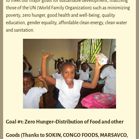
to meet our major goals for sustainable development, matching
those of the UN (World Family Organization) such as minimizing
poverty, zero hunger, good health and well-being, quality
education, gender equality, affordable clean energy, clean water
and sanitation.
Goal #1: Zero Hunger–Distribution of Food and other
Goods (Thanks to SOKIN, CONGO FOODS, MARSAVCO,