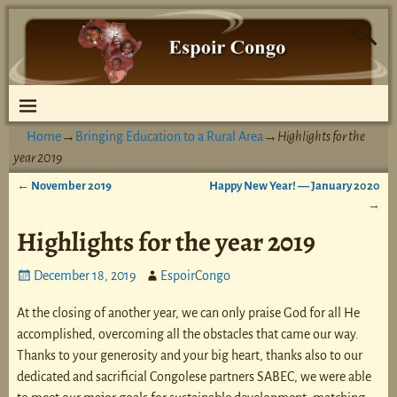
Home
→
Bringing Education to a Rural Area
→
Highlights for the
year 2019
←
November 2019
Happy New Year! — January 2020
Post navigation
→
Highlights for the year 2019
December 18, 2019
EspoirCongo
At the closing of another year, we can only praise God for all He
accomplished, overcoming all the obstacles that came our way.
Thanks to your generosity and your big heart, thanks also to our
dedicated and sacrificial Congolese partners SABEC, we were able