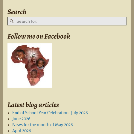
Search
Follow me on Facebook
Latest blog articles
End of School Year Celebration–July 2026
June 2026
News for the month of May 2026
April 2026