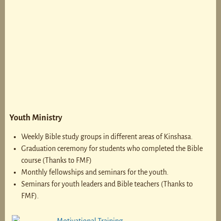
Youth Ministry
Weekly Bible study groups in different areas of Kinshasa.
Graduation ceremony for students who completed the Bible
course (Thanks to FMF)
Monthly fellowships and seminars for the youth.
Seminars for youth leaders and Bible teachers (Thanks to
FMF).