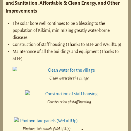
and Sanitation, Affordable & Clean Energy, and Other
Improvements
The solar bore well continues to be a blessing to the
population of Kikimi, minimizing greatly water-borne
diseases.
Construction of staff housing (Thanks to SLFF and WeLiftUp).
Maintenance of all the buildings and equipment (Thanks to
SLFF).
Clean water for the village
Construction of staff housing
Photovoltaic panels (WeLiiftUp)