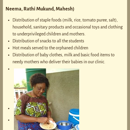
Neema, Rathi Mukund, Mahesh)
Distribution of staple foods (milk, rice, tomato puree, salt),
household, sanitary products and occasional toys and clothing
to underprivileged children and mothers.
Distribution of snacks to all the students
Hot meals served to the orphaned children
Distribution of baby clothes, milk and basic food items to
needy mothers who deliver their babies in our clinic.