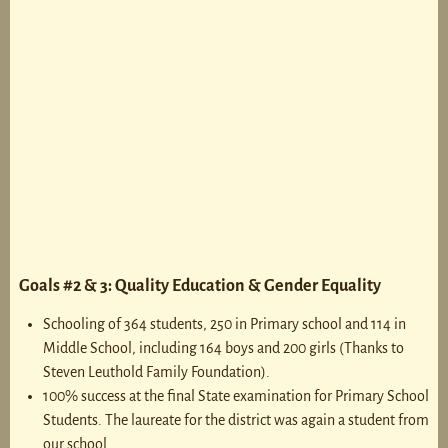
Goals #2 & 3: Quality Education & Gender Equality
Schooling of 364 students, 250 in Primary school and 114 in
Middle School, including 164 boys and 200 girls (Thanks to
Steven Leuthold Family Foundation).
100% success at the final State examination for Primary School
Students. The laureate for the district was again a student from
our school.