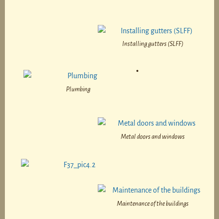
Installing gutters (SLFF)
Plumbing
Metal doors and windows
Maintenance of the buildings