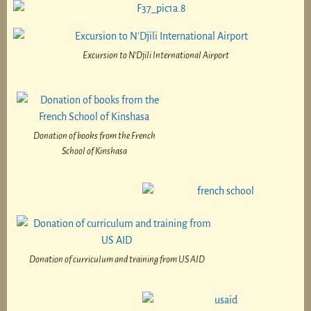
Excursion to N’Djili International Airport
Donation of books from the French
School of Kinshasa
Donation of curriculum and training from US AID