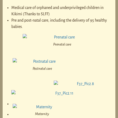
Medical care of orphaned and underprivileged children in
Kikimi (Thanks to SLFF)
Pre and post-natal care, including the delivery of 95 healthy
babies.
Prenatal care
Postnatal care
Maternity