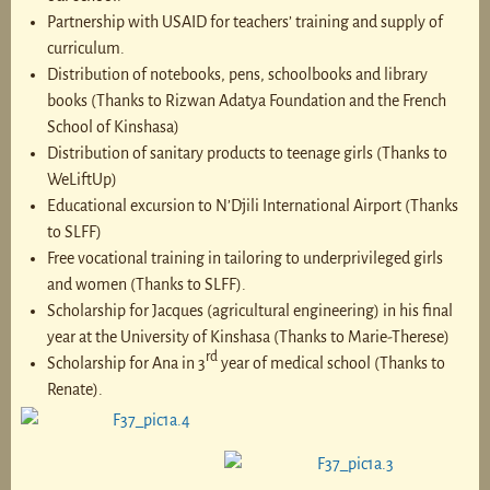
Partnership with USAID for teachers’ training and supply of
curriculum.
Distribution of notebooks, pens, schoolbooks and library
books (Thanks to Rizwan Adatya Foundation and the French
School of Kinshasa)
Distribution of sanitary products to teenage girls (Thanks to
WeLiftUp)
Educational excursion to N’Djili International Airport (Thanks
to SLFF)
Free vocational training in tailoring to underprivileged girls
and women (Thanks to SLFF).
Scholarship for Jacques (agricultural engineering) in his final
year at the University of Kinshasa (Thanks to Marie-Therese)
rd
Scholarship for Ana in 3
year of medical school (Thanks to
Renate).