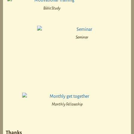
Bible Study
Seminar
Monthly Fellowship
Thanks