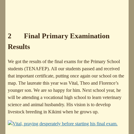
2 Final Primary Examination
Results
We got the results of the final exams for the Primary School
students (TENAFEP). All our students passed and received
that important certificate, putting once again our school on the
map. The laureate this year was Vital, Theo and Florence’s
younger son. We are so happy for him. Next school year, he
will be attending a vocational high school to learn veterinary
science and animal husbandry. His vision is to develop
livestock breeding in Kikimi when he grows up.