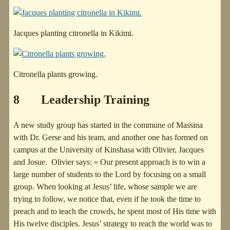
Jacques planting citronella in Kikimi.
Citronella plants growing.
8 Leadership Training
A new study group has started in the commune of Massina
with Dr. Gerse and his team, and another one has formed on
campus at the University of Kinshasa with Olivier, Jacques
and Josue. Olivier says: « Our present approach is to win a
large number of students to the Lord by focusing on a small
group. When looking at Jesus’ life, whose sample we are
trying to follow, we notice that, even if he took the time to
preach and to teach the crowds, he spent most of His time with
His twelve disciples. Jesus’ strategy to reach the world was to