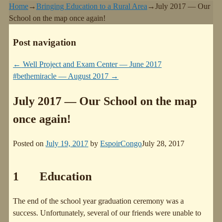
Home
→
Bringing Education to a Rural Area
→
July 2017 — Our
School on the map once again!
Post navigation
←
Well Project and Exam Center — June 2017
#bethemiracle — August 2017
→
July 2017 — Our School on the map
once again!
Posted on
July 19, 2017
by
EspoirCongo
July 28, 2017
1 Education
The end of the school year graduation ceremony was a
success. Unfortunately, several of our friends were unable to