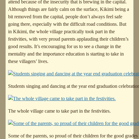
attend because of the insecurity that is brewing in the capital.
Although things are fairly calm on the surface, Kikimi being a
bit removed from the capital, people don’t always feel safe
going there, especially with the difficult road conditions. But
in Kikimi, the whole village practically took part in the
festivities, with very proud parents applauding their children’s
good results. It’s encouraging for us to see a change in the
mentality and the importance education is starting to take in
these villagers’ lives.
Students singing and dancing at the year end graduation celebratio
The whole village came to take part in the festivities.
Some of the parents, so proud of their children for the good grades