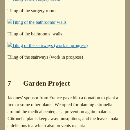
Tiling of the surgery room
Tiling of the bathrooms’ walls
Tiling of the stairways (work in progress)
7 Garden Project
Jacques’ sponsor from France gave him a donation to plant a
tree or some other plants. We opted for planting citronella
around the medical center, as a prevention again malaria.
Citronella plants keep away mosquitoes, and the leaves make
a delicious tea which also prevents malaria.