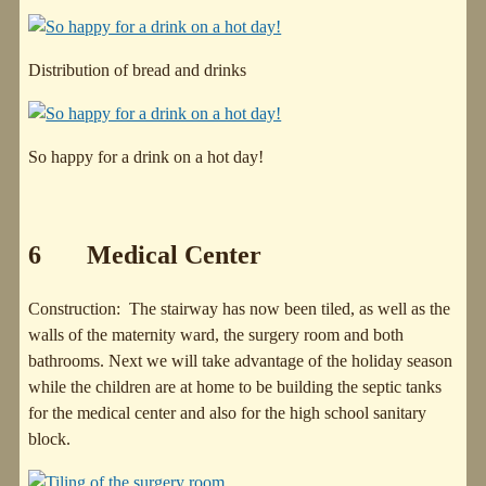
Distribution of bread and drinks
So happy for a drink on a hot day!
6 Medical Center
Construction: The stairway has now been tiled, as well as the
walls of the maternity ward, the surgery room and both
bathrooms. Next we will take advantage of the holiday season
while the children are at home to be building the septic tanks
for the medical center and also for the high school sanitary
block.