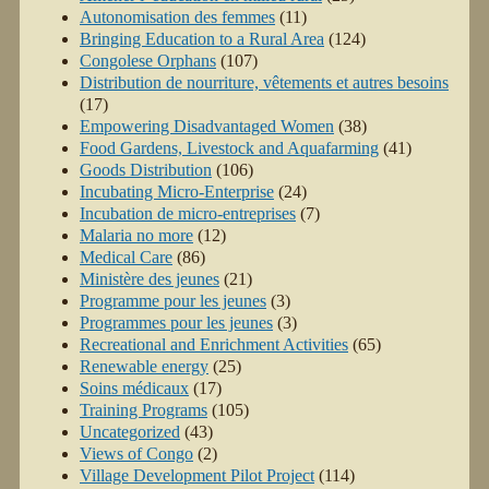
Autonomisation des femmes
(11)
Bringing Education to a Rural Area
(124)
Congolese Orphans
(107)
Distribution de nourriture, vêtements et autres besoins
(17)
Empowering Disadvantaged Women
(38)
Food Gardens, Livestock and Aquafarming
(41)
Goods Distribution
(106)
Incubating Micro-Enterprise
(24)
Incubation de micro-entreprises
(7)
Malaria no more
(12)
Medical Care
(86)
Ministère des jeunes
(21)
Programme pour les jeunes
(3)
Programmes pour les jeunes
(3)
Recreational and Enrichment Activities
(65)
Renewable energy
(25)
Soins médicaux
(17)
Training Programs
(105)
Uncategorized
(43)
Views of Congo
(2)
Village Development Pilot Project
(114)