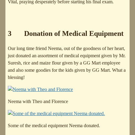
Vital, praying desperately before starting his final exam.
3 Donation of Medical Equipment
Our long time friend Neema, out of the goodness of her heart,
just donated an assortment of medical equipment given by Mr.
Suresh, rice and maize flour given by a GG Mart employee
and also some goodies for the kids given by GG Mart. What a
blessing!
Neema with Theo and Florence
Some of the medical equipment Neema donated.