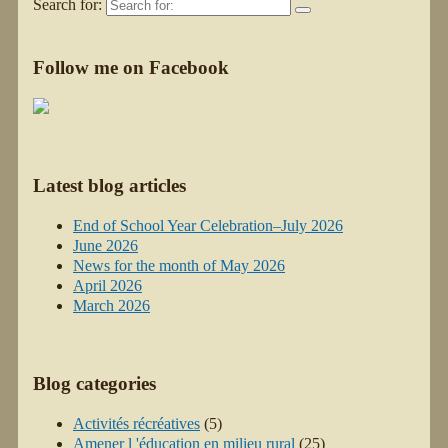
Search for:
Follow me on Facebook
Latest blog articles
End of School Year Celebration–July 2026
June 2026
News for the month of May 2026
April 2026
March 2026
Blog categories
Activités récréatives
(5)
Amener l 'éducation en milieu rural
(25)