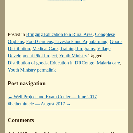
Posted in
Bringing Education to a Rural Area
,
Congolese
Orphans
,
Food Gardens, Livestock and Aquafarming
,
Goods
Distribution
,
Medical Care
,
Training Programs
,
Village
Development Pilot Project
,
Youth Ministry
Tagged
Distribution of goods
,
Education in DRCongo
,
Malaria care
,
Youth Ministry
permalink
Post navigation
←
Well Project and Exam Center — June 2017
#bethemiracle — August 2017
→
Comments