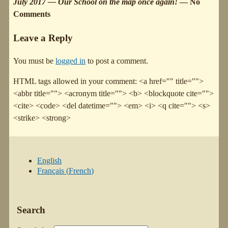
July 2017 — Our School on the map once again!
— No
Comments
Leave a Reply
You must be
logged in
to post a comment.
HTML tags allowed in your comment: <a href="" title="">
<abbr title=""> <acronym title=""> <b> <blockquote cite="">
<cite> <code> <del datetime=""> <em> <i> <q cite=""> <s>
<strike> <strong>
English
Français
(
French
)
Search