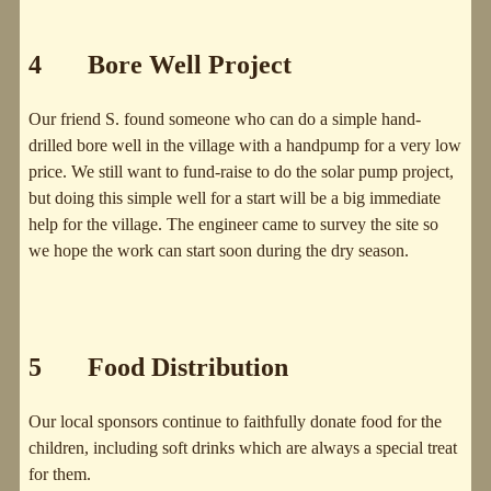
4 Bore Well Project
Our friend S. found someone who can do a simple hand-
drilled bore well in the village with a handpump for a very low
price. We still want to fund-raise to do the solar pump project,
but doing this simple well for a start will be a big immediate
help for the village. The engineer came to survey the site so
we hope the work can start soon during the dry season.
5 Food Distribution
Our local sponsors continue to faithfully donate food for the
children, including soft drinks which are always a special treat
for them.