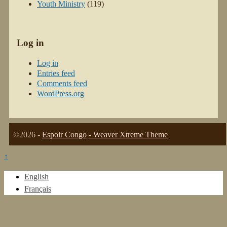
Youth Ministry
(119)
Log in
Log in
Entries feed
Comments feed
WordPress.org
©2026 -
Espoir Congo
-
Weaver Xtreme Theme
↑
English
Français