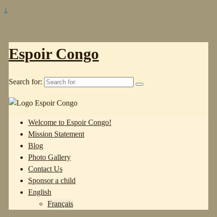
↓
Espoir Congo
Search for:
Welcome to Espoir Congo!
Mission Statement
Blog
Photo Gallery
Contact Us
Sponsor a child
English
Français