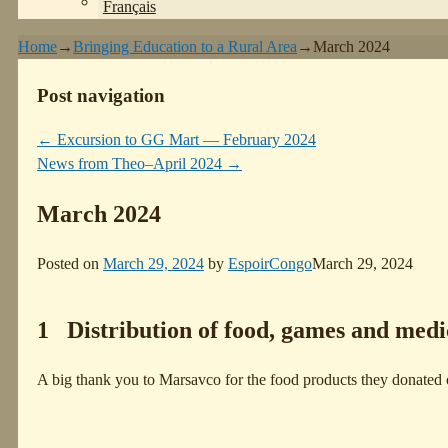
Français
Home
→
Bringing Education to a Rural Area
→
March 2024
Post navigation
←
Excursion to GG Mart — February 2024
News from Theo–April 2024
→
March 2024
Posted on
March 29, 2024
by
EspoirCongo
March 29, 2024
1 Distribution of food, games and medi
A big thank you to Marsavco for the food products they donated on