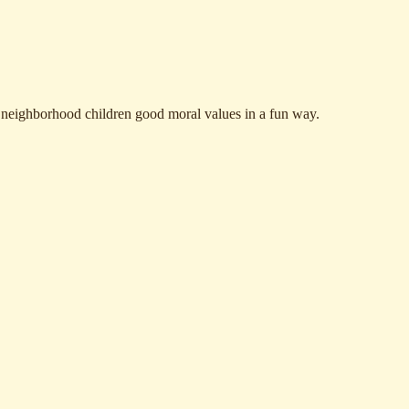
r neighborhood children good moral values in a fun way.