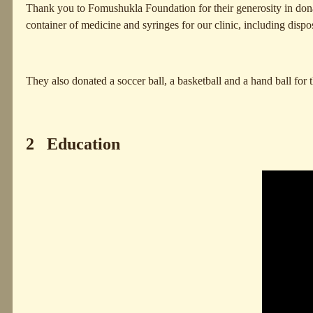
Thank you to Fomushukla Foundation for their generosity in donati
container of medicine and syringes for our clinic, including dispo
They also donated a soccer ball, a basketball and a hand ball for
2 Education