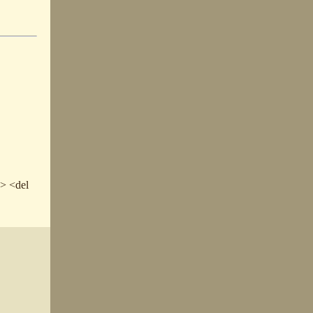
e> <del