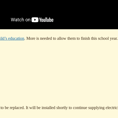
ild’s education
. More is needed to allow them to finish this school yea
e replaced. It will be installed shortly to continue supplying electrici