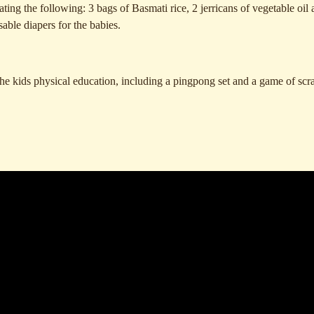
ng the following: 3 bags of Basmati rice, 2 jerricans of vegetable oil 
sable diapers for the babies.
 the kids physical education, including a pingpong set and a game of scr