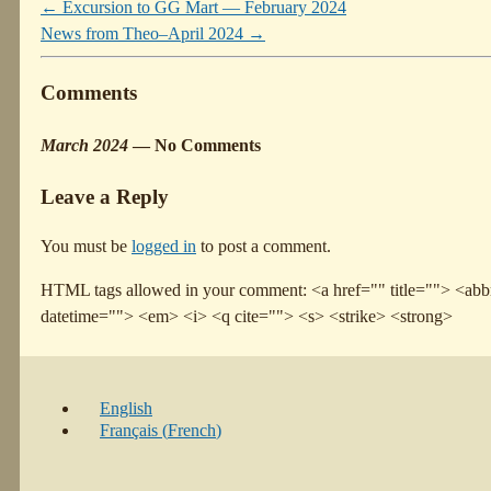
←
Excursion to GG Mart — February 2024
News from Theo–April 2024
→
Comments
March 2024
— No Comments
Leave a Reply
You must be
logged in
to post a comment.
HTML tags allowed in your comment: <a href="" title=""> <abbr
datetime=""> <em> <i> <q cite=""> <s> <strike> <strong>
English
Français
(
French
)