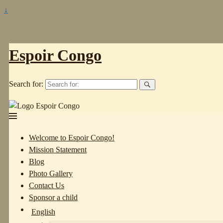
↓
Espoir Congo
Search for:
Welcome to Espoir Congo!
Mission Statement
Blog
Photo Gallery
Contact Us
Sponsor a child
English