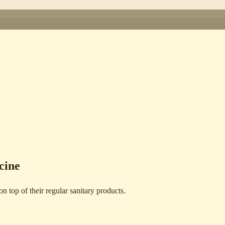
cine
 top of their regular sanitary products.