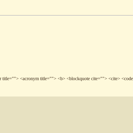
 title=""> <acronym title=""> <b> <blockquote cite=""> <cite> <cod