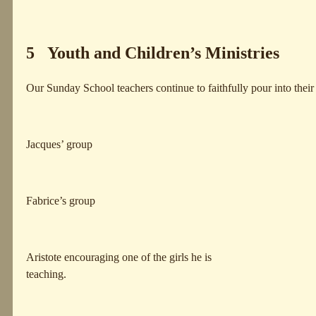
5 Youth and Children’s Ministries
Our Sunday School teachers continue to faithfully pour into thei
Jacques’ group
Fabrice’s group
Aristote encouraging one of the girls he is
teaching.