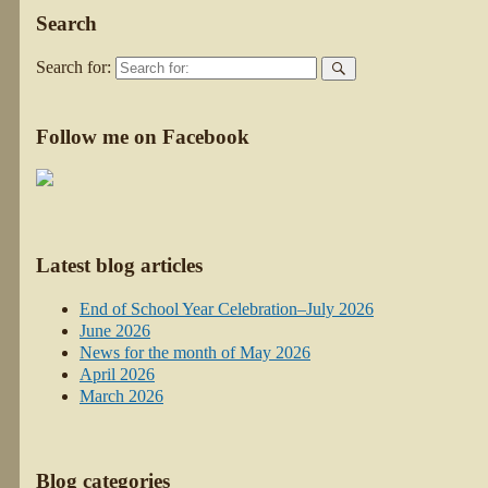
Search
Search for:
Follow me on Facebook
Latest blog articles
End of School Year Celebration–July 2026
June 2026
News for the month of May 2026
April 2026
March 2026
Blog categories