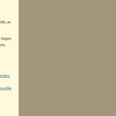
ids, as
e hopes
ees.
vities
,
newable