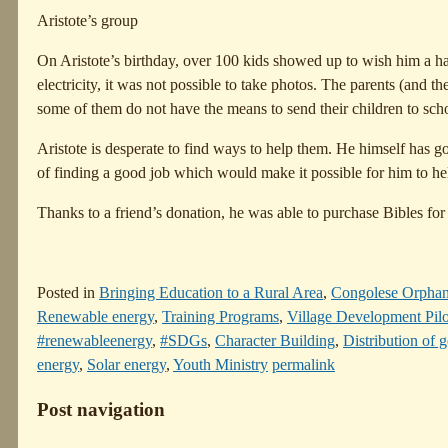
Aristote’s group
On Aristote’s birthday, over 100 kids showed up to wish him a 
electricity, it was not possible to take photos. The parents (and th
some of them do not have the means to send their children to sch
Aristote is desperate to find ways to help them. He himself has go
of finding a good job which would make it possible for him to hel
Thanks to a friend’s donation, he was able to purchase Bibles for
Posted in
Bringing Education to a Rural Area
,
Congolese Orpha
Renewable energy
,
Training Programs
,
Village Development Pilo
#renewableenergy
,
#SDGs
,
Character Building
,
Distribution of 
energy
,
Solar energy
,
Youth Ministry
permalink
Post navigation