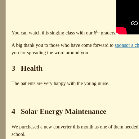
th
You can watch this singing class with our 6
graders.
A big thank you to those who have come forward to
sponsor a ch
you for spreading the word around you.
3 Health
The patients are very happy with the young nurse.
4 Solar Energy Maintenance
We purchased a new converter this month as one of them needed to b
school.