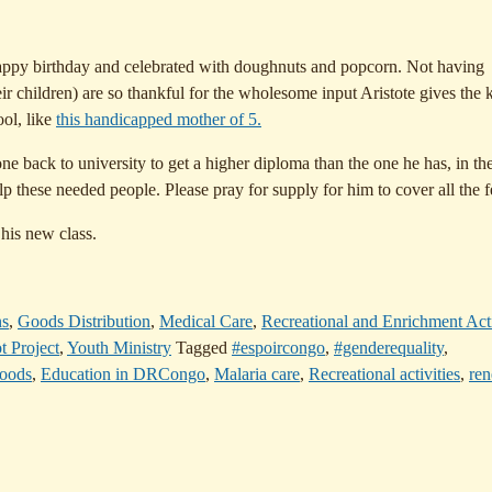
happy birthday and celebrated with doughnuts and popcorn. Not having
eir children) are so thankful for the wholesome input Aristote gives the k
ool, like
this handicapped mother of 5.
ne back to university to get a higher diploma than the one he has, in th
p these needed people. Please pray for supply for him to cover all the f
 his new class.
ns
,
Goods Distribution
,
Medical Care
,
Recreational and Enrichment Acti
t Project
,
Youth Ministry
Tagged
#espoircongo
,
#genderequality
,
goods
,
Education in DRCongo
,
Malaria care
,
Recreational activities
,
re