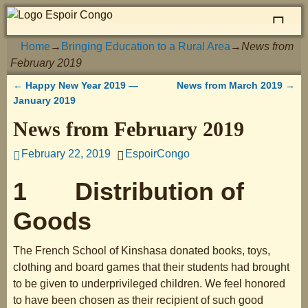
Home
→
Bringing Education to a Rural Area
→
News from
February 2019
←
Happy New Year 2019 —
News from March 2019
→
Post navigation
January 2019
News from February 2019
February 22, 2019
EspoirCongo
1 Distribution of
Goods
The French School of Kinshasa donated books, toys,
clothing and board games that their students had brought
to be given to underprivileged children. We feel honored
to have been chosen as their recipient of such good