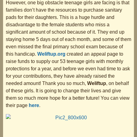
However, one big obstacle teenage girls are facing is that
families don’t have the resources to purchase sanitary
pads for their daughters. This is a huge hurdle and
disadvantage to the female students who miss a
significant amount of school because of it. They end up
staying home 5 days out of each month, and some of them
even missed the final primary school exam because of
this handicap.
Weliftup.org
created an appeal page to
raise funds to supply our 53 teenage girls with monthly
protections for a year, and before we even had time to ask
for your contributions, they have already raised the
needed amount! Thank you so much,
Weliftup
, on behalf
of these girls. It is going to change their lives and give
them so much more hope for a better future! You can view
their page
here
.