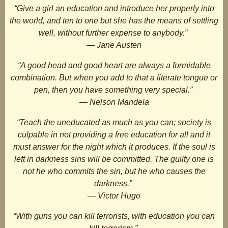
“Give a girl an education and introduce her properly into
the world, and ten to one but she has the means of settling
well, without further expense to anybody.”
― Jane Austen
“A good head and good heart are always a formidable
combination. But when you add to that a literate tongue or
pen, then you have something very special.”
― Nelson Mandela
“Teach the uneducated as much as you can; society is
culpable in not providing a free education for all and it
must answer for the night which it produces. If the soul is
left in darkness sins will be committed. The guilty one is
not he who commits the sin, but he who causes the
darkness.”
― Victor Hugo
“With guns you can kill terrorists, with education you can