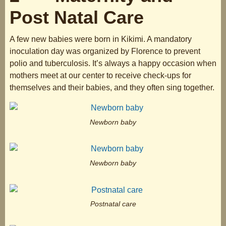
Post Natal Care
A few new babies were born in Kikimi. A mandatory
inoculation day was organized by Florence to prevent
polio and tuberculosis. It’s always a happy occasion when
mothers meet at our center to receive check-ups for
themselves and their babies, and they often sing together.
Newborn baby
Newborn baby
Postnatal care