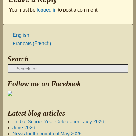
You must be
logged in
to post a comment.
English
French
Français
(
)
Search
Follow me on Facebook
Latest blog articles
End of School Year Celebration–July 2026
June 2026
News for the month of May 2026