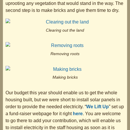
uprooting any vegetation that would stand in the way. The
second step is to make bricks and give them time to dry.
Clearing out the land
Removing roots
Making bricks
Our budget this year should enable us to get the whole
housing built, but we were short to install solar panels in
order to provide the needed electricity. “
We Lift Up
” set up
a fund-raiser webpage for it right
here
. You are welcome
to go there to add your contribution, which will enable us
to install electricity in the staff housing as soon as it is