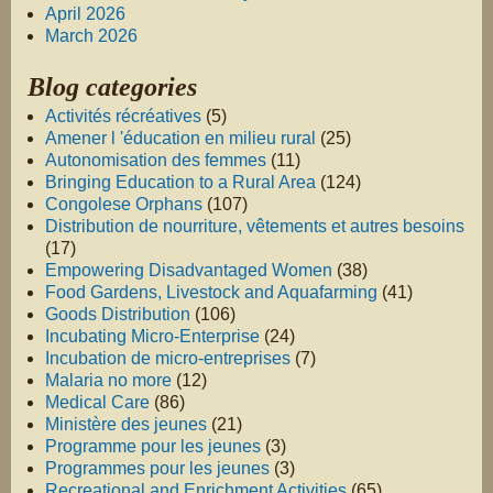
April 2026
March 2026
Blog categories
Activités récréatives
(5)
Amener l 'éducation en milieu rural
(25)
Autonomisation des femmes
(11)
Bringing Education to a Rural Area
(124)
Congolese Orphans
(107)
Distribution de nourriture, vêtements et autres besoins
(17)
Empowering Disadvantaged Women
(38)
Food Gardens, Livestock and Aquafarming
(41)
Goods Distribution
(106)
Incubating Micro-Enterprise
(24)
Incubation de micro-entreprises
(7)
Malaria no more
(12)
Medical Care
(86)
Ministère des jeunes
(21)
Programme pour les jeunes
(3)
Programmes pour les jeunes
(3)
Recreational and Enrichment Activities
(65)