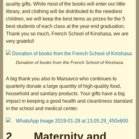
quality gifts. While most of the books will enter our little
library, and clothing will be distributed to the neediest
children, we will keep the best items as prizes for the 5
best students of each class at the year end graduation.
Thank you so much, French School of Kinshasa, we are
very grateful!
Donation of books from the French School of Kinshasa
A big thank you also to Marsavco who continues to
quarterly donate a large quantity of high-quality food,
household and sanitary products. Your gifts have a big
impact in keeping a good health and cleanliness standard
in the school and medical center.
2 Maternity and