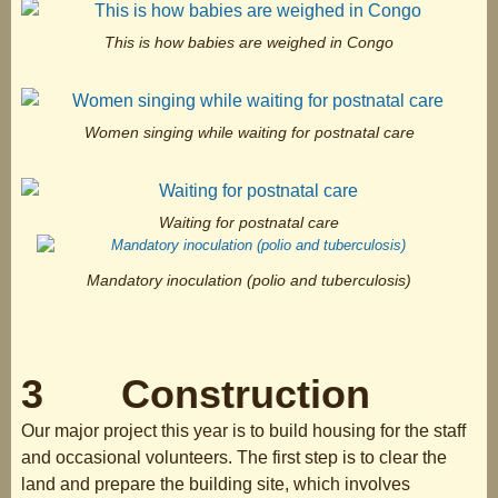
This is how babies are weighed in Congo
Women singing while waiting for postnatal care
Waiting for postnatal care
Mandatory inoculation (polio and tuberculosis)
3 Construction
Our major project this year is to build housing for the staff
and occasional volunteers. The first step is to clear the
land and prepare the building site, which involves