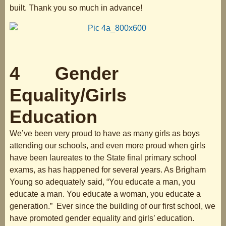
built. Thank you so much in advance!
4 Gender
Equality/Girls
Education
We’ve been very proud to have as many girls as boys
attending our schools, and even more proud when girls
have been laureates to the State final primary school
exams, as has happened for several years. As Brigham
Young so adequately said, “You educate a man, you
educate a man. You educate a woman, you educate a
generation.” Ever since the building of our first school, we
have promoted gender equality and girls’ education.