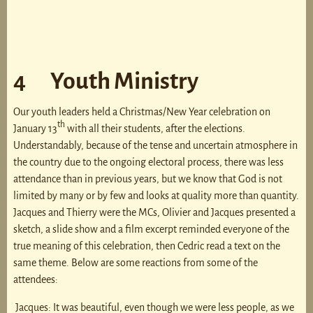
4 Youth Ministry
Our youth leaders held a Christmas/New Year celebration on
th
January 13
with all their students, after the elections.
Understandably, because of the tense and uncertain atmosphere in
the country due to the ongoing electoral process, there was less
attendance than in previous years, but we know that God is not
limited by many or by few and looks at quality more than quantity.
Jacques and Thierry were the MCs, Olivier and Jacques presented a
sketch, a slide show and a film excerpt reminded everyone of the
true meaning of this celebration, then Cedric read a text on the
same theme. Below are some reactions from some of the
attendees:
Jacques: It was beautiful, even though we were less people, as we