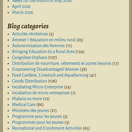
News for the month of May 2026
April 2026
March 2026
Blog categories
Activités récréatives
(5)
Amener l 'éducation en milieu rural
(25)
Autonomisation des femmes
(11)
Bringing Education to a Rural Area
(124)
Congolese Orphans
(107)
Distribution de nourriture, vêtements et autres besoins
(17)
Empowering Disadvantaged Women
(38)
Food Gardens, Livestock and Aquafarming
(41)
Goods Distribution
(106)
Incubating Micro-Enterprise
(24)
Incubation de micro-entreprises
(7)
Malaria no more
(12)
Medical Care
(86)
Ministère des jeunes
(21)
Programme pour les jeunes
(3)
Programmes pour les jeunes
(3)
Recreational and Enrichment Activities
(65)