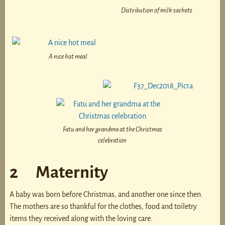
Distribution of milk sachets
A nice hot meal
Fatu and her grandma at the Christmas
celebration
2 Maternity
A baby was born before Christmas, and another one since then.
The mothers are so thankful for the clothes, food and toiletry
items they received along with the loving care.