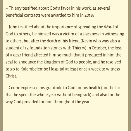
– Thierry testified about God’s favor in his work, as several
beneficial contracts were awarded to him in 2018;
– John testified about the importance of spreading the Word of
God to others, he himself was a victim of a slackness in witnessing
to others, but after the death of his friend (Kevin who was also a
student of 12 foundation stones with Thierry) in October, the loss
of a dear friend affected him so much that it produced in him the
zeal to announce the kingdom of God to people, and he resolved
to go to Kalembelembe Hospital at least once a week to witness
Christ.
– Cedric expressed his gratitude to God for his health (for the fact
that he spent the whole year without being sick) and also for the
way God provided for him throughout the year.