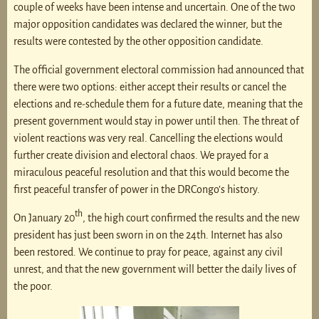
couple of weeks have been intense and uncertain. One of the two
major opposition candidates was declared the winner, but the
results were contested by the other opposition candidate.
The official government electoral commission had announced that
there were two options: either accept their results or cancel the
elections and re-schedule them for a future date, meaning that the
present government would stay in power until then. The threat of
violent reactions was very real. Cancelling the elections would
further create division and electoral chaos. We prayed for a
miraculous peaceful resolution and that this would become the
first peaceful transfer of power in the DRCongo’s history.
th
On January 20
, the high court confirmed the results and the new
president has just been sworn in on the 24th. Internet has also
been restored. We continue to pray for peace, against any civil
unrest, and that the new government will better the daily lives of
the poor.