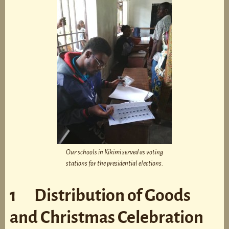
Our schools in Kikimi served as voting
stations for the presidential elections.
1 Distribution of Goods
and Christmas Celebration