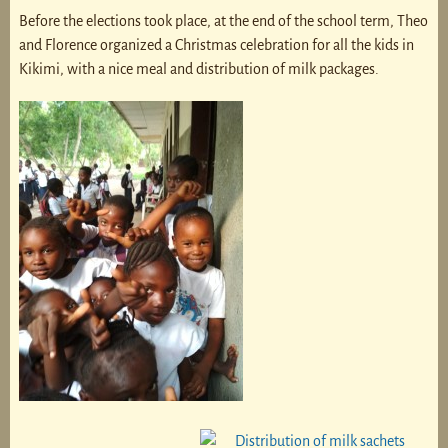
Before the elections took place, at the end of the school term, Theo
and Florence organized a Christmas celebration for all the kids in
Kikimi, with a nice meal and distribution of milk packages.