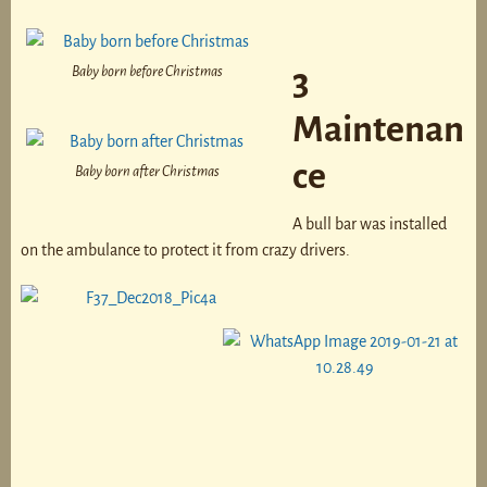
Baby born before Christmas
3
Maintenan
ce
Baby born after Christmas
A bull bar was installed
on the ambulance to protect it from crazy drivers.