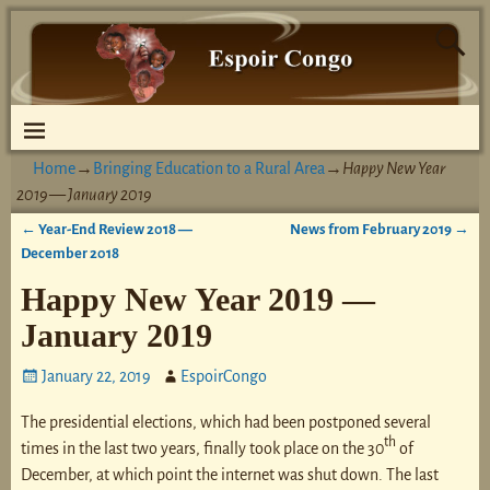
Home
→
Bringing Education to a Rural Area
→
Happy New Year
2019 — January 2019
←
Year-End Review 2018 —
News from February 2019
→
Post navigation
December 2018
Happy New Year 2019 —
January 2019
January 22, 2019
EspoirCongo
The presidential elections, which had been postponed several
th
times in the last two years, finally took place on the 30
of
December, at which point the internet was shut down. The last