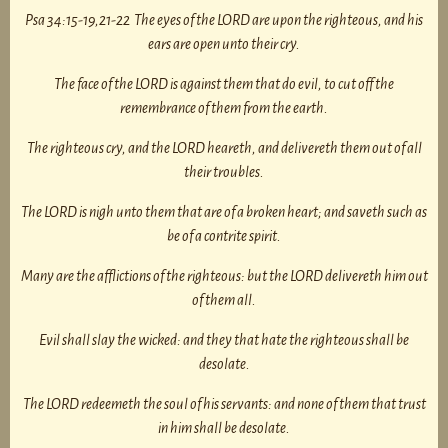
Psa 34:15-19,21-22 The eyes of the LORD are upon the righteous, and his
ears are open unto their cry.
The face of the LORD is against them that do evil, to cut off the
remembrance of them from the earth.
The righteous cry, and the LORD heareth, and delivereth them out of all
their troubles.
The LORD is nigh unto them that are of a broken heart; and saveth such as
be of a contrite spirit.
Many are the afflictions of the righteous: but the LORD delivereth him out
of them all.
Evil shall slay the wicked: and they that hate the righteous shall be
desolate.
The LORD redeemeth the soul of his servants: and none of them that trust
in him shall be desolate.