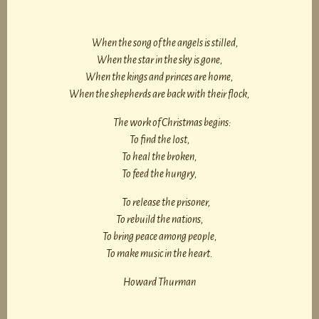
When the song of the angels is stilled,
When the star in the sky is gone,
When the kings and princes are home,
When the shepherds are back with their flock,
The work of Christmas begins:
To find the lost,
To heal the broken,
To feed the hungry,
To release the prisoner,
To rebuild the nations,
To bring peace among people,
To make music in the heart.
Howard Thurman