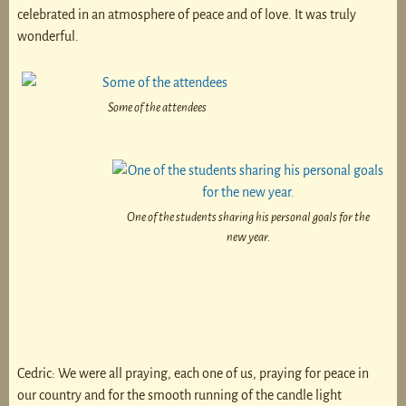
celebrated in an atmosphere of peace and of love. It was truly
wonderful.
Some of the attendees
One of the students sharing his personal goals for the
new year.
Cedric: We were all praying, each one of us, praying for peace in
our country and for the smooth running of the candle light