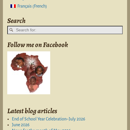
French
Français
(
)
Search
Follow me on Facebook
Latest blog articles
End of School Year Celebration–July 2026
June 2026