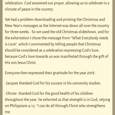
celebration. God answered our prayer, allowing us to celebrate in a
climate of peace in the country.
We had a problem downloading and printing the Christmas and
New Year’s messages as the Internet was down all over the country
for three weeks. So we used the old Christmas slideshows, and for
the exhortation I chose the message from “What Everybody needs
is Love”, which I commented by telling people that Christmas
should be considered as a celebration expressing God’s love,
because God’s love towards us was manifested through the gift of
His son Jesus Christ.
Everyone then expressed their gratitude for the year 2018:
-Jacques thanked God for his success in his university studies;
-Olivier: thanked God for the good health of his children
throughout the year; he exhorted us that strength is in God, relying
on Philippians 4:13: “I can do all through Christ who strengthens
me.