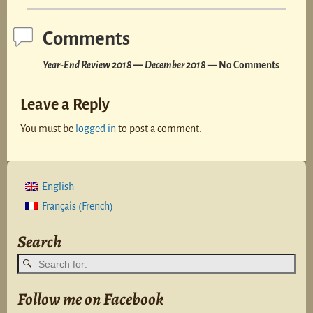
Comments
Year-End Review 2018 — December 2018
— No Comments
Leave a Reply
You must be
logged in
to post a comment.
English
French
Français
(
)
Search
Follow me on Facebook