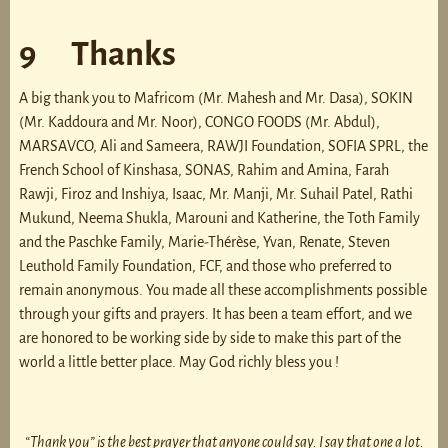
9 Thanks
A big thank you to Mafricom (Mr. Mahesh and Mr. Dasa), SOKIN
(Mr. Kaddoura and Mr. Noor), CONGO FOODS (Mr. Abdul),
MARSAVCO, Ali and Sameera, RAWJI Foundation, SOFIA SPRL, the
French School of Kinshasa, SONAS, Rahim and Amina, Farah
Rawji, Firoz and Inshiya, Isaac, Mr. Manji, Mr. Suhail Patel, Rathi
Mukund, Neema Shukla, Marouni and Katherine, the Toth Family
and the Paschke Family, Marie-Thérèse, Yvan, Renate, Steven
Leuthold Family Foundation, FCF, and those who preferred to
remain anonymous. You made all these accomplishments possible
through your gifts and prayers. It has been a team effort, and we
are honored to be working side by side to make this part of the
world a little better place. May God richly bless you !
“Thank you”
is the best prayer that anyone could say. I say that one a lot.