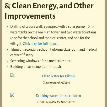
& Clean Energy, and Other
Improvements
Drilling of a bore well, equipped with a solar pump, 10m3
water tanks on the 6m high tower and two water fountains
(one for the school and medical center, and one for the
village).
Click here for full report.
Tiling of secondary school, tailoring classroom and medical
nd
center 2
story.
Screening windows of the medical center.
Building of an incinerator for trash.
Clean water for Kikimi
Drinking water for the children