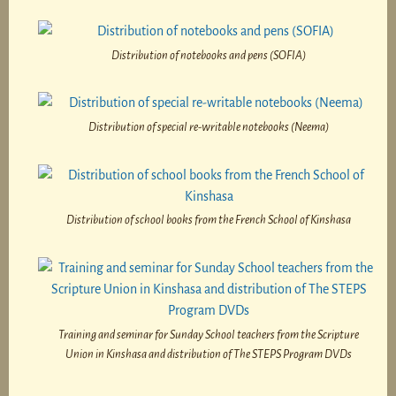
Distribution of notebooks and pens (SOFIA)
Distribution of special re-writable notebooks (Neema)
Distribution of school books from the French School of Kinshasa
Training and seminar for Sunday School teachers from the Scripture
Union in Kinshasa and distribution of The STEPS Program DVDs