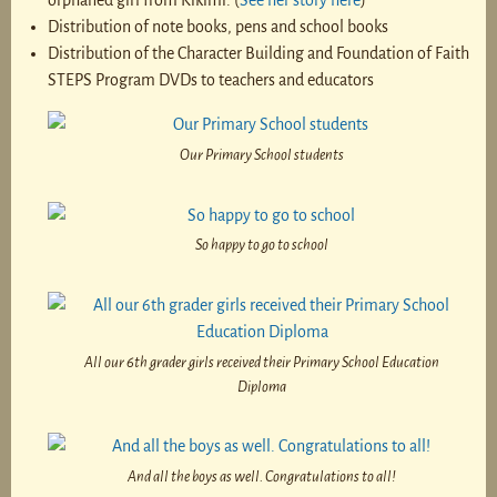
orphaned girl from Kikimi. (
See her story here
)
Distribution of note books, pens and school books
Distribution of the Character Building and Foundation of Faith
STEPS Program DVDs to teachers and educators
Our Primary School students
So happy to go to school
All our 6th grader girls received their Primary School Education
Diploma
And all the boys as well. Congratulations to all!