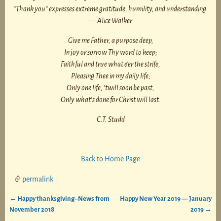
“Thank you” expresses extreme gratitude, humility, and understanding.
— Alice Walker
Give me Father, a purpose deep,
In joy or sorrow Thy word to keep;
Faithful and true what e’er the strife,
Pleasing Thee in my daily life;
Only one life, ’twill soon be past,
Only what’s done for Christ will last.
C.T. Studd
Back to Home Page
permalink
←
Happy thanksgiving–News from
Happy New Year 2019 — January
Post navigation
November 2018
2019
→