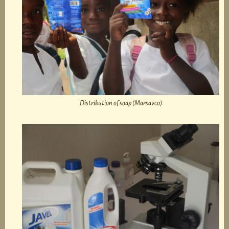
Distribution of soap (Marsavco)