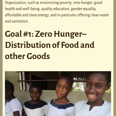
Organization, such as minimizing poverty, zero hunger, good
health and well-being, quality education, gender equality,
affordable and clean energy, and in particular offering clean water
and sanitation.
Goal #1: Zero Hunger–
Distribution of Food and
other Goods