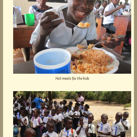
Hot meals for the kids