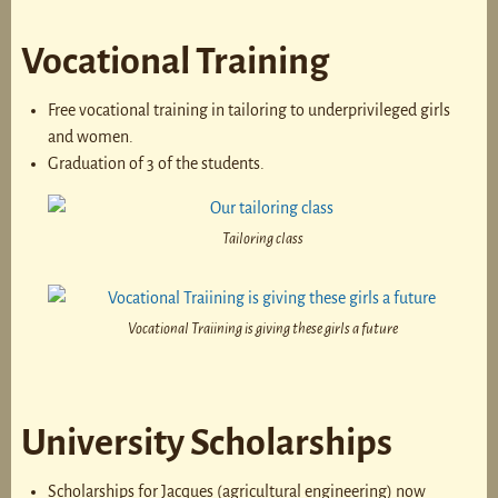
Vocational Training
Free vocational training in tailoring to underprivileged girls
and women.
Graduation of 3 of the students.
Tailoring class
Vocational Traiining is giving these girls a future
University Scholarships
Scholarships for Jacques (agricultural engineering) now