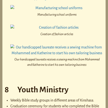
Manufacturing school uniforms
Creation of fashion articles
Our handicapped laureate receives a sewing machine from Mohammed
and Katherine to start his own tailoring business
8 Youth Ministry
Weekly Bible study groups in different areas of Kinshasa.
Graduation ceremony for students who completed the Bible