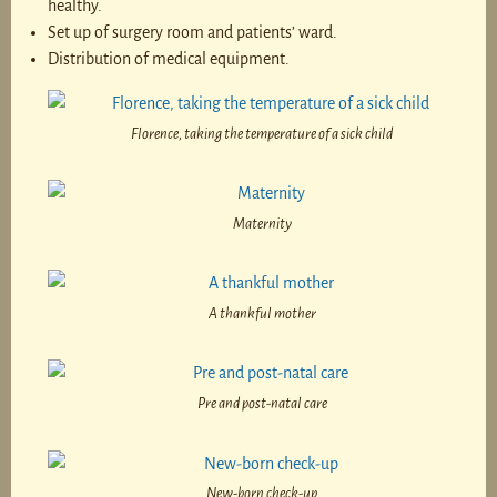
healthy.
Set up of surgery room and patients’ ward.
Distribution of medical equipment.
Florence, taking the temperature of a sick child
Maternity
A thankful mother
Pre and post-natal care
New-born check-up