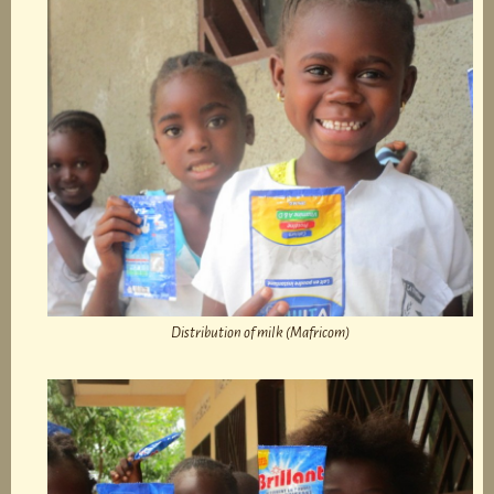
Distribution of milk (Mafricom)