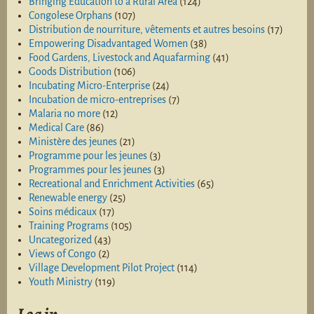
Bringing Education to a Rural Area
(124)
Congolese Orphans
(107)
Distribution de nourriture, vêtements et autres besoins
(17)
Empowering Disadvantaged Women
(38)
Food Gardens, Livestock and Aquafarming
(41)
Goods Distribution
(106)
Incubating Micro-Enterprise
(24)
Incubation de micro-entreprises
(7)
Malaria no more
(12)
Medical Care
(86)
Ministère des jeunes
(21)
Programme pour les jeunes
(3)
Programmes pour les jeunes
(3)
Recreational and Enrichment Activities
(65)
Renewable energy
(25)
Soins médicaux
(17)
Training Programs
(105)
Uncategorized
(43)
Views of Congo
(2)
Village Development Pilot Project
(114)
Youth Ministry
(119)
Log in