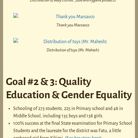
Distribution of baby clothes , food and hygiene products
Thank you Marsavco
Distribution of toys (Mr. Mahesh)
Goal #2 & 3: Quality
Education & Gender Equality
Schooling of 273 students, 225 in Primary school and 48 in
Middle School, including 135 boys and 138 girls.
100% success at the final State examination for Primary School
Students and the laureate for the district was Fatu, a little