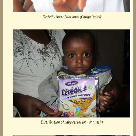
Distribution of hot dogs (Congo Foods)
Distribution of baby cereal (Mr. Mahesh)