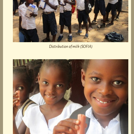
Distribution of milk (SOFIA)