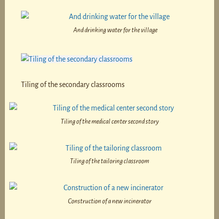
And drinking water for the village
Tiling of the secondary classrooms
Tiling of the medical center second story
Tiling of the tailoring classroom
Construction of a new incinerator