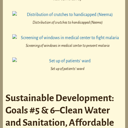
Distribution of crutches to handicapped (Neema)
Screening of windows in medical center to prevent malaria
Set up of patients’ ward
Sustainable Development:
Goals #5 & 6–Clean Water
and Sanitation, Affordable