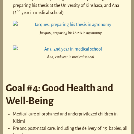
preparing his thesis at the University of Kinshasa, and Ana
nd
(2
year in medical school).
Jacques, preparing his thesis in agronomy
Ana, 2nd year in medical school
Goal #4: Good Health and
Well-Being
Medical care of orphaned and underprivileged children in
Kikimi
Pre and post-natal care, including the delivery of 15 babies, all