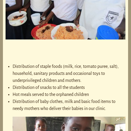
Distribution of staple foods (milk, rice, tomato puree, salt),
household, sanitary products and occasional toys to
underprivileged children and mothers.
Distribution of snacks to all the students
Hot meals served to the orphaned children
Distribution of baby clothes, milk and basic food items to
needy mothers who deliver their babies in our clinic.