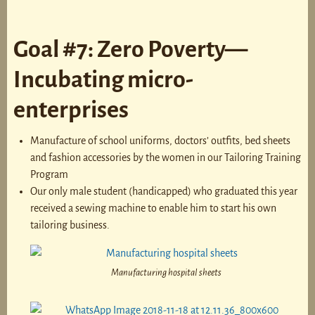
Goal #7: Zero Poverty—
Incubating micro-
enterprises
Manufacture of school uniforms, doctors’ outfits, bed sheets
and fashion accessories by the women in our Tailoring Training
Program
Our only male student (handicapped) who graduated this year
received a sewing machine to enable him to start his own
tailoring business.
Manufacturing hospital sheets