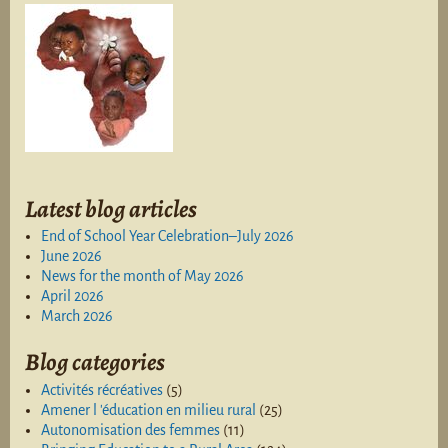
Latest blog articles
End of School Year Celebration–July 2026
June 2026
News for the month of May 2026
April 2026
March 2026
Blog categories
Activités récréatives
(5)
Amener l 'éducation en milieu rural
(25)
Autonomisation des femmes
(11)