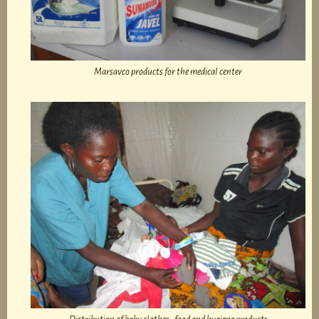
Marsavco products for the medical center