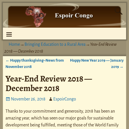
Home
→
Bringing Education to a Rural Area
→
Year-End Review
2018 — December 2018
←
Happy thanksgiving–News from
Happy New Year 2019 — January
Post navigation
November 2018
2019
→
Year-End Review 2018 —
December 2018
November 26, 2018
EspoirCongo
Thanks to your commitment and generosity, 2018 has been an
amazing year, which has seen our major goals for sustainable
development being fulfilled, meeting those of the World Family