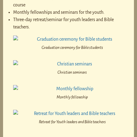
course
Monthly fellowships and seminars for the youth.
Three-day retreat/seminar for youth leaders and Bible
teachers.
Graduation ceremony for Bible students
Christian seminars
Monthly fellowship
Retreat for Youth leaders and Bible teachers