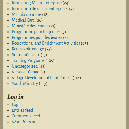
Incubating Micro-Enterprise
(24)
Incubation de micro-entreprises
(7)
Malaria no more
(12)
Medical Care
(86)
Ministère des jeunes
(21)
Programme pour les jeunes
(3)
Programmes pour les jeunes
(3)
Recreational and Enrichment Activities
(65)
Renewable energy
(25)
Soins médicaux
(17)
Training Programs
(105)
Uncategorized
(43)
Views of Congo
(2)
Village Development Pilot Project
(114)
Youth Ministry
(119)
Log in
Log in
Entries feed
Comments feed
WordPress.org