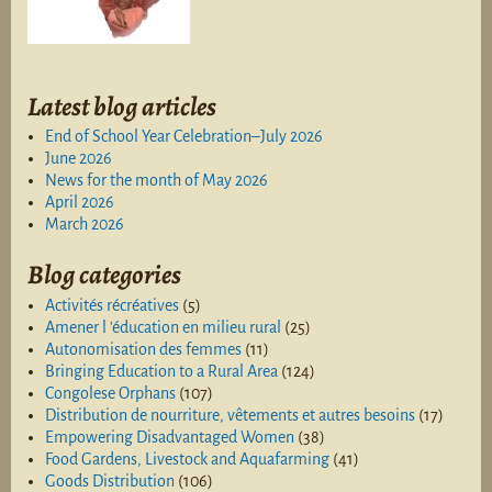
Latest blog articles
End of School Year Celebration–July 2026
June 2026
News for the month of May 2026
April 2026
March 2026
Blog categories
Activités récréatives
(5)
Amener l 'éducation en milieu rural
(25)
Autonomisation des femmes
(11)
Bringing Education to a Rural Area
(124)
Congolese Orphans
(107)
Distribution de nourriture, vêtements et autres besoins
(17)
Empowering Disadvantaged Women
(38)
Food Gardens, Livestock and Aquafarming
(41)
Goods Distribution
(106)