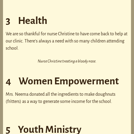
3 Health
We are so thankful for nurse Christine to have come back to help at
our clinic. There’s always a need with so many children attending
school.
Nurse Christine treating a bloody nose.
4 Women Empowerment
Mrs. Neema donated all the ingredients to make doughnuts
(fritters) as a way to generate some income for the school.
5 Youth Ministry