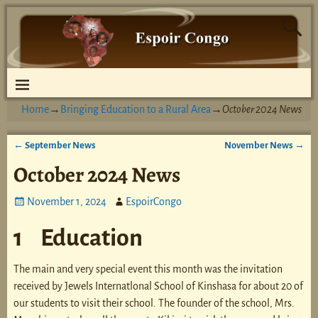
Home
→
Bringing Education to a Rural Area
→
October 2024 News
←
September News
November News
→
Post navigation
October 2024 News
November 1, 2024
EspoirCongo
1 Education
The main and very special event this month was the invitation
received by Jewels Internatlonal School of Kinshasa for about 20 of
our students to visit their school. The founder of the school, Mrs.