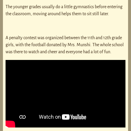
The younger grades usually do a little gymnastics before entering
the classroom, moving around helps them to sit still later.
A penalty contest was organized between the 11th and 12th grade
girls, with the football donated by Mrs. Munshi. The whole school
was there to watch and cheer and everyone had a lot of fun.