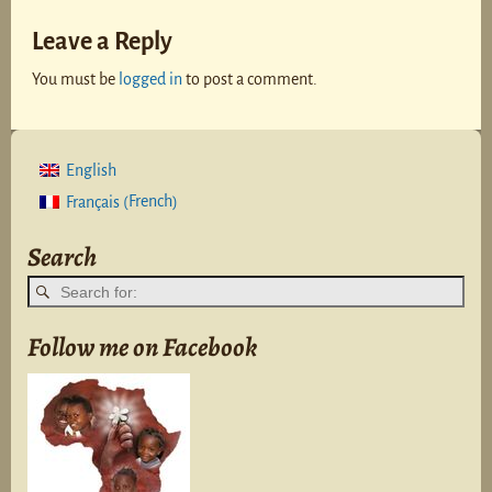
Leave a Reply
You must be
logged in
to post a comment.
English
French
Français
(
)
Search
Follow me on Facebook