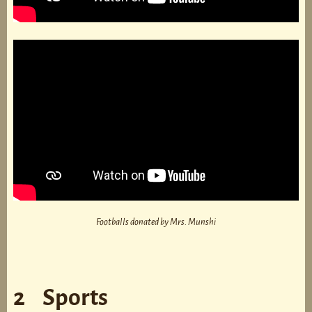
Footballs donated by Mrs. Munshi
2 Sports