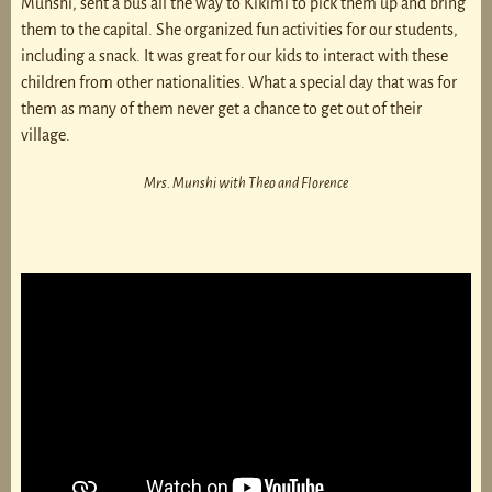
Munshi, sent a bus all the way to Kikimi to pick them up and bring
them to the capital. She organized fun activities for our students,
including a snack. It was great for our kids to interact with these
children from other nationalities. What a special day that was for
them as many of them never get a chance to get out of their
village.
Mrs. Munshi with Theo and Florence