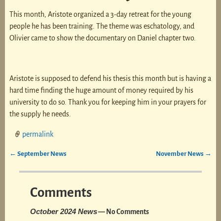
This month, Aristote organized a 3-day retreat for the young
people he has been training. The theme was eschatology, and
Olivier came to show the documentary on Daniel chapter two.
Aristote is supposed to defend his thesis this month but is having a
hard time finding the huge amount of money required by his
university to do so. Thank you for keeping him in your prayers for
the supply he needs.
permalink
←
September News
November News
→
Post navigation
Comments
October 2024 News
— No Comments