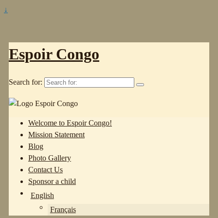
↓
Espoir Congo
Search for:
Welcome to Espoir Congo!
Mission Statement
Blog
Photo Gallery
Contact Us
Sponsor a child
English
Français