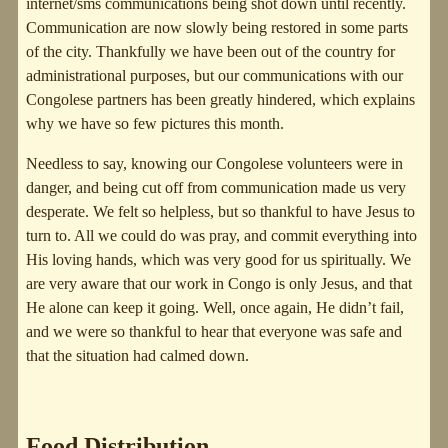
internet/sms communications being shot down until recently.
Communication are now slowly being restored in some parts
of the city. Thankfully we have been out of the country for
administrational purposes, but our communications with our
Congolese partners has been greatly hindered, which explains
why we have so few pictures this month.
Needless to say, knowing our Congolese volunteers were in
danger, and being cut off from communication made us very
desperate. We felt so helpless, but so thankful to have Jesus to
turn to. All we could do was pray, and commit everything into
His loving hands, which was very good for us spiritually. We
are very aware that our work in Congo is only Jesus, and that
He alone can keep it going. Well, once again, He didn’t fail,
and we were so thankful to hear that everyone was safe and
that the situation had calmed down.
Food Distribution