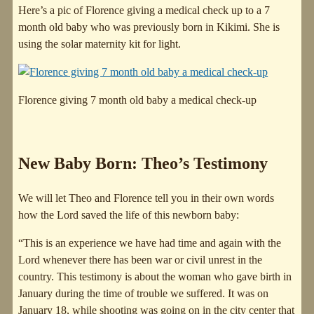
Here’s a pic of Florence giving a medical check up to a 7
month old baby who was previously born in Kikimi. She is
using the solar maternity kit for light.
Florence giving 7 month old baby a medical check-up
New Baby Born: Theo’s Testimony
We will let Theo and Florence tell you in their own words
how the Lord saved the life of this newborn baby:
“This is an experience we have had time and again with the
Lord whenever there has been war or civil unrest in the
country. This testimony is about the woman who gave birth in
January during the time of trouble we suffered. It was on
January 18, while shooting was going on in the city center that