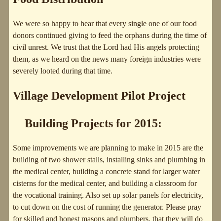
We were so happy to hear that every single one of our food
donors continued giving to feed the orphans during the time of
civil unrest. We trust that the Lord had His angels protecting
them, as we heard on the news many foreign industries were
severely looted during that time.
Village Development Pilot Project
Building Projects for 2015:
Some improvements we are planning to make in 2015 are the
building of two shower stalls, installing sinks and plumbing in
the medical center, building a concrete stand for larger water
cisterns for the medical center, and building a classroom for
the vocational training. Also set up solar panels for electricity,
to cut down on the cost of running the generator. Please pray
for skilled and honest masons and plumbers, that they will do