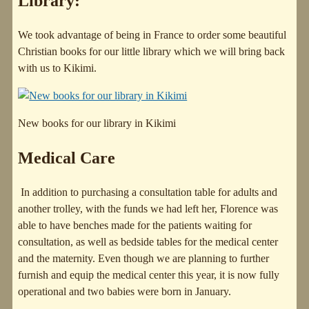
Library:
We took advantage of being in France to order some beautiful
Christian books for our little library which we will bring back
with us to Kikimi.
New books for our library in Kikimi
Medical Care
In addition to purchasing a consultation table for adults and
another trolley, with the funds we had left her, Florence was
able to have benches made for the patients waiting for
consultation, as well as bedside tables for the medical center
and the maternity. Even though we are planning to further
furnish and equip the medical center this year, it is now fully
operational and two babies were born in January.