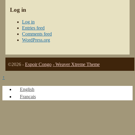
Log in
Log in
Entries feed
Comments feed
WordPress.org
©2026 -
Espoir Congo
-
Weaver Xtreme Theme
↑
English
Français