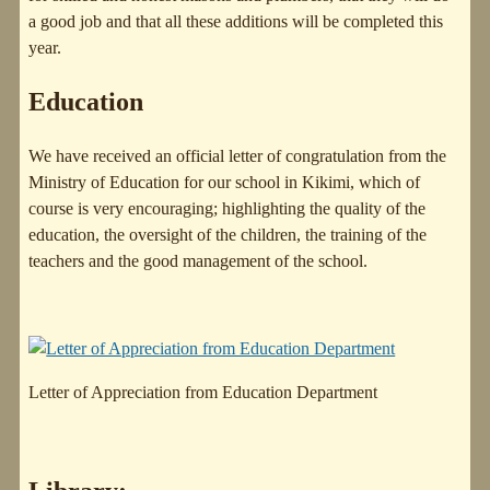
a good job and that all these additions will be completed this
year.
Education
We have received an official letter of congratulation from the
Ministry of Education for our school in Kikimi, which of
course is very encouraging; highlighting the quality of the
education, the oversight of the children, the training of the
teachers and the good management of the school.
Letter of Appreciation from Education Department