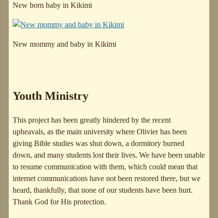
New born baby in Kikimi
New mommy and baby in Kikimi
Youth Ministry
This project has been greatly hindered by the recent
upheavals, as the main university where Olivier has been
giving Bible studies was shut down, a dormitory burned
down, and many students lost their lives. We have been unable
to resume communication with them, which could mean that
internet communications have not been restored there, but we
heard, thankfully, that none of our students have been hurt.
Thank God for His protection.