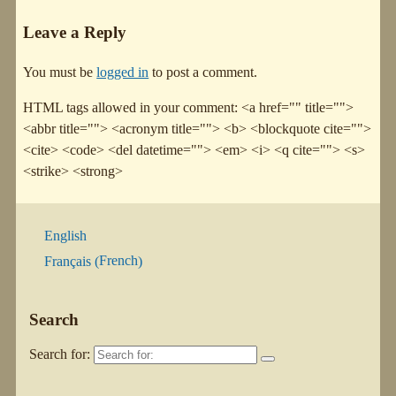
Leave a Reply
You must be
logged in
to post a comment.
HTML tags allowed in your comment: <a href="" title="">
<abbr title=""> <acronym title=""> <b> <blockquote cite="">
<cite> <code> <del datetime=""> <em> <i> <q cite=""> <s>
<strike> <strong>
English
French
Français
(
)
Search
Search for: