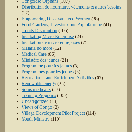
Congolese Orphans
(107)
Distribution de nourriture, vêtements et autres besoins
(17)
Empowering Disadvantaged Women
(38)
Food Gardens, Livestock and Aquafarming
(41)
Goods Distribution
(106)
Incubating Micro-Enterprise
(24)
Incubation de micro-entreprises
(7)
Malaria no more
(12)
Medical Care
(86)
Ministère des jeunes
(21)
Programme pour les jeunes
(3)
Programmes pour les jeunes
(3)
Recreational and Enrichment Activities
(65)
Renewable energy
(25)
Soins médicaux
(17)
Training Programs
(105)
Uncategorized
(43)
Views of Congo
(2)
Village Development Pilot Project
(114)
Youth Ministry
(119)