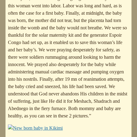
this woman went into labor. Labor was long and hard, as is
often the case for a first baby. Finally, at midnight, the baby
was born, the mother did not tear, but the placenta had torn
inside the womb and the baby would not breathe. We were so
thankful for the solar maternity kit and the generator Espoir
Congo had set up, as it enabled us to save this woman’s life
and her baby’s. We were praying desperately for safety, as
there were soldiers rummaging around looking to harm the
innocent. We prayed also desperately for the baby while
administering manual cardiac massage and pumping oxygen
into his nostrils. Finally, after 19 mn of reanimation attempts,
the baby cried and sneezed, his life had been saved. We
understood that God never abandons His children in the midst
of suffering, just like He did it for Meshach, Shadrach and
Abednego in the fiery furnace. Both mommy and baby are
healthy, as you can see in these 2 pictures.”