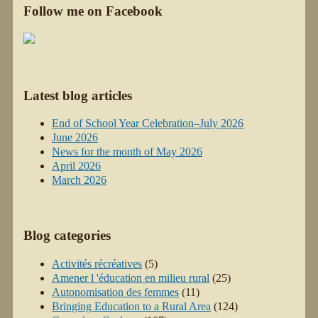
Follow me on Facebook
Latest blog articles
End of School Year Celebration–July 2026
June 2026
News for the month of May 2026
April 2026
March 2026
Blog categories
Activités récréatives
(5)
Amener l 'éducation en milieu rural
(25)
Autonomisation des femmes
(11)
Bringing Education to a Rural Area
(124)