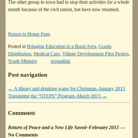
The other group in town had to stop their activities for a whole
month because of the civil unrest, but have now resumed.
Return to Home Page
Posted in
Bringing Education to a Rural Area
,
Goods
Distribution
,
Medical Care
,
Village Development Pilot Project
,
Youth Ministry
permalink
Post navigation
←
A library and drinking water for Christmas–January 2015
Translating the “STEPS” Program–March 2015
→
Comments
Return of Peace and a New Life Saved–February 2015
—
No Comments