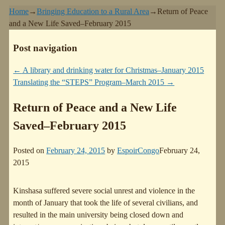
Home
→
Bringing Education to a Rural Area
→
Return of Peace
and a New Life Saved–February 2015
Post navigation
←
A library and drinking water for Christmas–January 2015
Translating the “STEPS” Program–March 2015
→
Return of Peace and a New Life
Saved–February 2015
Posted on
February 24, 2015
by
EspoirCongo
February 24,
2015
Kinshasa suffered severe social unrest and violence in the
month of January that took the life of several civilians, and
resulted in the main university being closed down and