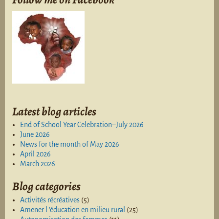
Latest blog articles
End of School Year Celebration–July 2026
June 2026
News for the month of May 2026
April 2026
March 2026
Blog categories
Activités récréatives
(5)
Amener l 'éducation en milieu rural
(25)