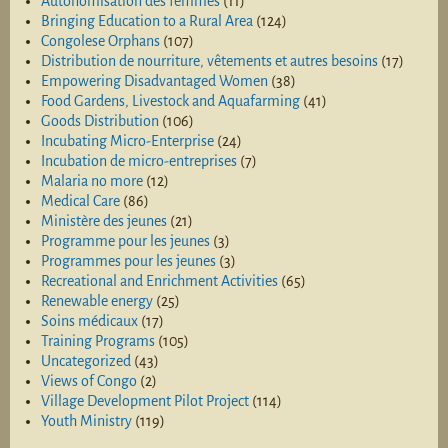
Autonomisation des femmes
(11)
Bringing Education to a Rural Area
(124)
Congolese Orphans
(107)
Distribution de nourriture, vêtements et autres besoins
(17)
Empowering Disadvantaged Women
(38)
Food Gardens, Livestock and Aquafarming
(41)
Goods Distribution
(106)
Incubating Micro-Enterprise
(24)
Incubation de micro-entreprises
(7)
Malaria no more
(12)
Medical Care
(86)
Ministère des jeunes
(21)
Programme pour les jeunes
(3)
Programmes pour les jeunes
(3)
Recreational and Enrichment Activities
(65)
Renewable energy
(25)
Soins médicaux
(17)
Training Programs
(105)
Uncategorized
(43)
Views of Congo
(2)
Village Development Pilot Project
(114)
Youth Ministry
(119)