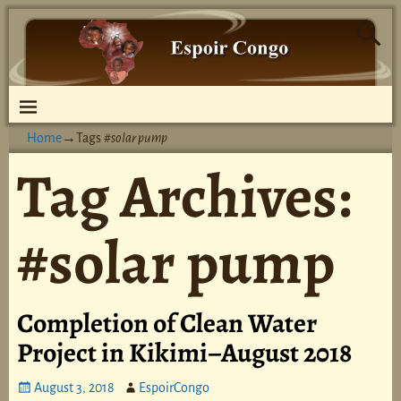
Home
→Tags
#solar pump
Tag Archives:
#solar pump
Completion of Clean Water
Project in Kikimi–August 2018
August 3, 2018
EspoirCongo