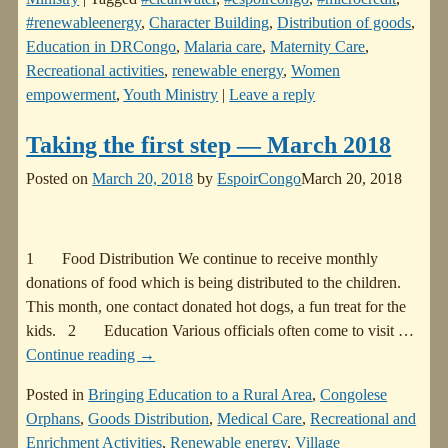
#renewableenergy
,
Character Building
,
Distribution of goods
,
Education in DRCongo
,
Malaria care
,
Maternity Care
,
Recreational activities
,
renewable energy
,
Women
empowerment
,
Youth Ministry
|
Leave a reply
Taking the first step — March 2018
Posted on
March 20, 2018
by
EspoirCongo
March 20, 2018
1 Food Distribution We continue to receive monthly
donations of food which is being distributed to the children.
This month, one contact donated hot dogs, a fun treat for the
kids. 2 Education Various officials often come to visit
…
Continue reading →
Posted in
Bringing Education to a Rural Area
,
Congolese
Orphans
,
Goods Distribution
,
Medical Care
,
Recreational and
Enrichment Activities
,
Renewable energy
,
Village