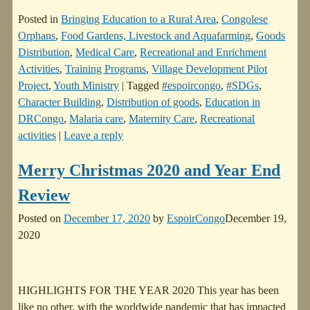
Posted in
Bringing Education to a Rural Area
,
Congolese
Orphans
,
Food Gardens, Livestock and Aquafarming
,
Goods
Distribution
,
Medical Care
,
Recreational and Enrichment
Activities
,
Training Programs
,
Village Development Pilot
Project
,
Youth Ministry
|
Tagged
#espoircongo
,
#SDGs
,
Character Building
,
Distribution of goods
,
Education in
DRCongo
,
Malaria care
,
Maternity Care
,
Recreational
activities
|
Leave a reply
Merry Christmas 2020 and Year End
Review
Posted on
December 17, 2020
by
EspoirCongo
December 19,
2020
HIGHLIGHTS FOR THE YEAR 2020 This year has been
like no other, with the worldwide pandemic that has impacted