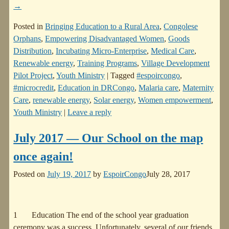
→
Posted in
Bringing Education to a Rural Area
,
Congolese
Orphans
,
Empowering Disadvantaged Women
,
Goods
Distribution
,
Incubating Micro-Enterprise
,
Medical Care
,
Renewable energy
,
Training Programs
,
Village Development
Pilot Project
,
Youth Ministry
|
Tagged
#espoircongo
,
#microcredit
,
Education in DRCongo
,
Malaria care
,
Maternity
Care
,
renewable energy
,
Solar energy
,
Women empowerment
,
Youth Ministry
|
Leave a reply
July 2017 — Our School on the map
once again!
Posted on
July 19, 2017
by
EspoirCongo
July 28, 2017
1 Education The end of the school year graduation
ceremony was a success. Unfortunately, several of our friends