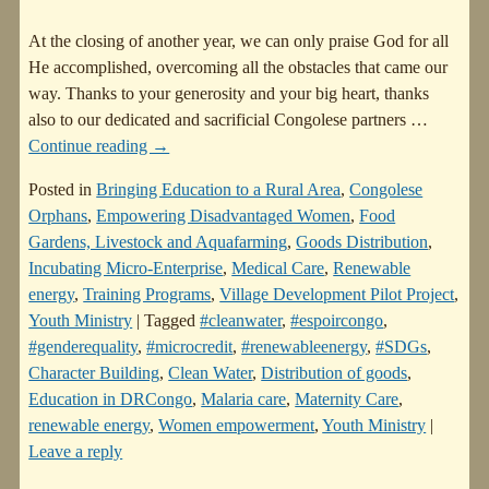
At the closing of another year, we can only praise God for all
He accomplished, overcoming all the obstacles that came our
way. Thanks to your generosity and your big heart, thanks
also to our dedicated and sacrificial Congolese partners
…
Continue reading →
Posted in
Bringing Education to a Rural Area
,
Congolese
Orphans
,
Empowering Disadvantaged Women
,
Food
Gardens, Livestock and Aquafarming
,
Goods Distribution
,
Incubating Micro-Enterprise
,
Medical Care
,
Renewable
energy
,
Training Programs
,
Village Development Pilot Project
,
Youth Ministry
|
Tagged
#cleanwater
,
#espoircongo
,
#genderequality
,
#microcredit
,
#renewableenergy
,
#SDGs
,
Character Building
,
Clean Water
,
Distribution of goods
,
Education in DRCongo
,
Malaria care
,
Maternity Care
,
renewable energy
,
Women empowerment
,
Youth Ministry
|
Leave a reply