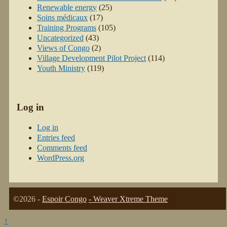
Renewable energy
(25)
Soins médicaux
(17)
Training Programs
(105)
Uncategorized
(43)
Views of Congo
(2)
Village Development Pilot Project
(114)
Youth Ministry
(119)
Log in
Log in
Entries feed
Comments feed
WordPress.org
©2026 -
Espoir Congo
-
Weaver Xtreme Theme
↑