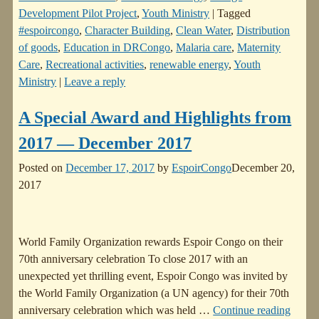
Development Pilot Project
,
Youth Ministry
|
Tagged
#espoircongo
,
Character Building
,
Clean Water
,
Distribution
of goods
,
Education in DRCongo
,
Malaria care
,
Maternity
Care
,
Recreational activities
,
renewable energy
,
Youth
Ministry
|
Leave a reply
A Special Award and Highlights from
2017 — December 2017
Posted on
December 17, 2017
by
EspoirCongo
December 20,
2017
World Family Organization rewards Espoir Congo on their
70th anniversary celebration To close 2017 with an
unexpected yet thrilling event, Espoir Congo was invited by
the World Family Organization (a UN agency) for their 70th
anniversary celebration which was held
…
Continue reading