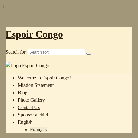
↓
Espoir Congo
Search for:
Welcome to Espoir Congo!
Mission Statement
Blog
Photo Gallery
Contact Us
Sponsor a child
English
Français