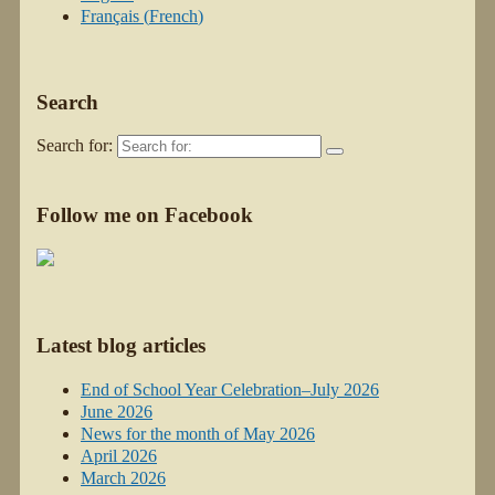
Français
(
French
)
Search
Search for:
Follow me on Facebook
Latest blog articles
End of School Year Celebration–July 2026
June 2026
News for the month of May 2026
April 2026
March 2026