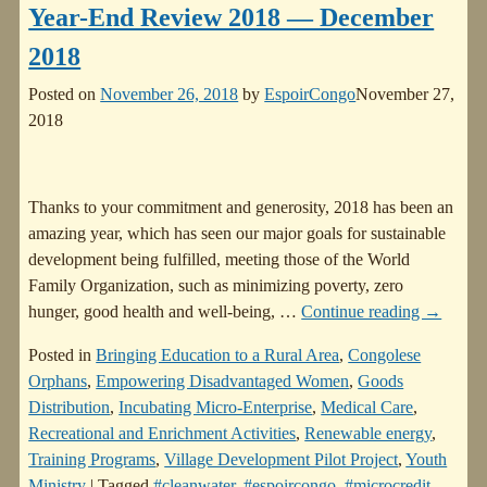
Year-End Review 2018 — December
2018
Posted on
November 26, 2018
by
EspoirCongo
November 27,
2018
Thanks to your commitment and generosity, 2018 has been an
amazing year, which has seen our major goals for sustainable
development being fulfilled, meeting those of the World
Family Organization, such as minimizing poverty, zero
hunger, good health and well-being,
…
Continue reading →
Posted in
Bringing Education to a Rural Area
,
Congolese
Orphans
,
Empowering Disadvantaged Women
,
Goods
Distribution
,
Incubating Micro-Enterprise
,
Medical Care
,
Recreational and Enrichment Activities
,
Renewable energy
,
Training Programs
,
Village Development Pilot Project
,
Youth
Ministry
|
Tagged
#cleanwater
,
#espoircongo
,
#microcredit
,