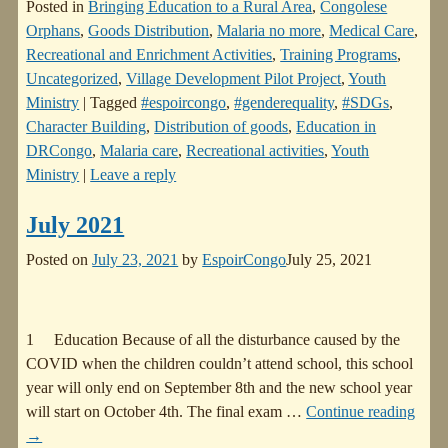
Posted in
Bringing Education to a Rural Area
,
Congolese
Orphans
,
Goods Distribution
,
Malaria no more
,
Medical Care
,
Recreational and Enrichment Activities
,
Training Programs
,
Uncategorized
,
Village Development Pilot Project
,
Youth
Ministry
|
Tagged
#espoircongo
,
#genderequality
,
#SDGs
,
Character Building
,
Distribution of goods
,
Education in
DRCongo
,
Malaria care
,
Recreational activities
,
Youth
Ministry
|
Leave a reply
July 2021
Posted on
July 23, 2021
by
EspoirCongo
July 25, 2021
1 Education Because of all the disturbance caused by the
COVID when the children couldn’t attend school, this school
year will only end on September 8th and the new school year
will start on October 4th. The final exam
…
Continue reading
→