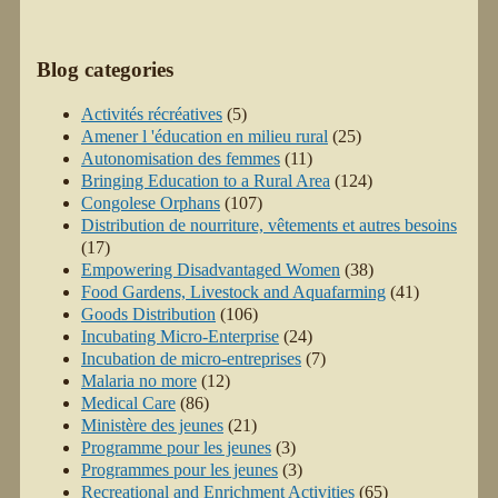
Blog categories
Activités récréatives
(5)
Amener l 'éducation en milieu rural
(25)
Autonomisation des femmes
(11)
Bringing Education to a Rural Area
(124)
Congolese Orphans
(107)
Distribution de nourriture, vêtements et autres besoins
(17)
Empowering Disadvantaged Women
(38)
Food Gardens, Livestock and Aquafarming
(41)
Goods Distribution
(106)
Incubating Micro-Enterprise
(24)
Incubation de micro-entreprises
(7)
Malaria no more
(12)
Medical Care
(86)
Ministère des jeunes
(21)
Programme pour les jeunes
(3)
Programmes pour les jeunes
(3)
Recreational and Enrichment Activities
(65)