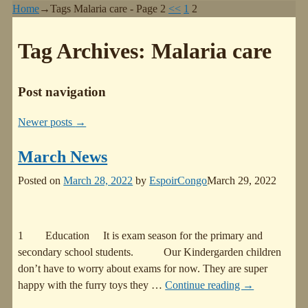
Home
→Tags
Malaria care
- Page 2
<<
1
2
Tag Archives:
Malaria care
Post navigation
Newer posts
→
March News
Posted on
March 28, 2022
by
EspoirCongo
March 29, 2022
1 Education It is exam season for the primary and
secondary school students. Our Kindergarden children
don’t have to worry about exams for now. They are super
happy with the furry toys they
…
Continue reading →