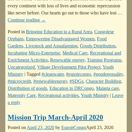
every continent with loss of lives and economic repercussion
like never before. Our hearts go out to those who have lost
…
Continue reading →
Posted in
Bringing Education to a Rural Area
,
Congolese
Orphans
,
Empowering Disadvantaged Women
,
Food
Gardens, Livestock and Aquafarming
,
Goods Distribution
,
Incubating Micro-Enterprise
,
Medical Care
,
Recreational and
Enrichment Activities
,
Renewable energy
,
Training Programs
,
Uncategorized
,
Village Development Pilot Project
,
Youth
Ministry
|
Tagged
#cleanwater
,
#espoircongo
,
#genderequality
,
#microcredit
,
#renewableenergy
,
#SDGs
,
Character Building
,
Distribution of goods
,
Education in DRCongo
,
Malaria care
,
Maternity Care
,
Recreational activities
,
Youth Ministry
|
Leave
a reply
Mission Trip March-April 2020
Posted on
April 23, 2020
by
EspoirCongo
April 23, 2020