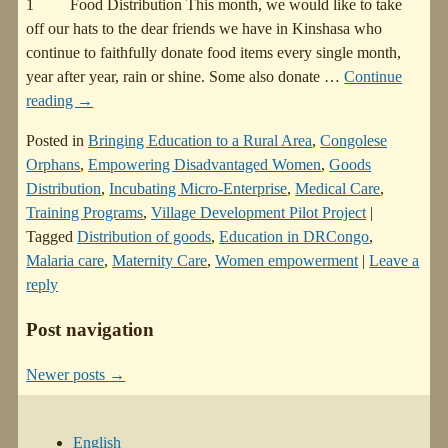
1 Food Distribution This month, we would like to take
off our hats to the dear friends we have in Kinshasa who
continue to faithfully donate food items every single month,
year after year, rain or shine. Some also donate
…
Continue
reading →
Posted in
Bringing Education to a Rural Area
,
Congolese
Orphans
,
Empowering Disadvantaged Women
,
Goods
Distribution
,
Incubating Micro-Enterprise
,
Medical Care
,
Training Programs
,
Village Development Pilot Project
|
Tagged
Distribution of goods
,
Education in DRCongo
,
Malaria care
,
Maternity Care
,
Women empowerment
|
Leave a
reply
Post navigation
Newer posts
→
English