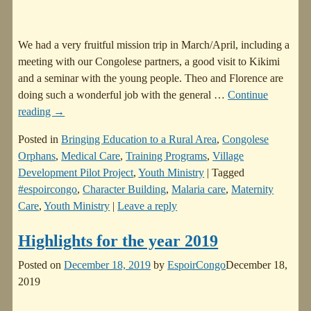
We had a very fruitful mission trip in March/April, including a
meeting with our Congolese partners, a good visit to Kikimi
and a seminar with the young people. Theo and Florence are
doing such a wonderful job with the general
…
Continue
reading →
Posted in
Bringing Education to a Rural Area
,
Congolese
Orphans
,
Medical Care
,
Training Programs
,
Village
Development Pilot Project
,
Youth Ministry
|
Tagged
#espoircongo
,
Character Building
,
Malaria care
,
Maternity
Care
,
Youth Ministry
|
Leave a reply
Highlights for the year 2019
Posted on
December 18, 2019
by
EspoirCongo
December 18,
2019