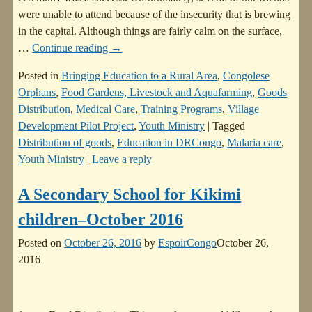
were unable to attend because of the insecurity that is brewing
in the capital. Although things are fairly calm on the surface,
…
Continue reading →
Posted in
Bringing Education to a Rural Area
,
Congolese
Orphans
,
Food Gardens, Livestock and Aquafarming
,
Goods
Distribution
,
Medical Care
,
Training Programs
,
Village
Development Pilot Project
,
Youth Ministry
|
Tagged
Distribution of goods
,
Education in DRCongo
,
Malaria care
,
Youth Ministry
|
Leave a reply
A Secondary School for Kikimi
children–October 2016
Posted on
October 26, 2016
by
EspoirCongo
October 26,
2016