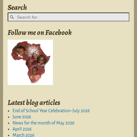
Search
Follow me on Facebook
Latest blog articles
End of School Year Celebration–July 2026
June 2026
News for the month of May 2026
April 2026
March 2026