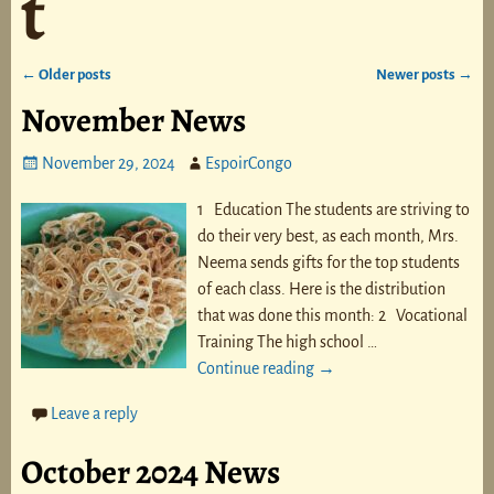
t
←
Older posts
Newer posts
→
Post navigation
November News
November 29, 2024
EspoirCongo
1 Education The students are striving to
do their very best, as each month, Mrs.
Neema sends gifts for the top students
of each class. Here is the distribution
that was done this month: 2 Vocational
Training The high school
…
Continue reading →
Leave a reply
October 2024 News