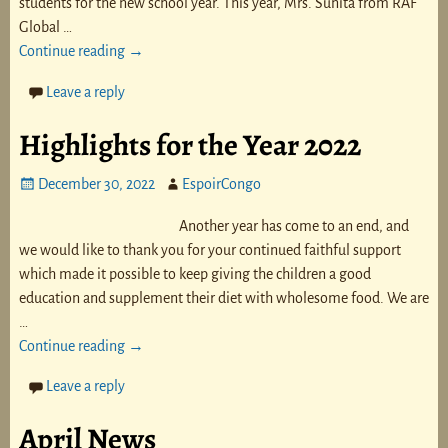
students for the new school year. This year, Mrs. Sunita from RAF
Global
…
Continue reading →
Leave a reply
Highlights for the Year 2022
December 30, 2022
EspoirCongo
Another year has come to an end, and
we would like to thank you for your continued faithful support
which made it possible to keep giving the children a good
education and supplement their diet with wholesome food. We are
…
Continue reading →
Leave a reply
April News