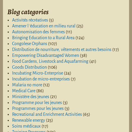
Blog categories
Activités récréatives
(5)
Amener l 'éducation en milieu rural
(25)
Autonomisation des femmes
(11)
Bringing Education to a Rural Area
(124)
Congolese Orphans
(107)
Distribution de nourriture, vêtements et autres besoins
(17)
Empowering Disadvantaged Women
(38)
Food Gardens, Livestock and Aquafarming
(41)
Goods Distribution
(106)
Incubating Micro-Enterprise
(24)
Incubation de micro-entreprises
(7)
Malaria no more
(12)
Medical Care
(86)
Ministère des jeunes
(21)
Programme pour les jeunes
(3)
Programmes pour les jeunes
(3)
Recreational and Enrichment Activities
(65)
Renewable energy
(25)
Soins médicaux
(17)
Training Programs
(105)