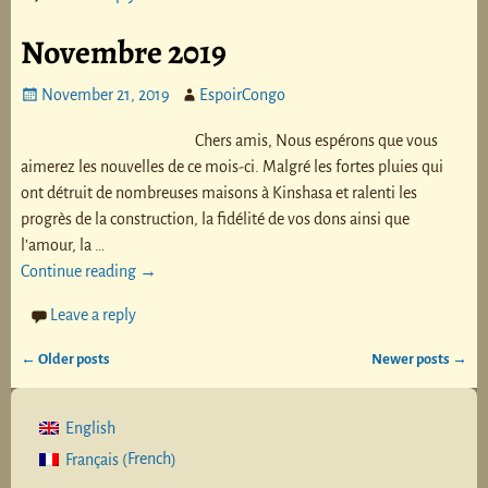
Novembre 2019
November 21, 2019
EspoirCongo
Chers amis, Nous espérons que vous
aimerez les nouvelles de ce mois-ci. Malgré les fortes pluies qui
ont détruit de nombreuses maisons à Kinshasa et ralenti les
progrès de la construction, la fidélité de vos dons ainsi que
l’amour, la
…
Continue reading →
Leave a reply
←
Older posts
Newer posts
→
Post navigation
English
French
Français
(
)