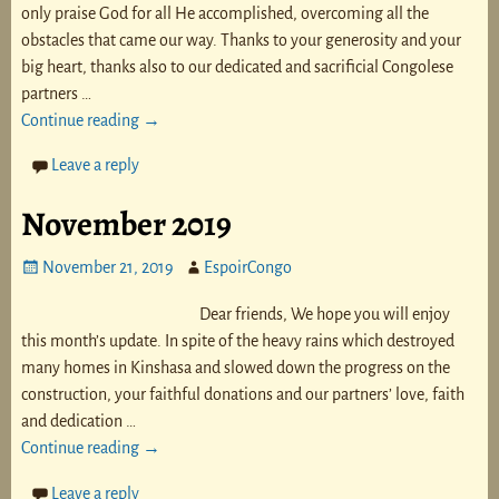
only praise God for all He accomplished, overcoming all the
obstacles that came our way. Thanks to your generosity and your
big heart, thanks also to our dedicated and sacrificial Congolese
partners
…
Continue reading →
Leave a reply
November 2019
November 21, 2019
EspoirCongo
Dear friends, We hope you will enjoy
this month’s update. In spite of the heavy rains which destroyed
many homes in Kinshasa and slowed down the progress on the
construction, your faithful donations and our partners’ love, faith
and dedication
…
Continue reading →
Leave a reply