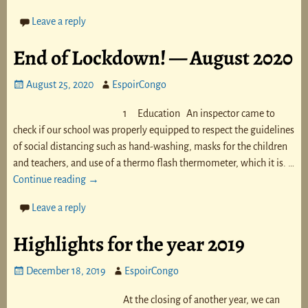
Leave a reply
End of Lockdown! — August 2020
August 25, 2020
EspoirCongo
1 Education An inspector came to
check if our school was properly equipped to respect the guidelines
of social distancing such as hand-washing, masks for the children
and teachers, and use of a thermo flash thermometer, which it is.
…
Continue reading →
Leave a reply
Highlights for the year 2019
December 18, 2019
EspoirCongo
At the closing of another year, we can