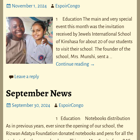
November 1, 2024
EspoirCongo
1 Education The main and very special
event this month was the invitation
received by Jewels Internatlonal School
of Kinshasa for about 20 of our students
to visit their school. The founder of the
school, Mrs. Munshi, sent a
…
Continue reading →
Leave a reply
September News
September 30, 2024
EspoirCongo
1 Education: Notebooks distribution
As in previous years, ever since the opening of our school, the
Rizwan Adatya Foundation donated notebooks and pens for all the