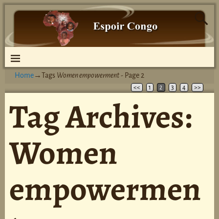
Home
→Tags
Women empowerment
- Page 2
<<
1
2
3
4
>>
Tag Archives:
Women
empowermen