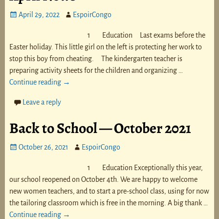
April 29, 2022
EspoirCongo
1 Education Last exams before the
Easter holiday. This little girl on the left is protecting her work to
stop this boy from cheating. The kindergarten teacher is
preparing activity sheets for the children and organizing
…
Continue reading →
Leave a reply
Back to School — October 2021
October 26, 2021
EspoirCongo
1 Education Exceptionally this year,
our school reopened on October 4th. We are happy to welcome
new women teachers, and to start a pre-school class, using for now
the tailoring classroom which is free in the morning. A big thank
…
Continue reading →